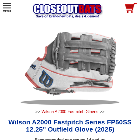
>>
Wilson A2000 Fastpitch Gloves
>>
Wilson A2000 Fastpitch Series FP50SS
12.25" Outfield Glove (2025)
Recommended age range: 14 and up