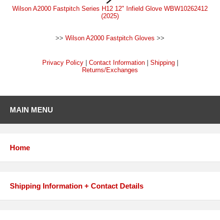
Wilson A2000 Fastpitch Series H12 12" Infield Glove WBW10262412
(2025)
>>
Wilson A2000 Fastpitch Gloves
>>
Privacy Policy
|
Contact Information
|
Shipping
|
Returns/Exchanges
MAIN MENU
Home
Shipping Information + Contact Details