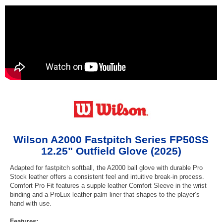
Wilson A2000 Fastpitch Series FP50SS
12.25" Outfield Glove (2025)
Adapted for fastpitch softball, the A2000 ball glove with durable Pro
Stock leather offers a consistent feel and intuitive break-in process.
Comfort Pro Fit features a supple leather Comfort Sleeve in the wrist
binding and a ProLux leather palm liner that shapes to the player’s
hand with use.
Features: