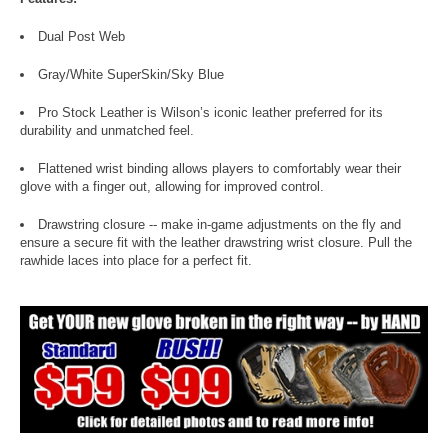
Dual Post Web
Gray/White SuperSkin/Sky Blue
Pro Stock Leather is Wilson’s iconic leather preferred for its
durability and unmatched feel.
Flattened wrist binding allows players to comfortably wear their
glove with a finger out, allowing for improved control.
Drawstring closure -- make in-game adjustments on the fly and
ensure a secure fit with the leather drawstring wrist closure. Pull the
rawhide laces into place for a perfect fit.