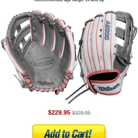
$229.95
$329.95