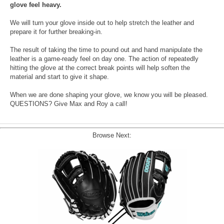
glove feel heavy.
We will turn your glove inside out to help stretch the leather and
prepare it for further breaking-in.
The result of taking the time to pound out and hand manipulate the
leather is a game-ready feel on day one. The action of repeatedly
hitting the glove at the correct break points will help soften the
material and start to give it shape.
When we are done shaping your glove, we know you will be pleased.
QUESTIONS? Give Max and Roy a call!
Browse Next: