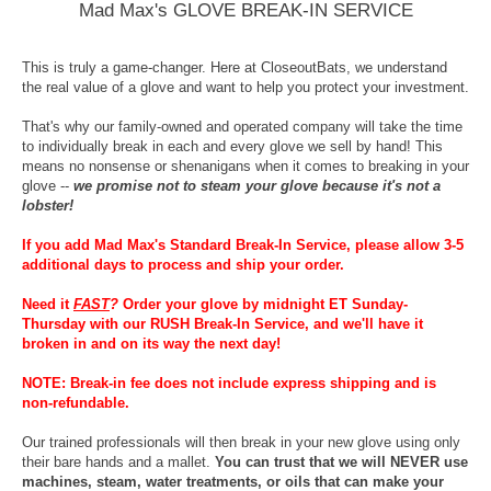
Mad Max's GLOVE BREAK-IN SERVICE
This is truly a game-changer. Here at CloseoutBats, we understand
the real value of a glove and want to help you protect your investment.
That's why our family-owned and operated company will take the time
to individually break in each and every glove we sell by hand! This
means no nonsense or shenanigans when it comes to breaking in your
glove --
we promise not to steam your glove because it's not a
lobster!
If you add Mad Max's Standard Break-In Service, please allow 3-5
additional days to process and ship your order.
Need it
FAST
?
Order your glove by midnight ET Sunday-
Thursday with our RUSH Break-In Service, and we'll have it
broken in and on its way the next day!
NOTE: Break-in fee does not include express shipping and is
non-refundable.
Our trained professionals will then break in your new glove using only
their bare hands and a mallet.
You can trust that we will NEVER use
machines, steam, water treatments, or oils that can make your