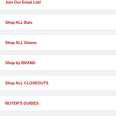
Join Our Email List!
Shop ALL Bats
Shop ALL Gloves
Shop by BRAND
Shop ALL CLOSEOUTS
BUYER'S GUIDES