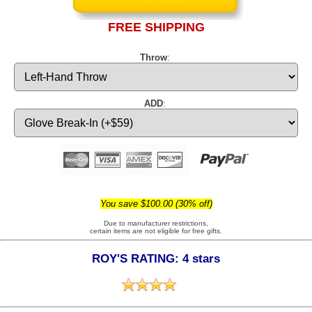
FREE SHIPPING
Throw
:
ADD
:
You save $100.00 (30% off)
Due to manufacturer restrictions,
certain items are not eligible for free gifts.
ROY'S RATING: 4 stars