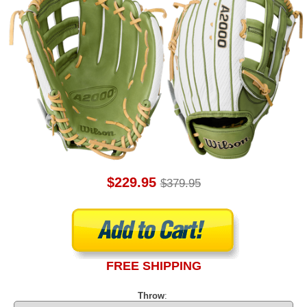
$229.95
$379.95
FREE SHIPPING
Throw
: