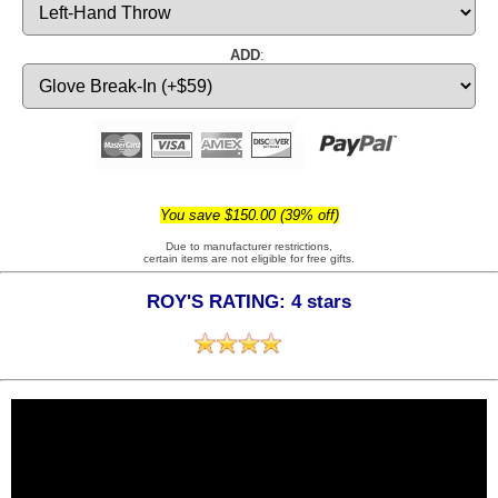
ADD
:
You save $150.00 (39% off)
Due to manufacturer restrictions,
certain items are not eligible for free gifts.
ROY'S RATING: 4 stars