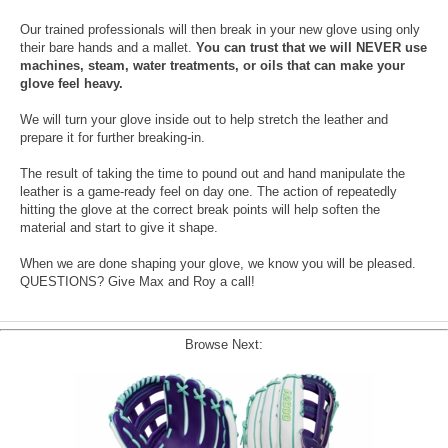
Our trained professionals will then break in your new glove using only
their bare hands and a mallet.
You can trust that we will NEVER use
machines, steam, water treatments, or oils that can make your
glove feel heavy.
We will turn your glove inside out to help stretch the leather and
prepare it for further breaking-in.
The result of taking the time to pound out and hand manipulate the
leather is a game-ready feel on day one. The action of repeatedly
hitting the glove at the correct break points will help soften the
material and start to give it shape.
When we are done shaping your glove, we know you will be pleased.
QUESTIONS? Give Max and Roy a call!
Browse Next: