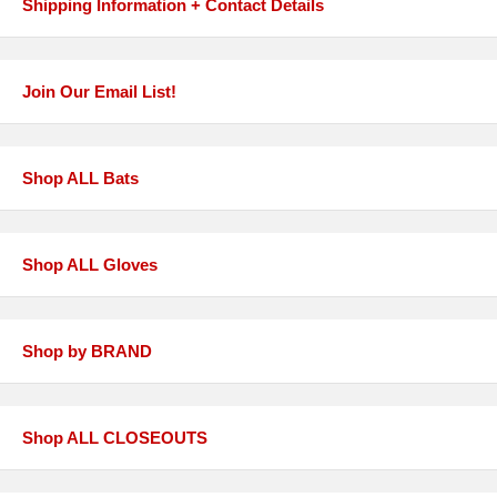
Shipping Information + Contact Details
Join Our Email List!
Shop ALL Bats
Shop ALL Gloves
Shop by BRAND
Shop ALL CLOSEOUTS