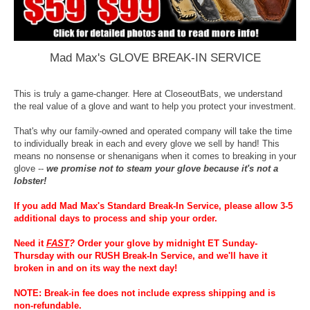
Mad Max's GLOVE BREAK-IN SERVICE
This is truly a game-changer. Here at CloseoutBats, we understand
the real value of a glove and want to help you protect your investment.
That's why our family-owned and operated company will take the time
to individually break in each and every glove we sell by hand! This
means no nonsense or shenanigans when it comes to breaking in your
glove --
we promise not to steam your glove because it's not a
lobster!
If you add Mad Max's Standard Break-In Service, please allow 3-5
additional days to process and ship your order.
Need it
FAST
?
Order your glove by midnight ET Sunday-
Thursday with our RUSH Break-In Service, and we'll have it
broken in and on its way the next day!
NOTE: Break-in fee does not include express shipping and is
non-refundable.