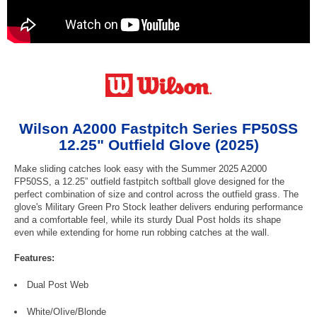
Wilson A2000 Fastpitch Series FP50SS
12.25" Outfield Glove (2025)
Make sliding catches look easy with the Summer 2025 A2000
FP50SS, a 12.25” outfield fastpitch softball glove designed for the
perfect combination of size and control across the outfield grass. The
glove's Military Green Pro Stock leather delivers enduring performance
and a comfortable feel, while its sturdy Dual Post holds its shape
even while extending for home run robbing catches at the wall.
Features:
Dual Post Web
White/OIive/Blonde