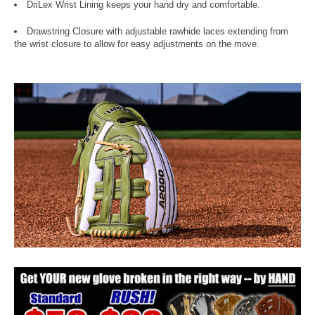
DriLex Wrist Lining keeps your hand dry and comfortable.
Drawstring Closure with adjustable rawhide laces extending from
the wrist closure to allow for easy adjustments on the move.