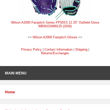
Wilson A2000 Fastpitch Series FP50SS 12.25" Outfield Glove
WBW103489125 (2026)
>>
Wilson A2000 Fastpitch Gloves
>>
Privacy Policy
|
Contact Information
|
Shipping
|
Returns/Exchanges
MAIN MENU
Home