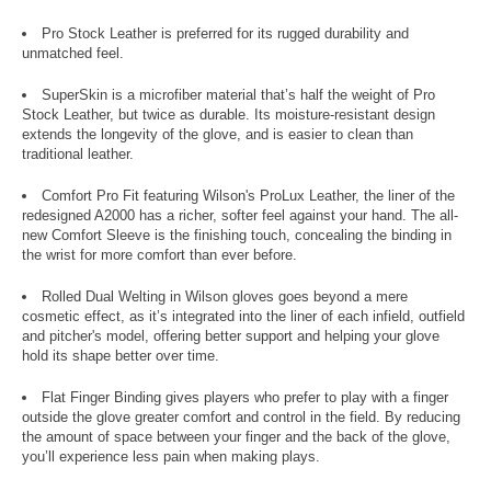
Pro Stock Leather is preferred for its rugged durability and
unmatched feel.
SuperSkin is a microfiber material that’s half the weight of Pro
Stock Leather, but twice as durable. Its moisture-resistant design
extends the longevity of the glove, and is easier to clean than
traditional leather.
Comfort Pro Fit featuring Wilson's ProLux Leather, the liner of the
redesigned A2000 has a richer, softer feel against your hand. The all-
new Comfort Sleeve is the finishing touch, concealing the binding in
the wrist for more comfort than ever before.
Rolled Dual Welting in Wilson gloves goes beyond a mere
cosmetic effect, as it’s integrated into the liner of each infield, outfield
and pitcher's model, offering better support and helping your glove
hold its shape better over time.
Flat Finger Binding gives players who prefer to play with a finger
outside the glove greater comfort and control in the field. By reducing
the amount of space between your finger and the back of the glove,
you’ll experience less pain when making plays.