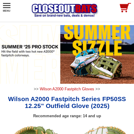
>>
Wilson A2000 Fastpitch Gloves
>>
Wilson A2000 Fastpitch Series FP50SS
12.25" Outfield Glove (2025)
Recommended age range: 14 and up