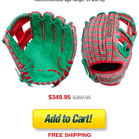
$349.95
$369.95
FREE SHIPPING