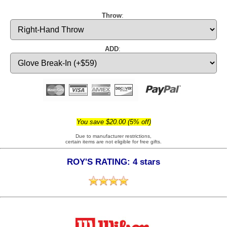
Throw
:
ADD
:
You save $20.00 (5% off)
Due to manufacturer restrictions,
certain items are not eligible for free gifts.
ROY'S RATING: 4 stars