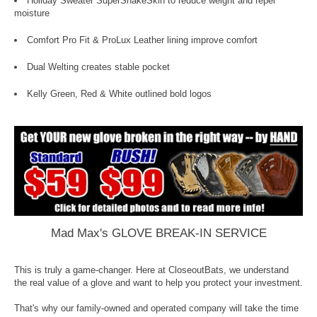
Holiday Sweater SuperSnakeSkin to reduce weight and repel
moisture
Comfort Pro Fit & ProLux Leather lining improve comfort
Dual Welting creates stable pocket
Kelly Green, Red & White outlined bold logos
Mad Max's GLOVE BREAK-IN SERVICE
This is truly a game-changer. Here at CloseoutBats, we understand
the real value of a glove and want to help you protect your investment.
That's why our family-owned and operated company will take the time