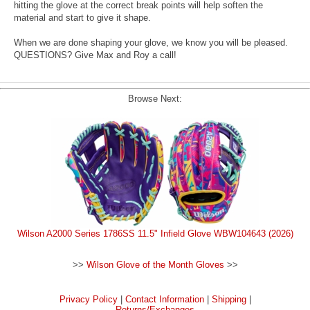
hitting the glove at the correct break points will help soften the
material and start to give it shape.
When we are done shaping your glove, we know you will be pleased.
QUESTIONS? Give Max and Roy a call!
Browse Next:
Wilson A2000 Series 1786SS 11.5" Infield Glove WBW104643 (2026)
>>
Wilson Glove of the Month Gloves
>>
Privacy Policy
|
Contact Information
|
Shipping
|
Returns/Exchanges