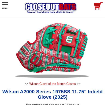
>>
Wilson Glove of the Month Gloves
>>
Wilson A2000 Series 1975SS 11.75" Infield
Glove (2025)
Recommended age range: 14 and up