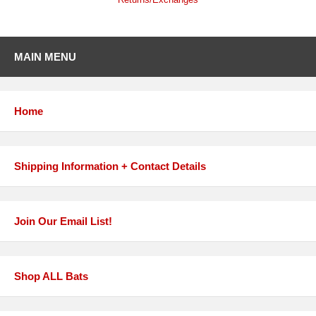
MAIN MENU
Home
Shipping Information + Contact Details
Join Our Email List!
Shop ALL Bats