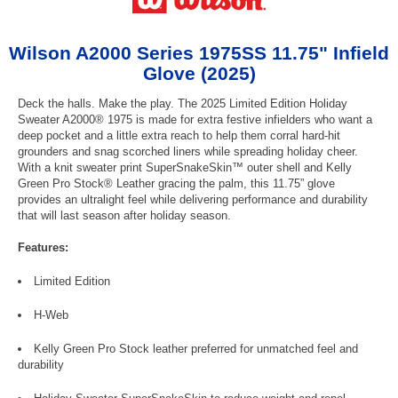
Wilson A2000 Series 1975SS 11.75" Infield
Glove (2025)
Deck the halls. Make the play. The 2025 Limited Edition Holiday
Sweater A2000® 1975 is made for extra festive infielders who want a
deep pocket and a little extra reach to help them corral hard-hit
grounders and snag scorched liners while spreading holiday cheer.
With a knit sweater print SuperSnakeSkin™ outer shell and Kelly
Green Pro Stock® Leather gracing the palm, this 11.75” glove
provides an ultralight feel while delivering performance and durability
that will last season after holiday season.
Features:
Limited Edition
H-Web
Kelly Green Pro Stock leather preferred for unmatched feel and
durability