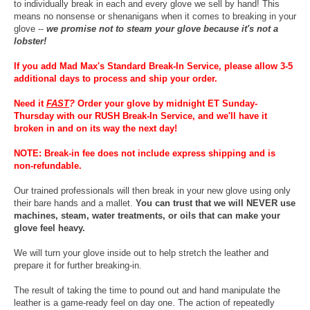
to individually break in each and every glove we sell by hand! This
means no nonsense or shenanigans when it comes to breaking in your
glove --
we promise not to steam your glove because it's not a
lobster!
If you add Mad Max's Standard Break-In Service, please allow 3-5
additional days to process and ship your order.
Need it
FAST
?
Order your glove by midnight ET Sunday-
Thursday with our RUSH Break-In Service, and we'll have it
broken in and on its way the next day!
NOTE: Break-in fee does not include express shipping and is
non-refundable.
Our trained professionals will then break in your new glove using only
their bare hands and a mallet.
You can trust that we will NEVER use
machines, steam, water treatments, or oils that can make your
glove feel heavy.
We will turn your glove inside out to help stretch the leather and
prepare it for further breaking-in.
The result of taking the time to pound out and hand manipulate the
leather is a game-ready feel on day one. The action of repeatedly