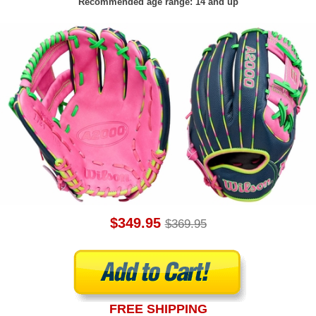
Recommended age range: 14 and up
$349.95
$369.95
FREE SHIPPING