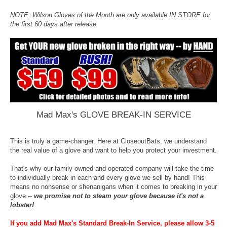
NOTE: Wilson Gloves of the Month are only available IN STORE for
the first 60 days after release.
Mad Max's GLOVE BREAK-IN SERVICE
This is truly a game-changer. Here at CloseoutBats, we understand
the real value of a glove and want to help you protect your investment.
That's why our family-owned and operated company will take the time
to individually break in each and every glove we sell by hand! This
means no nonsense or shenanigans when it comes to breaking in your
glove --
we promise not to steam your glove because it's not a
lobster!
If you add Mad Max's Standard Break-In Service, please allow 3-5