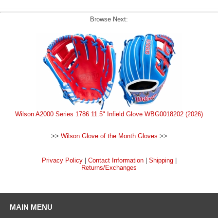
Browse Next:
Wilson A2000 Series 1786 11.5" Infield Glove WBG0018202 (2026)
>>
Wilson Glove of the Month Gloves
>>
Privacy Policy
|
Contact Information
|
Shipping
|
Returns/Exchanges
MAIN MENU