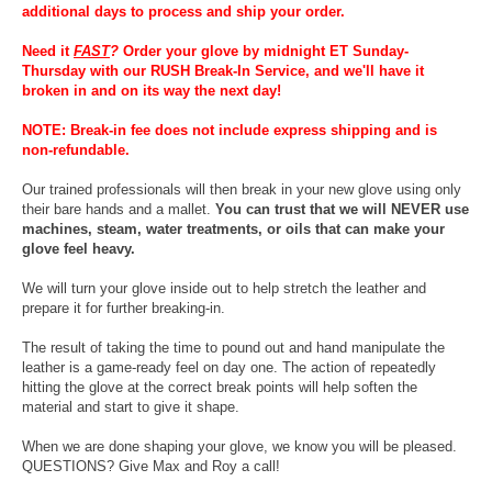
additional days to process and ship your order.
Need it
FAST
?
Order your glove by midnight ET Sunday-
Thursday with our RUSH Break-In Service, and we'll have it
broken in and on its way the next day!
NOTE: Break-in fee does not include express shipping and is
non-refundable.
Our trained professionals will then break in your new glove using only
their bare hands and a mallet.
You can trust that we will NEVER use
machines, steam, water treatments, or oils that can make your
glove feel heavy.
We will turn your glove inside out to help stretch the leather and
prepare it for further breaking-in.
The result of taking the time to pound out and hand manipulate the
leather is a game-ready feel on day one. The action of repeatedly
hitting the glove at the correct break points will help soften the
material and start to give it shape.
When we are done shaping your glove, we know you will be pleased.
QUESTIONS? Give Max and Roy a call!