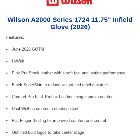
Wilson A2000 Series 1724 11.75" Infield
Glove (2026)
Features:
June 2026 GOTM
H-Web
Pink Pro Stock leather with a soft feel and lasting performance
Black SuperSkin to reduce weight and repel moisture
Comfort Pro Fit & ProLux Leather lining improve comfort
Dual Welting creates a stable pocket
Flat Finger Binding for improved comfort and control
Outlined bold logos to take center stage