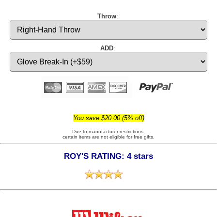
Throw
:
ADD
:
You save $20.00 (5% off)
Due to manufacturer restrictions,
certain items are not eligible for free gifts.
ROY'S RATING: 4 stars