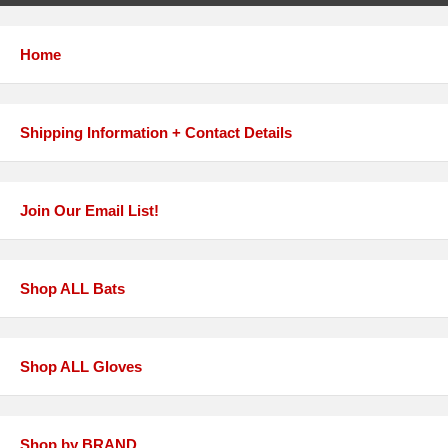
Home
Shipping Information + Contact Details
Join Our Email List!
Shop ALL Bats
Shop ALL Gloves
Shop by BRAND