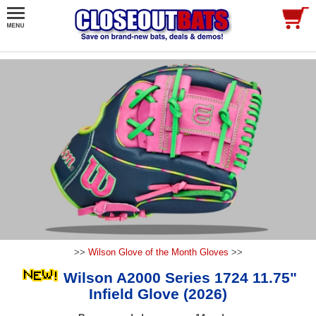
>>
Wilson Glove of the Month Gloves
>>
Wilson A2000 Series 1724 11.75"
Infield Glove (2026)