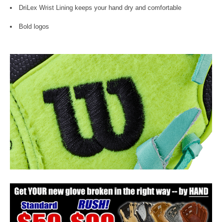
DriLex Wrist Lining keeps your hand dry and comfortable
Bold logos