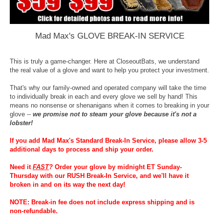
Mad Max's GLOVE BREAK-IN SERVICE
This is truly a game-changer. Here at CloseoutBats, we understand
the real value of a glove and want to help you protect your investment.
That's why our family-owned and operated company will take the time
to individually break in each and every glove we sell by hand! This
means no nonsense or shenanigans when it comes to breaking in your
glove --
we promise not to steam your glove because it's not a
lobster!
If you add Mad Max's Standard Break-In Service, please allow 3-5
additional days to process and ship your order.
Need it
FAST
?
Order your glove by midnight ET Sunday-
Thursday with our RUSH Break-In Service, and we'll have it
broken in and on its way the next day!
NOTE: Break-in fee does not include express shipping and is
non-refundable.