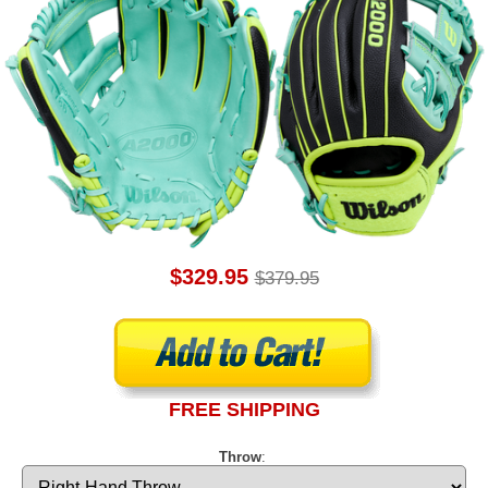
$329.95
$379.95
FREE SHIPPING
Throw
: