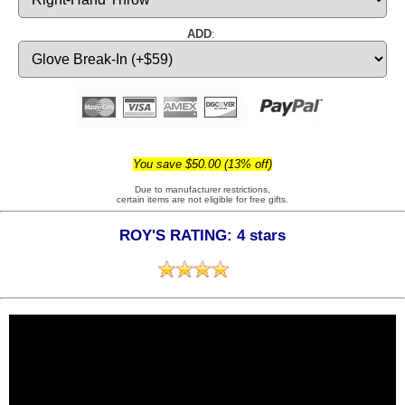
ADD
:
You save $50.00 (13% off)
Due to manufacturer restrictions,
certain items are not eligible for free gifts.
ROY'S RATING: 4 stars