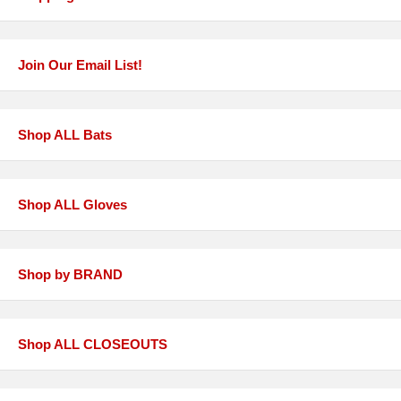
Join Our Email List!
Shop ALL Bats
Shop ALL Gloves
Shop by BRAND
Shop ALL CLOSEOUTS