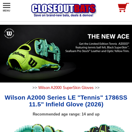
>>
Wilson A2000 SuperSkin Gloves
>>
Wilson A2000 Series LE "Tennis" 1786SS
11.5" Infield Glove (2026)
Recommended age range: 14 and up