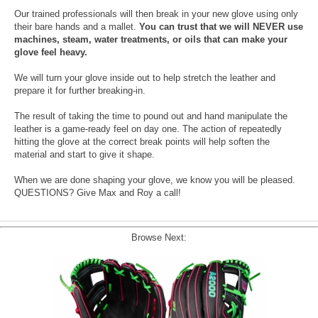
Our trained professionals will then break in your new glove using only
their bare hands and a mallet.
You can trust that we will NEVER use
machines, steam, water treatments, or oils that can make your
glove feel heavy.
We will turn your glove inside out to help stretch the leather and
prepare it for further breaking-in.
The result of taking the time to pound out and hand manipulate the
leather is a game-ready feel on day one. The action of repeatedly
hitting the glove at the correct break points will help soften the
material and start to give it shape.
When we are done shaping your glove, we know you will be pleased.
QUESTIONS? Give Max and Roy a call!
Browse Next: