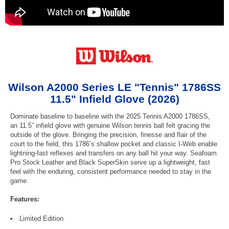
Wilson A2000 Series LE "Tennis" 1786SS
11.5" Infield Glove (2026)
Dominate baseline to baseline with the 2025 Tennis A2000 1786SS,
an 11.5” infield glove with genuine Wilson tennis ball felt gracing the
outside of the glove. Bringing the precision, finesse and flair of the
court to the field, this 1786’s shallow pocket and classic I-Web enable
lightning-fast reflexes and transfers on any ball hit your way. Seafoam
Pro Stock Leather and Black SuperSkin serve up a lightweight, fast
feel with the enduring, consistent performance needed to stay in the
game.
Features:
Limited Edition