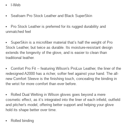
I-Web
Seafoam Pro Stock Leather and Black SuperSkin
Pro Stock Leather is preferred for its rugged durability and
unmatched feel
SuperSkin is a microfiber material that’s half the weight of Pro
Stock Leather, but twice as durable. Its moisture-resistant design
extends the longevity of the glove, and is easier to clean than
traditional leather.
Comfort Pro Fit -- featuring Wilson's ProLux Leather, the liner of the
redesigned A2000 has a richer, softer feel against your hand. The all-
new Comfort Sleeve is the finishing touch, concealing the binding in
the wrist for more comfort than ever before.
Rolled Dual Welting in Wilson gloves goes beyond a mere
cosmetic effect, as it’s integrated into the liner of each infield, outfield
and pitcher's model, offering better support and helping your glove
hold its shape better over time.
Rolled binding