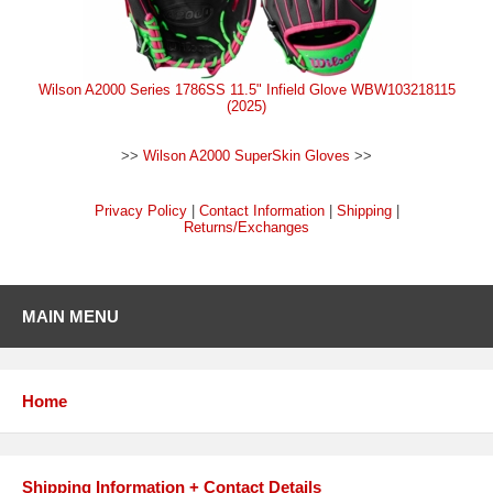
Wilson A2000 Series 1786SS 11.5" Infield Glove WBW103218115
(2025)
>>
Wilson A2000 SuperSkin Gloves
>>
Privacy Policy
|
Contact Information
|
Shipping
|
Returns/Exchanges
MAIN MENU
Home
Shipping Information + Contact Details