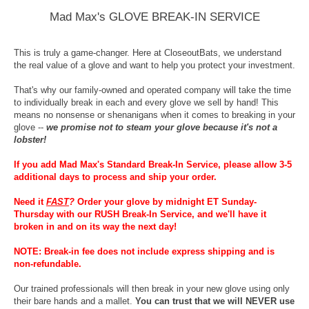
Mad Max's GLOVE BREAK-IN SERVICE
This is truly a game-changer. Here at CloseoutBats, we understand
the real value of a glove and want to help you protect your investment.
That's why our family-owned and operated company will take the time
to individually break in each and every glove we sell by hand! This
means no nonsense or shenanigans when it comes to breaking in your
glove --
we promise not to steam your glove because it's not a
lobster!
If you add Mad Max's Standard Break-In Service, please allow 3-5
additional days to process and ship your order.
Need it
FAST
?
Order your glove by midnight ET Sunday-
Thursday with our RUSH Break-In Service, and we'll have it
broken in and on its way the next day!
NOTE: Break-in fee does not include express shipping and is
non-refundable.
Our trained professionals will then break in your new glove using only
their bare hands and a mallet.
You can trust that we will NEVER use