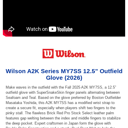
Wilson A2K Series MY7SS 12.5" Outfield
Glove (2026)
Make waves in the outfield with the Fall 2025 A2K MY7SS, a 12.5”
outfield glove with SuperSnakeSkin finger panels alternating between
Seafoam and Teal. Based on the glove preferred by Boston Outfielder
Masataka Yoshida, this A2K MY7SS has a modified wrist strap to
create a secure fit, especially when players shift two fingers to the
pinky stall. The flawless Brick Red Pro Stock Select leather palm
features gap welting between the index and middle fingers to stabilize
the deep pocket. Expert craftsmen in Japan form the glove with