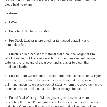
Double Palm Construction and a sturdy Dual Post Web to help the
glove hold its shape.
Features:
H-Web
Brick Red, Seafoam and Pink
Pro Stock Leather is preferred for its rugged durability and
unmatched feel
SuperSkin is a microfiber material that’s half the weight of Pro
Stock Leather, but twice as durable. Its moisture-resistant design
extends the longevity of the glove, and is easier to clean than
traditional leather.
Double Palm Construction -- expert craftsmen insert an extra layer
of thin leather between the palm shell and liner, extending along the
palm and fingers to enhance pocket stability, form the glove during the
break-in process and maintain its shape through frequent use.
Rolled Dual Welting in Wilson gloves goes beyond a mere
cosmetic effect, as it’s integrated into the liner of each infield, outfield
and pitcher's model, offering better support and helping your glove