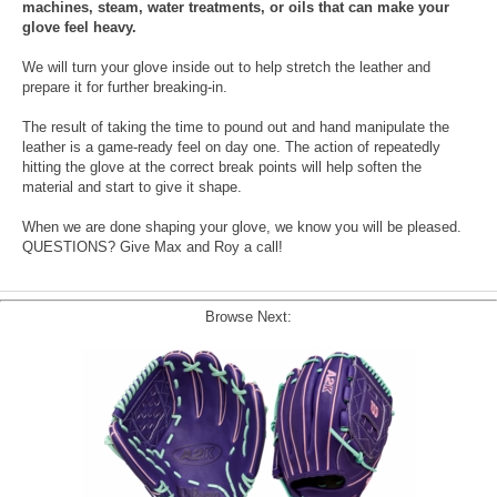
machines, steam, water treatments, or oils that can make your
glove feel heavy.
We will turn your glove inside out to help stretch the leather and
prepare it for further breaking-in.
The result of taking the time to pound out and hand manipulate the
leather is a game-ready feel on day one. The action of repeatedly
hitting the glove at the correct break points will help soften the
material and start to give it shape.
When we are done shaping your glove, we know you will be pleased.
QUESTIONS? Give Max and Roy a call!
Browse Next: