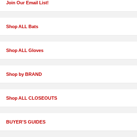
Join Our Email List!
Shop ALL Bats
Shop ALL Gloves
Shop by BRAND
Shop ALL CLOSEOUTS
BUYER'S GUIDES