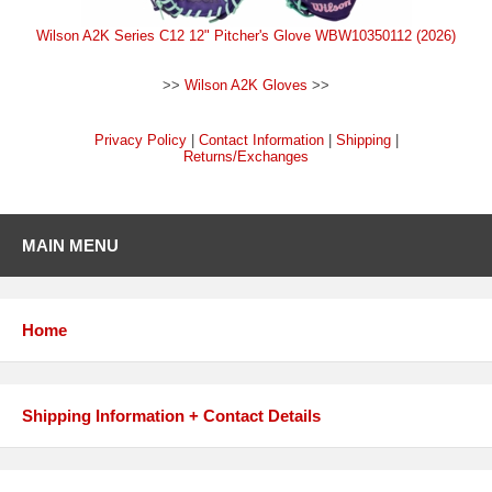
Wilson A2K Series C12 12" Pitcher's Glove WBW10350112 (2026)
>>
Wilson A2K Gloves
>>
Privacy Policy
|
Contact Information
|
Shipping
|
Returns/Exchanges
MAIN MENU
Home
Shipping Information + Contact Details