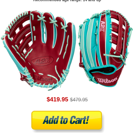
$419.95
$479.95