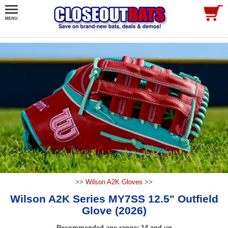
>>
Wilson A2K Gloves
>>
Wilson A2K Series MY7SS 12.5" Outfield
Glove (2026)
Recommended age range: 14 and up