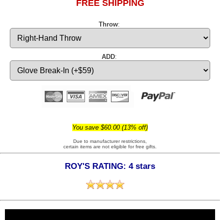
FREE SHIPPING
Throw
:
ADD
:
You save $60.00 (13% off)
Due to manufacturer restrictions,
certain items are not eligible for free gifts.
ROY'S RATING: 4 stars