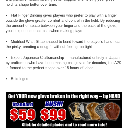
hold its shape better over time.
Flat Finger Binding gives players who prefer to play with a finger
outside the glove greater comfort and control in the field. By reducing
the amount of space between your finger and the back of the glove,
you’ll experience less pain when making plays
Modified Wrist Strap shaped to bend toward the player's hand near
the pinky, creating a snug fit without feeling too tight.
Expert Japanese Craftsmanship -- manufactured entirely in Japan
by craftsmen who have been making ball gloves for decades, the A2K
is formed to the perfect shape over 18 hours of labor.
Bold logos