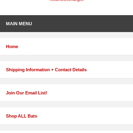
MAIN MENU
Home
Shipping Information + Contact Details
Join Our Email List!
Shop ALL Bats