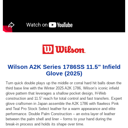
Wilson A2K Series 1786SS 11.5" Infield
Glove (2025)
Turn quick double plays up the middle or corral hard hit balls down the
third base line with the Winter 2025 A2K 1786, Wilson’s iconic infield
glove pattern that leverages a shallow pocket design, H-Web
construction and 11.5” reach for total control and fast transfers. Expert
glove craftsmen in Japan assemble the A2K 1786 with flawless Pink
and Teal Pro Stock Select leather for a warm appearance and elite
performance. Double Palm Construction – an extra layer of leather
between the palm shell and liner – forms to your hand during the
break-in process and holds its shape over time.