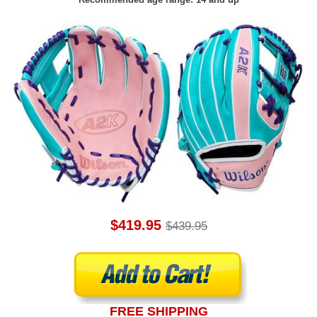
$419.95
$439.95
FREE SHIPPING