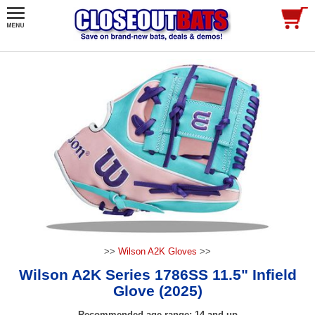
>>
Wilson A2K Gloves
>>
Wilson A2K Series 1786SS 11.5" Infield
Glove (2025)
Recommended age range: 14 and up