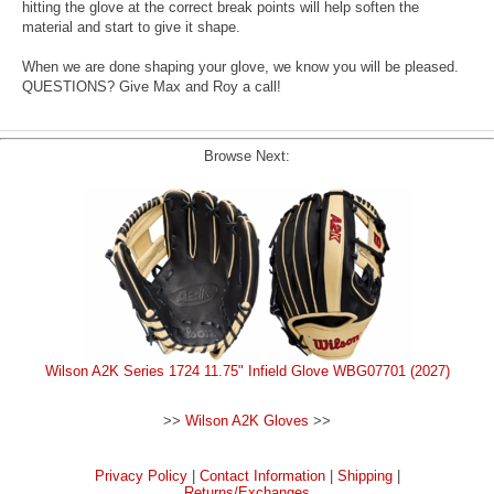
hitting the glove at the correct break points will help soften the
material and start to give it shape.
When we are done shaping your glove, we know you will be pleased.
QUESTIONS? Give Max and Roy a call!
Browse Next:
Wilson A2K Series 1724 11.75" Infield Glove WBG07701 (2027)
>>
Wilson A2K Gloves
>>
Privacy Policy
|
Contact Information
|
Shipping
|
Returns/Exchanges