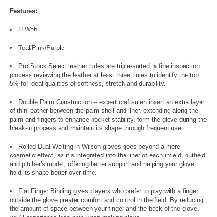
Features:
H-Web
Teal/Pink/Purple
Pro Stock Select leather hides are triple-sorted, a fine inspection
process reviewing the leather at least three times to identify the top
5% for ideal qualities of softness, stretch and durability.
Double Palm Construction -- expert craftsmen insert an extra layer
of thin leather between the palm shell and liner, extending along the
palm and fingers to enhance pocket stability, form the glove during the
break-in process and maintain its shape through frequent use.
Rolled Dual Welting in Wilson gloves goes beyond a mere
cosmetic effect, as it’s integrated into the liner of each infield, outfield
and pitcher's model, offering better support and helping your glove
hold its shape better over time.
Flat Finger Binding gives players who prefer to play with a finger
outside the glove greater comfort and control in the field. By reducing
the amount of space between your finger and the back of the glove,