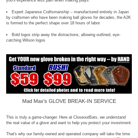
you’ll experience less pain when making plays.
Expert Japanese Craftsmanship -- manufactured entirely in Japan
by craftsmen who have been making ball gloves for decades, the A2K
is formed to the perfect shape over 18 hours of labor.
Bold logos strip away the distractions, allowing outlined, eye-
catching Wilson logos
Mad Max's GLOVE BREAK-IN SERVICE
This is truly a game-changer. Here at CloseoutBats, we understand
the real value of a glove and want to help you protect your investment.
That's why our family-owned and operated company will take the time