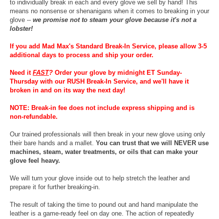
to individually break in each and every glove we sell by hand! This
means no nonsense or shenanigans when it comes to breaking in your
glove --
we promise not to steam your glove because it's not a
lobster!
If you add Mad Max's Standard Break-In Service, please allow 3-5
additional days to process and ship your order.
Need it
FAST
?
Order your glove by midnight ET Sunday-
Thursday with our RUSH Break-In Service, and we'll have it
broken in and on its way the next day!
NOTE: Break-in fee does not include express shipping and is
non-refundable.
Our trained professionals will then break in your new glove using only
their bare hands and a mallet.
You can trust that we will NEVER use
machines, steam, water treatments, or oils that can make your
glove feel heavy.
We will turn your glove inside out to help stretch the leather and
prepare it for further breaking-in.
The result of taking the time to pound out and hand manipulate the
leather is a game-ready feel on day one. The action of repeatedly