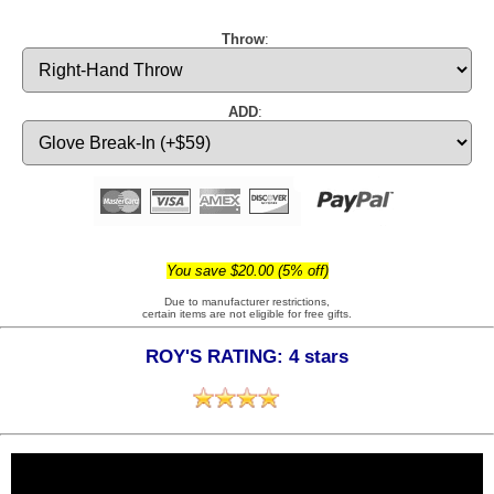
Throw
:
ADD
:
You save $20.00 (5% off)
Due to manufacturer restrictions,
certain items are not eligible for free gifts.
ROY'S RATING: 4 stars