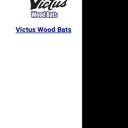
Victus Wood Bats