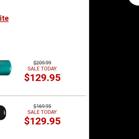
ite
$209.99
SALE TODAY:
$129.95
$169.95
SALE TODAY:
$129.95