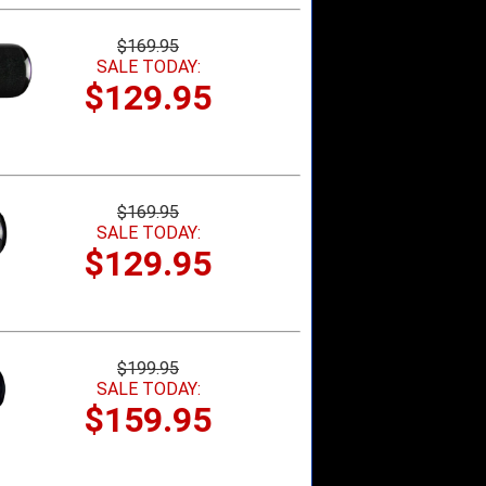
$169.95
SALE TODAY:
$129.95
$169.95
SALE TODAY:
$129.95
$199.95
SALE TODAY:
$159.95