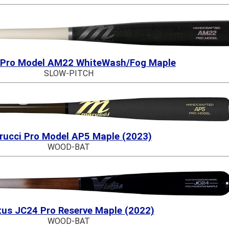
 Pro Model AM22 WhiteWash/Fog Maple
SLOW-PITCH
rucci Pro Model AP5 Maple (2023)
WOOD-BAT
tus JC24 Pro Reserve Maple (2022)
WOOD-BAT