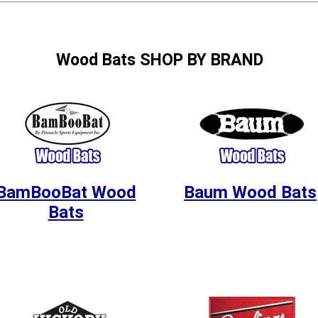
Wood Bats SHOP BY BRAND
BamBooBat Wood
Baum Wood Bats
Bats