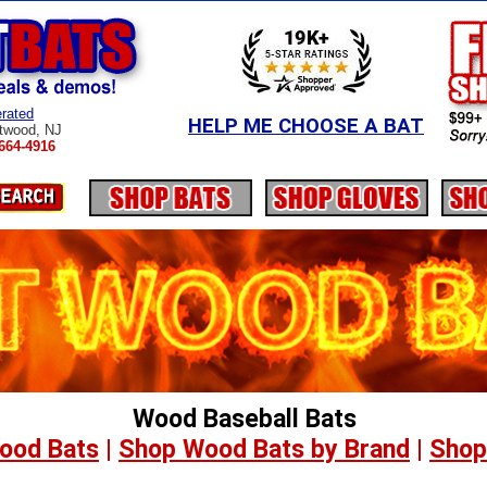
rated
HELP ME CHOOSE A BAT
twood, NJ
664-4916
Wood Baseball Bats
ood Bats
|
Shop Wood Bats by Brand
|
Shop