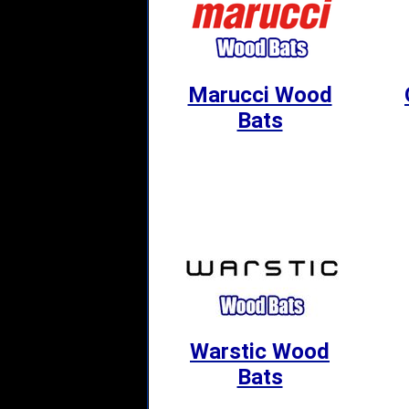
Marucci Wood
Bats
Warstic Wood
Bats