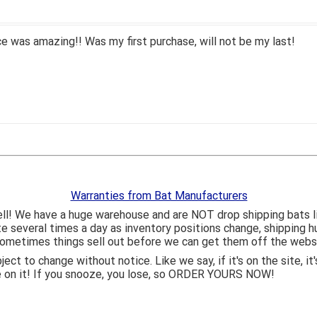
 was amazing!! Was my first purchase, will not be my last!
Warranties from Bat Manufacturers
ll! We have a huge warehouse and are NOT drop shipping bats 
ite several times a day as inventory positions change, shipping 
o sometimes things sell out before we can get them off the webs
bject to change without notice. Like we say, if it's on the site,
e on it! If you snooze, you lose, so ORDER YOURS NOW!