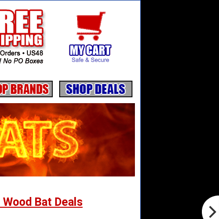
 Wood Bat Deals