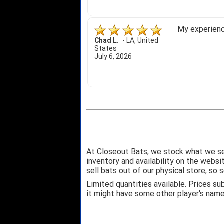
My experience
Chad L.
-
LA
,
United
States
July 6, 2026
At Closeout Bats, we stock what we se
inventory and availability on the webs
sell bats out of our physical store, s
Limited quantities available. Prices su
it might have some other player's nam