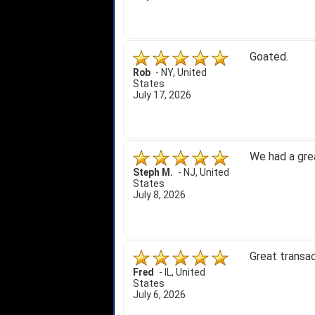
Goated.
Rob
-
NY
,
United
States
July 17, 2026
We had a gre
Steph M.
-
NJ
,
United
States
July 8, 2026
Great transac
Fred
-
IL
,
United
States
July 6, 2026