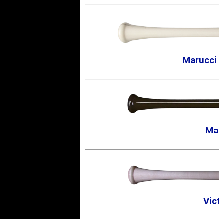
Marucci
Ma
Vic