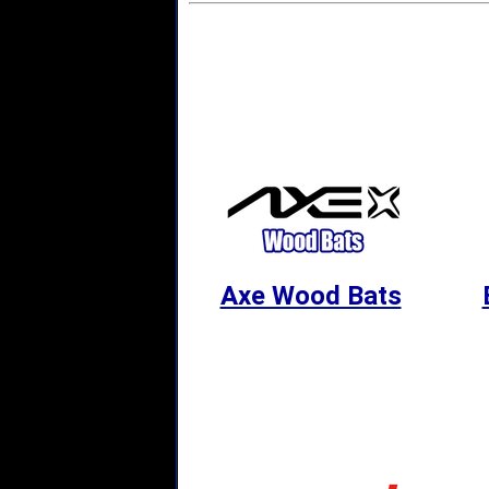
Axe Wood Bats