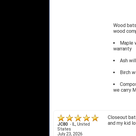
Wood bats 
wood comp
Maple w
warranty
Ash wil
Birch w
Composi
we carry M
Closeout bats
and my kid lo
JC80
-
IL
,
United
States
July 23, 2026