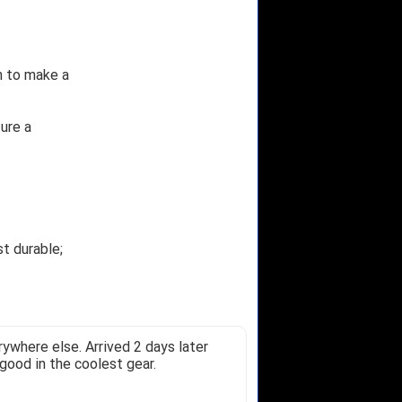
n to make a
ure a
t durable;
ywhere else. Arrived 2 days later
good in the coolest gear.