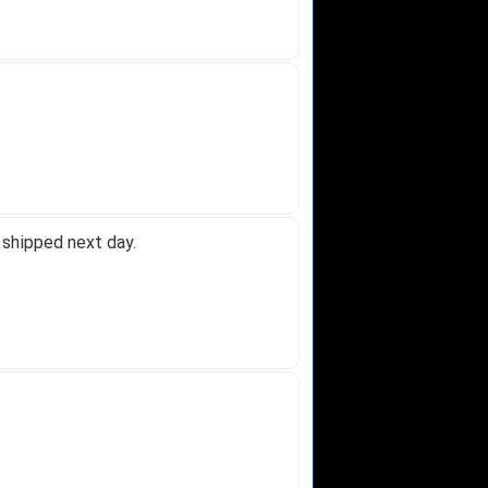
 shipped next day.