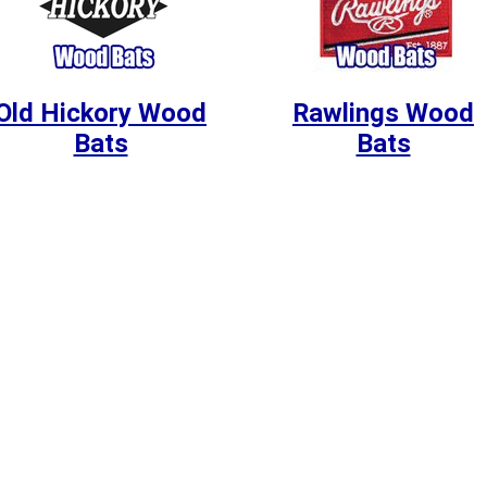
Old Hickory Wood
Rawlings Wood
Bats
Bats