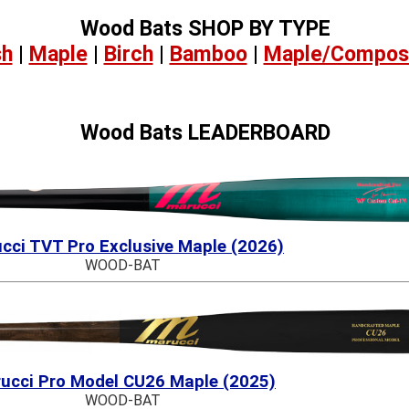
Wood Bats SHOP BY TYPE
sh
|
Maple
|
Birch
|
Bamboo
|
Maple/Compos
Wood Bats LEADERBOARD
cci TVT Pro Exclusive Maple (2026)
WOOD-BAT
ucci Pro Model CU26 Maple (2025)
WOOD-BAT