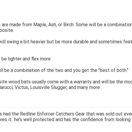
are made from Maple, Ash, or Birch. Some will be a combinatio
osite.
ill swing a bit heavier but be more durable and sometimes feat
l be lighter and flex more
ill be a combination of the two and you get the "best of both."
te wood bats usually come with a warranty and will be the mos
arucci, Victus, Louisville Slugger, and many more
 had the Redline Enforcer Catchers Gear that was sold out ever
ves it...he's well protected and has the confidence from looking 