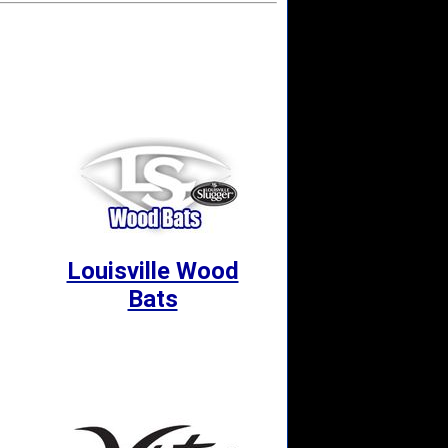
Louisville Wood
Bats