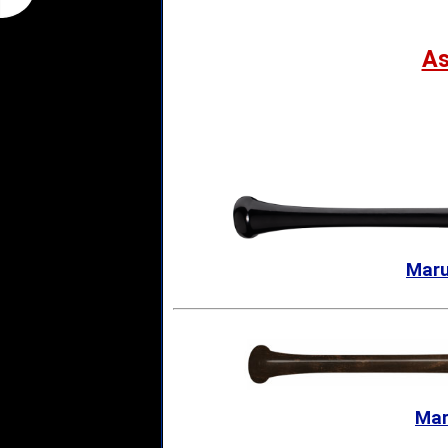
A
Maru
Mar