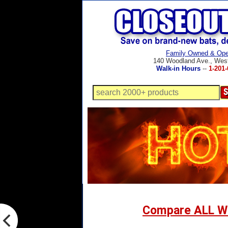
Family Owned & Ope
140 Woodland Ave., Wes
Walk-in Hours
--
1-201-
Compare ALL W