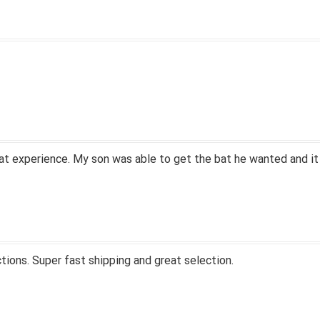
at experience. My son was able to get the bat he wanted and it
tions. Super fast shipping and great selection.