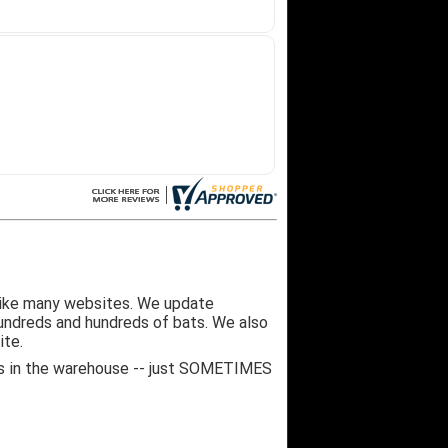
like many websites. We update
hundreds and hundreds of bats. We also
ite.
 it's in the warehouse -- just SOMETIMES