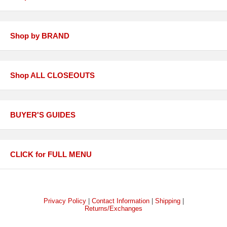
Shop by BRAND
Shop ALL CLOSEOUTS
BUYER'S GUIDES
CLICK for FULL MENU
Privacy Policy
|
Contact Information
|
Shipping
|
Returns/Exchanges