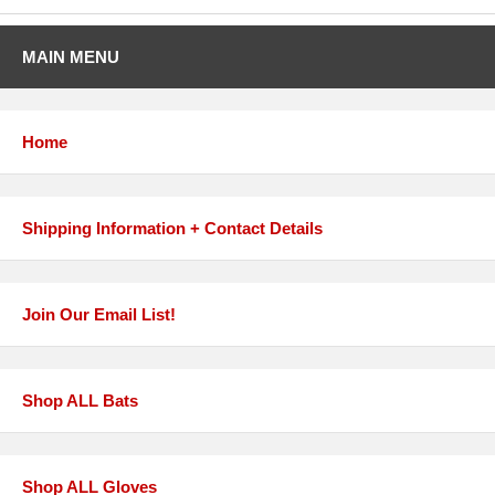
MAIN MENU
Home
Shipping Information + Contact Details
Join Our Email List!
Shop ALL Bats
Shop ALL Gloves