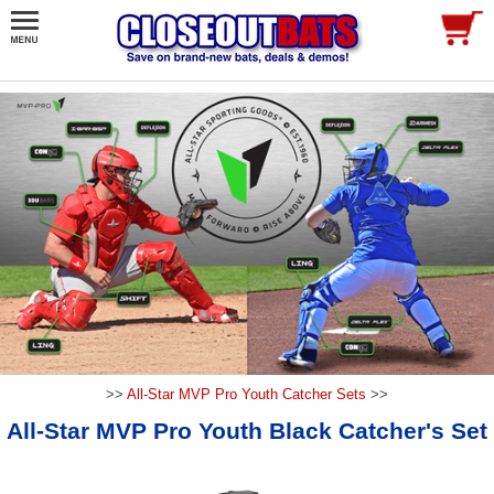
>>
All-Star MVP Pro Youth Catcher Sets
>>
All-Star MVP Pro Youth Black Catcher's Set