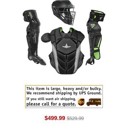
$499.99
$529.99