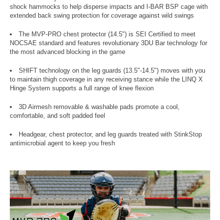
shock hammocks to help disperse impacts and I-BAR BSP cage with
extended back swing protection for coverage against wild swings
The MVP-PRO chest protector (14.5") is SEI Certified to meet
NOCSAE standard and features revolutionary 3DU Bar technology for
the most advanced blocking in the game
SHIFT technology on the leg guards (13.5"-14.5") moves with you
to maintain thigh coverage in any receiving stance while the LINQ X
Hinge System supports a full range of knee flexion
3D Airmesh removable & washable pads promote a cool,
comfortable, and soft padded feel
Headgear, chest protector, and leg guards treated with StinkStop
antimicrobial agent to keep you fresh