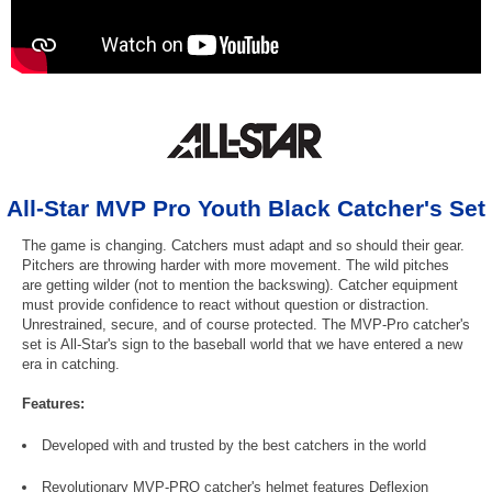
All-Star MVP Pro Youth Black Catcher's Set
The game is changing. Catchers must adapt and so should their gear.
Pitchers are throwing harder with more movement. The wild pitches
are getting wilder (not to mention the backswing). Catcher equipment
must provide confidence to react without question or distraction.
Unrestrained, secure, and of course protected. The MVP-Pro catcher's
set is All-Star's sign to the baseball world that we have entered a new
era in catching.
Features:
Developed with and trusted by the best catchers in the world
Revolutionary MVP-PRO catcher's helmet features Deflexion