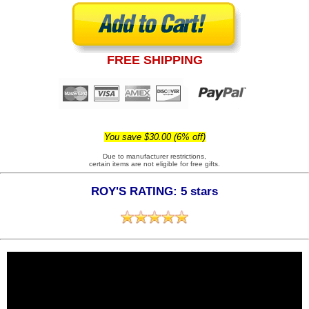
FREE SHIPPING
You save $30.00 (6% off)
Due to manufacturer restrictions,
certain items are not eligible for free gifts.
ROY'S RATING: 5 stars