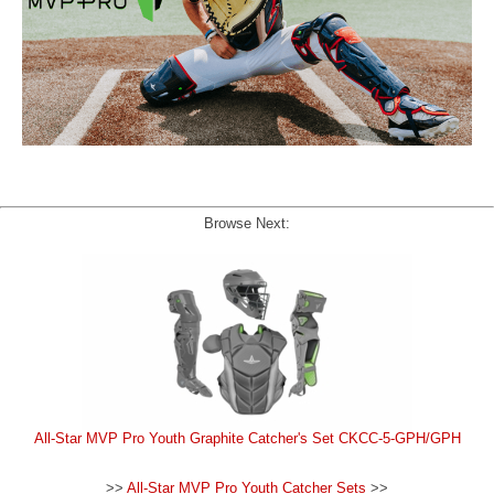
Browse Next:
All-Star MVP Pro Youth Graphite Catcher's Set CKCC-5-GPH/GPH
>>
All-Star MVP Pro Youth Catcher Sets
>>