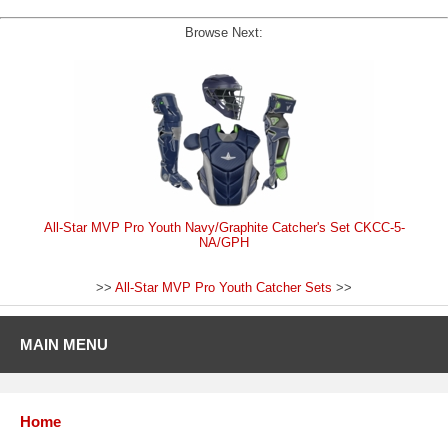
Browse Next:
All-Star MVP Pro Youth Navy/Graphite Catcher's Set CKCC-5-
NA/GPH
>>
All-Star MVP Pro Youth Catcher Sets
>>
MAIN MENU
Home