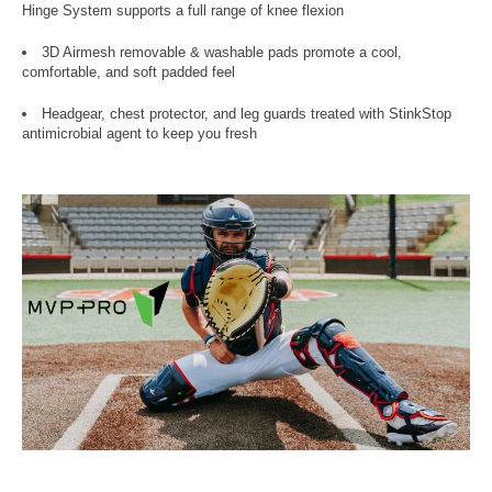
Hinge System supports a full range of knee flexion
3D Airmesh removable & washable pads promote a cool,
comfortable, and soft padded feel
Headgear, chest protector, and leg guards treated with StinkStop
antimicrobial agent to keep you fresh