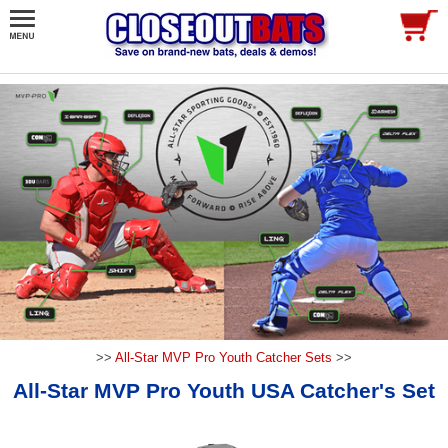
>>
All-Star MVP Pro Youth Catcher Sets
>>
All-Star MVP Pro Youth USA Catcher's Set