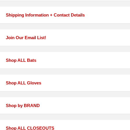
Shipping Information + Contact Details
Join Our Email List!
Shop ALL Bats
Shop ALL Gloves
Shop by BRAND
Shop ALL CLOSEOUTS