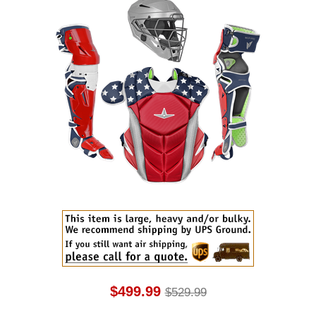
$499.99
$529.99