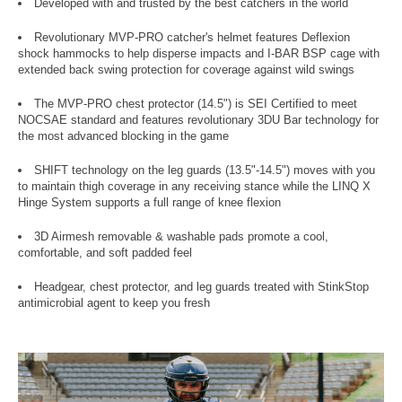
Developed with and trusted by the best catchers in the world
Revolutionary MVP-PRO catcher's helmet features Deflexion
shock hammocks to help disperse impacts and I-BAR BSP cage with
extended back swing protection for coverage against wild swings
The MVP-PRO chest protector (14.5") is SEI Certified to meet
NOCSAE standard and features revolutionary 3DU Bar technology for
the most advanced blocking in the game
SHIFT technology on the leg guards (13.5"-14.5") moves with you
to maintain thigh coverage in any receiving stance while the LINQ X
Hinge System supports a full range of knee flexion
3D Airmesh removable & washable pads promote a cool,
comfortable, and soft padded feel
Headgear, chest protector, and leg guards treated with StinkStop
antimicrobial agent to keep you fresh