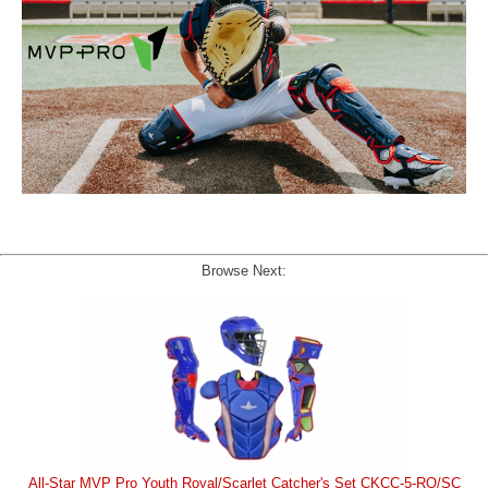
Browse Next:
All-Star MVP Pro Youth Royal/Scarlet Catcher's Set CKCC-5-RO/SC