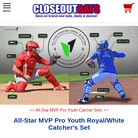
>>
All-Star MVP Pro Youth Catcher Sets
>>
All-Star MVP Pro Youth Royal/White
Catcher's Set