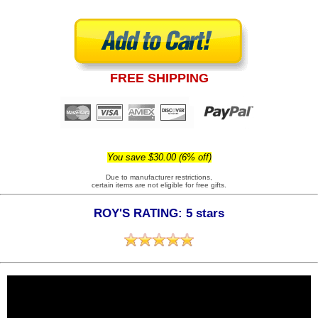
FREE SHIPPING
You save $30.00 (6% off)
Due to manufacturer restrictions,
certain items are not eligible for free gifts.
ROY'S RATING: 5 stars