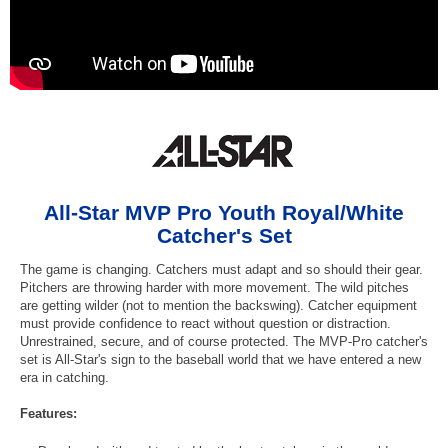
All-Star MVP Pro Youth Royal/White
Catcher's Set
The game is changing. Catchers must adapt and so should their gear.
Pitchers are throwing harder with more movement. The wild pitches
are getting wilder (not to mention the backswing). Catcher equipment
must provide confidence to react without question or distraction.
Unrestrained, secure, and of course protected. The MVP-Pro catcher's
set is All-Star's sign to the baseball world that we have entered a new
era in catching.
Features: