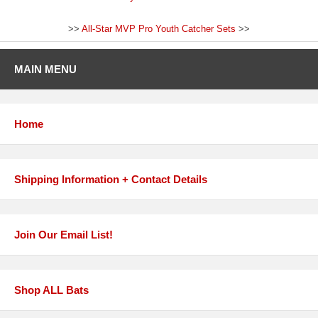
>>
All-Star MVP Pro Youth Catcher Sets
>>
MAIN MENU
Home
Shipping Information + Contact Details
Join Our Email List!
Shop ALL Bats