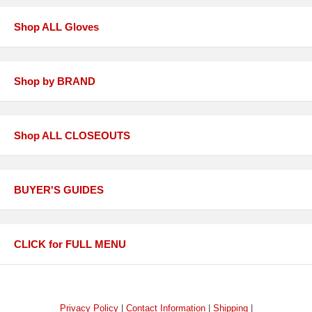
Shop ALL Gloves
Shop by BRAND
Shop ALL CLOSEOUTS
BUYER'S GUIDES
CLICK for FULL MENU
Privacy Policy
|
Contact Information
|
Shipping
|