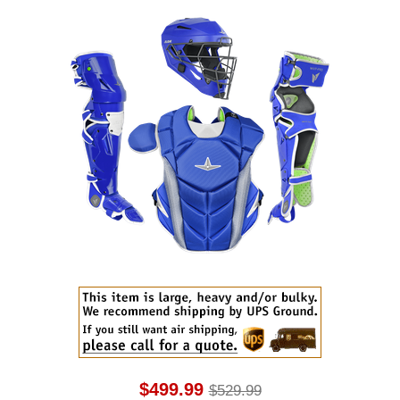
$499.99
$529.99