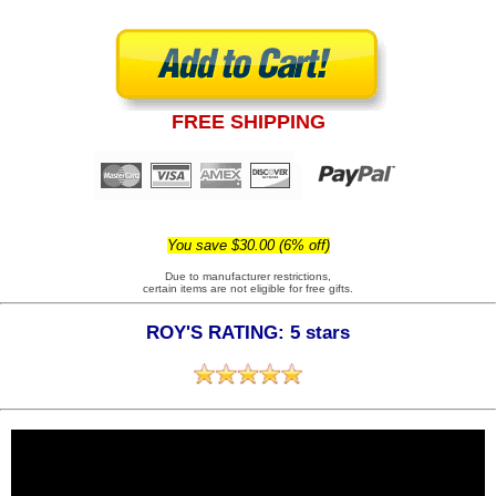
FREE SHIPPING
You save $30.00 (6% off)
Due to manufacturer restrictions,
certain items are not eligible for free gifts.
ROY'S RATING: 5 stars