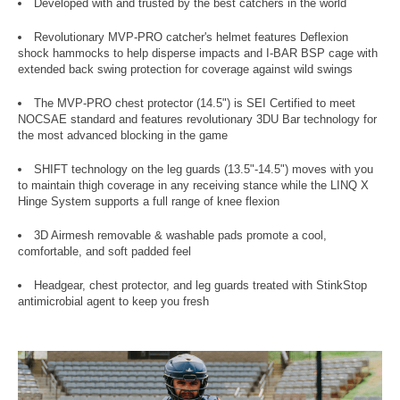
Developed with and trusted by the best catchers in the world
Revolutionary MVP-PRO catcher's helmet features Deflexion
shock hammocks to help disperse impacts and I-BAR BSP cage with
extended back swing protection for coverage against wild swings
The MVP-PRO chest protector (14.5") is SEI Certified to meet
NOCSAE standard and features revolutionary 3DU Bar technology for
the most advanced blocking in the game
SHIFT technology on the leg guards (13.5"-14.5") moves with you
to maintain thigh coverage in any receiving stance while the LINQ X
Hinge System supports a full range of knee flexion
3D Airmesh removable & washable pads promote a cool,
comfortable, and soft padded feel
Headgear, chest protector, and leg guards treated with StinkStop
antimicrobial agent to keep you fresh