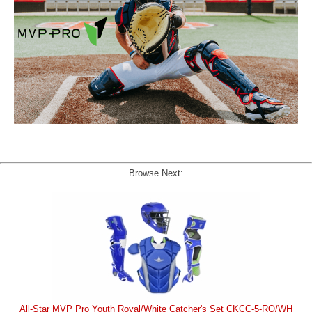
Browse Next:
All-Star MVP Pro Youth Royal/White Catcher's Set CKCC-5-RO/WH