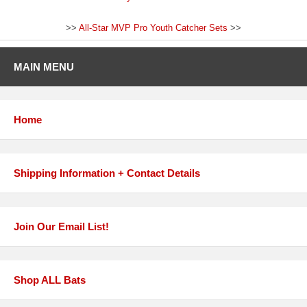
>>
All-Star MVP Pro Youth Catcher Sets
>>
MAIN MENU
Home
Shipping Information + Contact Details
Join Our Email List!
Shop ALL Bats