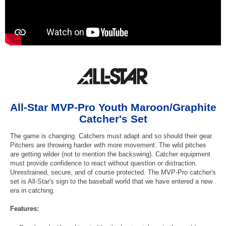
All-Star MVP-Pro Youth Maroon/Graphite
Catcher's Set
The game is changing. Catchers must adapt and so should their gear.
Pitchers are throwing harder with more movement. The wild pitches
are getting wilder (not to mention the backswing). Catcher equipment
must provide confidence to react without question or distraction.
Unrestrained, secure, and of course protected. The MVP-Pro catcher's
set is All-Star's sign to the baseball world that we have entered a new
era in catching.
Features: