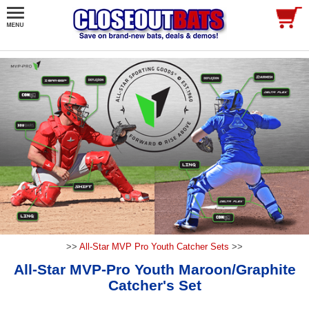
>>
All-Star MVP Pro Youth Catcher Sets
>>
All-Star MVP-Pro Youth Maroon/Graphite
Catcher's Set