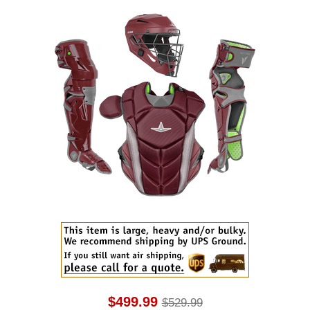
$499.99
$529.99