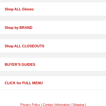
Shop ALL Gloves
Shop by BRAND
Shop ALL CLOSEOUTS
BUYER'S GUIDES
CLICK for FULL MENU
Privacy Policy
|
Contact Information
|
Shipping
|