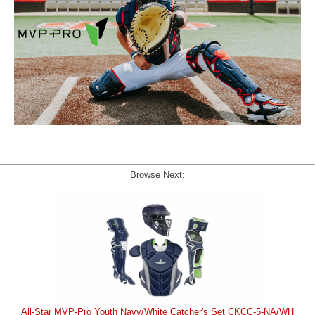
Browse Next:
All-Star MVP-Pro Youth Navy/White Catcher's Set CKCC-5-NA/WH