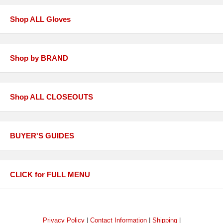
Shop ALL Gloves
Shop by BRAND
Shop ALL CLOSEOUTS
BUYER'S GUIDES
CLICK for FULL MENU
Privacy Policy
|
Contact Information
|
Shipping
|