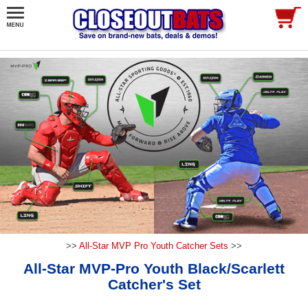
>>
All-Star MVP Pro Youth Catcher Sets
>>
All-Star MVP-Pro Youth Black/Scarlett
Catcher's Set