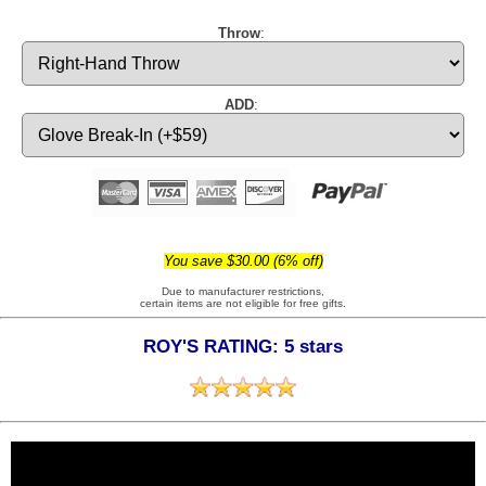
Throw
:
ADD
:
You save $30.00 (6% off)
Due to manufacturer restrictions,
certain items are not eligible for free gifts.
ROY'S RATING: 5 stars