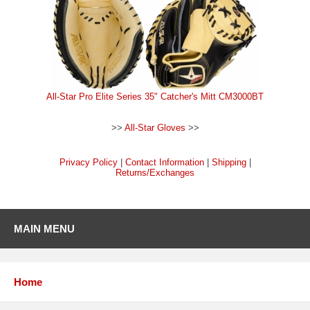
All-Star Pro Elite Series 35" Catcher's Mitt CM3000BT
>>
All-Star Gloves
>>
Privacy Policy
|
Contact Information
|
Shipping
|
Returns/Exchanges
MAIN MENU
Home