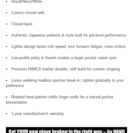
Royal/Navy/White
2-piece closed web
Closed back
Authentic Japanese patterns & style built for pro-level performance
Lighter design faster mitt speed, less forearm fatigue, more strikes
Low-profile pinky & thumb creates a larger pocket sweet spot
Premium HIMEJI leather durable, stiff build for custom shaping
Loose webbing tradition quicker break-in; tighten gradually to your
preference
Rotated hand pattern shifts finger stalls for a natural pocket
presentation
1-year manufacturer's warranty