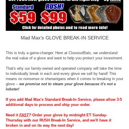
Mad Max's GLOVE BREAK-IN SERVICE
This is truly a game-changer. Here at CloseoutBats, we understand
the real value of a glove and want to help you protect your investment.
That's why our family-owned and operated company will take the time
to individually break in each and every glove we sell by hand! This
means no nonsense or shenanigans when it comes to breaking in your
glove --
we promise not to steam your glove because it's not a
lobster!
If you add Mad Max's Standard Break-In Service, please allow 3-5
additional days to process and ship your order.
Need it
FAST
?
Order your glove by midnight ET Sunday-
Thursday with our RUSH Break-In Service, and we'll have it
broken in and on its way the next day!