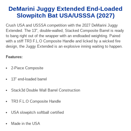
DeMarini Juggy Extended End-Loaded
Slowpitch Bat USA/USSSA (2027)
Crush USA and USSSA competition with the 2027 DeMarini Juggy
Extended. The 13", double-walled, Stacked Composite Barrel is ready
to bang right out of the wrapper with an endloaded weighting. Paired
with a stiff TR3 F.L.O Composite Handle and licked by a wicked fire
design, the Juggy Extended is an explosive inning waiting to happen.
Features:
2-Piece Composite
13" end-loaded barrel
Stack3d Double Wall Barrel Construction
TR3 F.L.O Composite Handle
USA slowpitch softball certified
Made in the USA