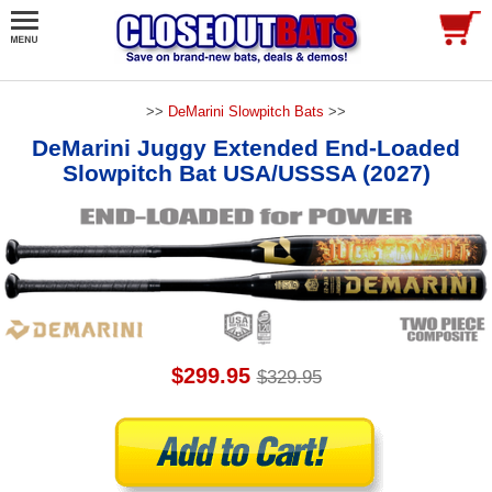
>>
DeMarini Slowpitch Bats
>>
DeMarini Juggy Extended End-Loaded
Slowpitch Bat USA/USSSA (2027)
$299.95
$329.95