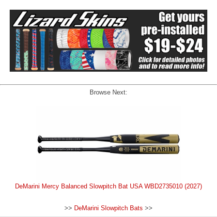
Browse Next:
DeMarini Mercy Balanced Slowpitch Bat USA WBD2735010 (2027)
>>
DeMarini Slowpitch Bats
>>