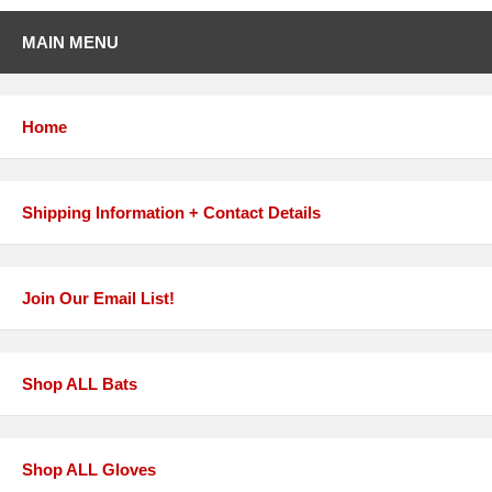
MAIN MENU
Home
Shipping Information + Contact Details
Join Our Email List!
Shop ALL Bats
Shop ALL Gloves