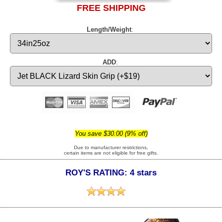
FREE SHIPPING
Length/Weight
:
ADD
:
You save $30.00 (9% off)
Due to manufacturer restrictions,
certain items are not eligible for free gifts.
ROY'S RATING: 4 stars