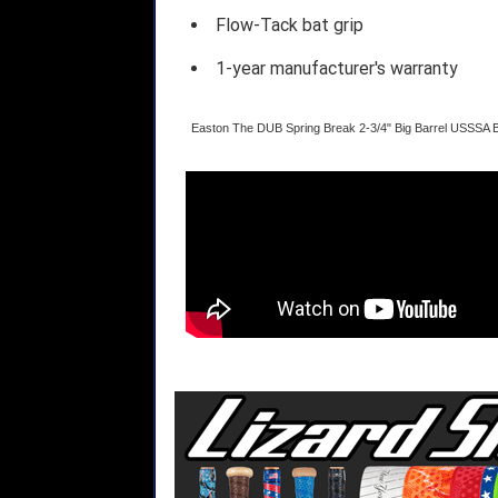
Flow-Tack bat grip
1-year manufacturer's warranty
Easton The DUB Spring Break 2-3/4" Big Barrel USSSA