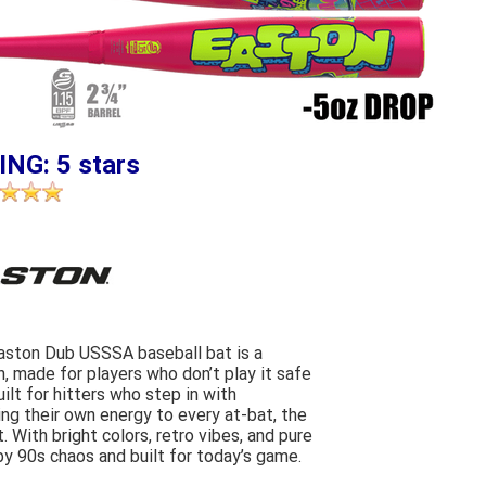
ING: 5 stars
Easton Dub USSSA baseball bat is a
n, made for players who don’t play it safe
uilt for hitters who step in with
ing their own energy to every at-bat, the
 With bright colors, retro vibes, and pure
 by 90s chaos and built for today’s game.