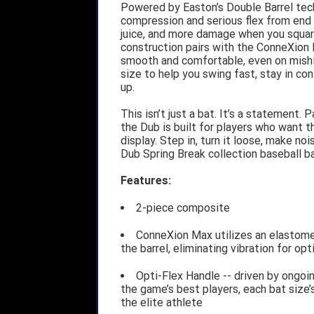
Powered by Easton’s Double Barrel tech
compression and serious flex from end 
juice, and more damage when you squa
construction pairs with the ConneXion
smooth and comfortable, even on mishit
size to help you swing fast, stay in con
up.
This isn’t just a bat. It’s a statement. 
the Dub is built for players who want t
display. Step in, turn it loose, make n
Dub Spring Break collection baseball b
Features:
2-piece composite
ConneXion Max utilizes an elastomer
the barrel, eliminating vibration for opt
Opti-Flex Handle -- driven by ongo
the game’s best players, each bat size’s
the elite athlete