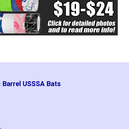
g Barrel USSSA Bats