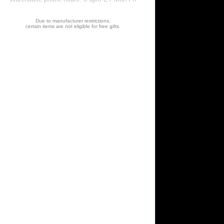
Due to manufacturer restrictions,
certain items are not eligible for free gifts.