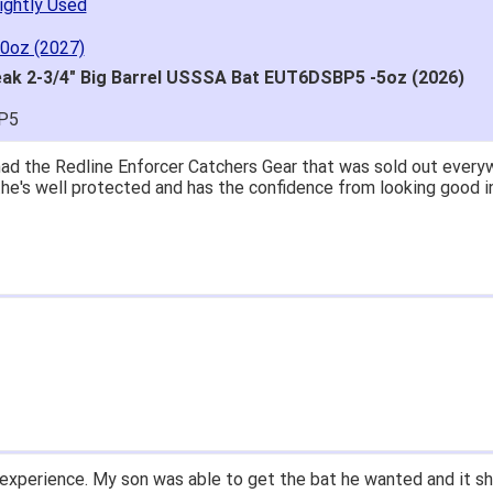
ightly Used
10oz (2027)
ak 2-3/4" Big Barrel USSSA Bat EUT6DSBP5 -5oz (2026)
P5
great price.
 easy to navigate.
' for $70. Is crazy. Retails at $140. Great glove for little mone
ow what they're talking about.
email within 1hour after ordering stating my order has shipped. 
and prices. Only suggestion is to provide a tracking number. I d