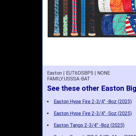
Easton | EUT6DSBP5 | NONE
FAMILY:USSSA-BAT
See these other Easton Bi
Easton Hype Fire 2-3/4" -8oz (2025)
Easton Hype Fire 2-3/4" -5oz (2025)
Easton Tango 2-3/4" -8oz (2025)