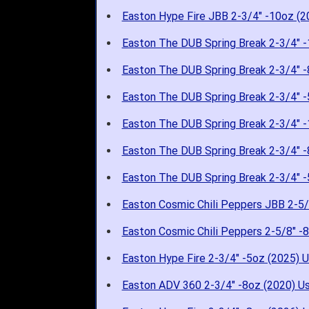
Easton Hype Fire JBB 2-3/4" -10oz (2
Easton The DUB Spring Break 2-3/4" -
Easton The DUB Spring Break 2-3/4" -
Easton The DUB Spring Break 2-3/4" -
Easton The DUB Spring Break 2-3/4" -
Easton The DUB Spring Break 2-3/4" -
Easton The DUB Spring Break 2-3/4" -
Easton Cosmic Chili Peppers JBB 2-5/
Easton Cosmic Chili Peppers 2-5/8" -
Easton Hype Fire 2-3/4" -5oz (2025) 
Easton ADV 360 2-3/4" -8oz (2020) U