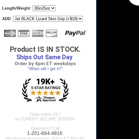
Length/Weight
:
ADD
:
Product IS IN STOCK.
Ships Out Same Day
Order by 4pm ET weekdays
"When will I get it?"
Order online 24/7
on TURBIFY SECURE SERVER.
Questions? Call
1-201-664-4916
.
Warehouse phone hours: 8-6pm ET Mon-Fri