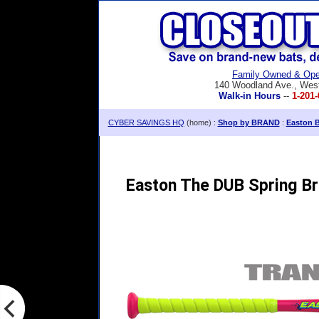
Family Owned & Ope
140 Woodland Ave., Wes
Walk-in Hours
--
1-201-
CYBER SAVINGS HQ
(home) :
Shop by BRAND
:
Easton B
Easton The DUB Spring Br