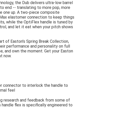
nology, the Dub delivers ultra-low barrel
to end -- translating to more pop, more
re one up. A two-piece composite
 Max elastomer connection to keep things
s, while the OptiFlex handle is tuned by
trol, and let it eat when your pitch shows
Part of Easton’s Spring Break Collection,
heir performance and personality on full
oise, and own the moment. Get your Easton
at now.
 connector to interlock the handle to
imal feel
ing research and feedback from some of
 handle flex is specifically engineered to