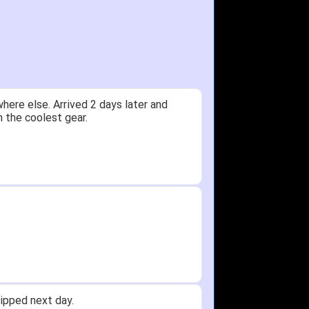
y.
Received glove in 2 days - NJ to OH
id not receive one for my order but