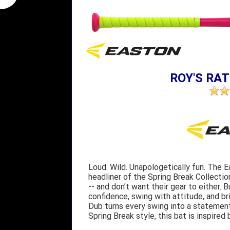
ROY'S RAT
Loud. Wild. Unapologetically fun. The 
headliner of the Spring Break Collectio
-- and don’t want their gear to either. B
confidence, swing with attitude, and br
Dub turns every swing into a statement.
Spring Break style, this bat is inspired