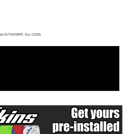
 Bat EUT6DSBP5 -5oz (2026)