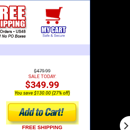
$479.99
SALE TODAY:
$349.99
You save $130.00 (27% off)
FREE SHIPPING