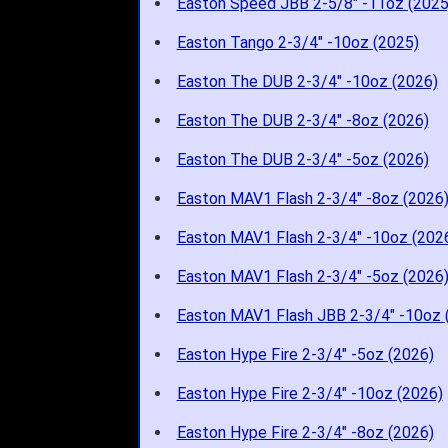
Easton Speed JBB 2-5/8" -11oz (2025
Easton Tango 2-3/4" -10oz (2025)
Easton The DUB 2-3/4" -10oz (2026)
Easton The DUB 2-3/4" -8oz (2026)
Easton The DUB 2-3/4" -5oz (2026)
Easton MAV1 Flash 2-3/4" -8oz (2026
Easton MAV1 Flash 2-3/4" -10oz (202
Easton MAV1 Flash 2-3/4" -5oz (2026
Easton MAV1 Flash JBB 2-3/4" -10oz 
Easton Hype Fire 2-3/4" -5oz (2026)
Easton Hype Fire 2-3/4" -10oz (2026)
Easton Hype Fire 2-3/4" -8oz (2026)