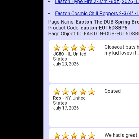
Easton Hype Fire 2-3/4" -8oz (2026) L
Easton Cosmic Chili Peppers 2-3/4" -
Page Name:
Easton The DUB Spring Bre
Product Code:
easton-EUT6DSBP5
Page Object ID: EASTON-DUB-EUT6DSB
Quick delivery; 
John S.
-
NY
,
United
States
July 5, 2026
1. Website very
2. Mizuno MVP 13
A Reviewer
-
OH
,
3. Roy & Max kn
United States
July 1, 2026
4. Received an 
5. Easy return...
Great selection 