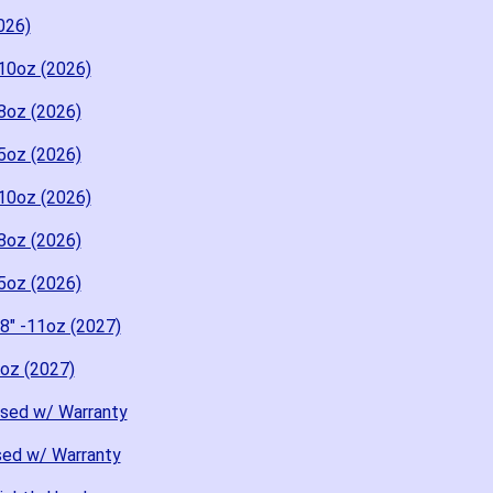
026)
10oz (2026)
8oz (2026)
5oz (2026)
10oz (2026)
8oz (2026)
5oz (2026)
8" -11oz (2027)
8oz (2027)
Used w/ Warranty
sed w/ Warranty