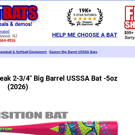
rated
HELP ME CHOOSE A BAT
twood, NJ
664-4916
aseball & Softball Equipment
:
Easton Big Barrel USSSA Bats
:
eak 2-3/4" Big Barrel USSSA Bat -5oz
(2026)