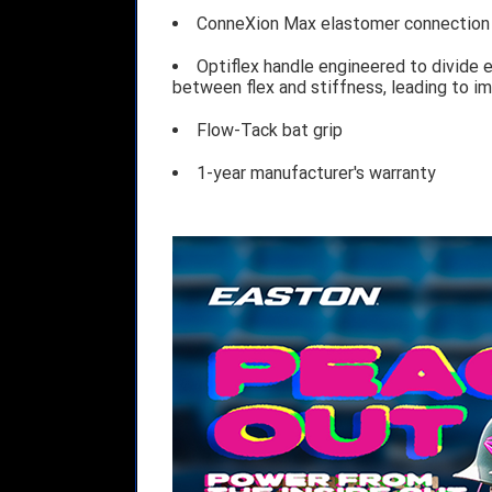
ConneXion Max elastomer connection t
Optiflex handle engineered to divide e
between flex and stiffness, leading to i
Flow-Tack bat grip
1-year manufacturer's warranty