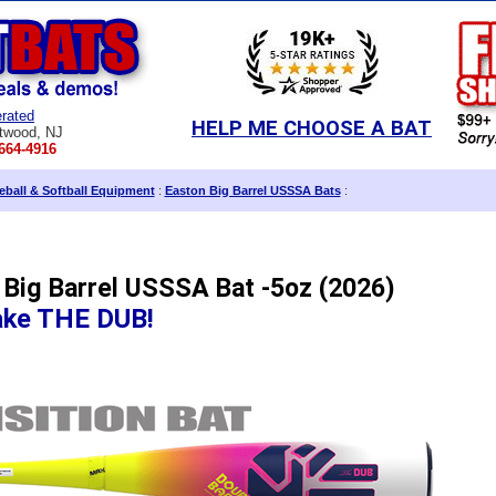
rated
HELP ME CHOOSE A BAT
twood, NJ
664-4916
ball & Softball Equipment
:
Easton Big Barrel USSSA Bats
:
 Big Barrel USSSA Bat -5oz (2026)
ake THE DUB!