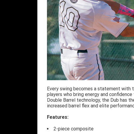
Every swing becomes a statement with th
players who bring energy and confidence t
Double Barrel technology, the Dub has th
increased barrel flex and elite performanc
Features:
2-piece composite