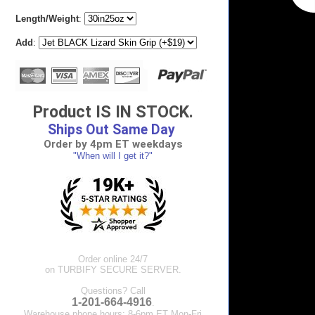
Length/Weight
:
Add
:
Product IS IN STOCK.
Ships Out Same Day
Order by 4pm ET weekdays
"When will I get it?"
Order online 24/7
on TURBIFY SECURE SERVER.
Questions? Call
1-201-664-4916
.
Warehouse phone hours: 8-6pm ET Mon-Fri