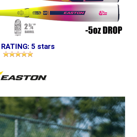
 RATING: 5 stars