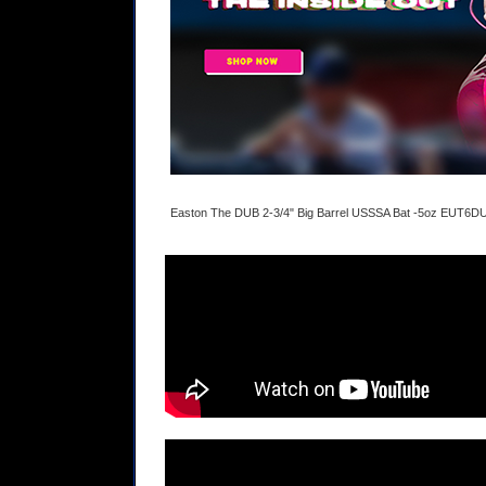
Easton The DUB 2-3/4" Big Barrel USSSA Bat -5oz EUT6D