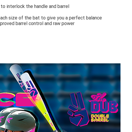
o interlock the handle and barrel
ach size of the bat to give you a perfect balance
mproved barrel control and raw power