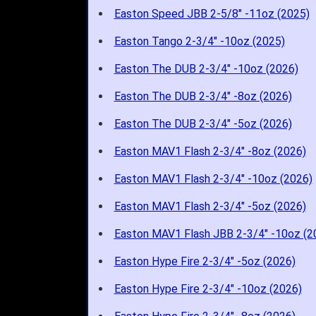
Easton Speed JBB 2-5/8" -11oz (2025)
Easton Tango 2-3/4" -10oz (2025)
Easton The DUB 2-3/4" -10oz (2026)
Easton The DUB 2-3/4" -8oz (2026)
Easton The DUB 2-3/4" -5oz (2026)
Easton MAV1 Flash 2-3/4" -8oz (2026)
Easton MAV1 Flash 2-3/4" -10oz (2026)
Easton MAV1 Flash 2-3/4" -5oz (2026)
Easton MAV1 Flash JBB 2-3/4" -10oz (2
Easton Hype Fire 2-3/4" -5oz (2026)
Easton Hype Fire 2-3/4" -10oz (2026)