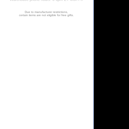
Due to manufacturer restrictions,
certain items are not eligible for free gifts.