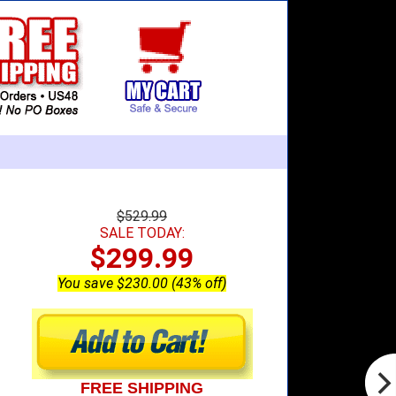
$529.99
SALE TODAY:
$299.99
You save $230.00 (43% off)
FREE SHIPPING