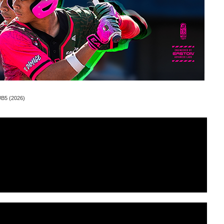
UB5 (2026)