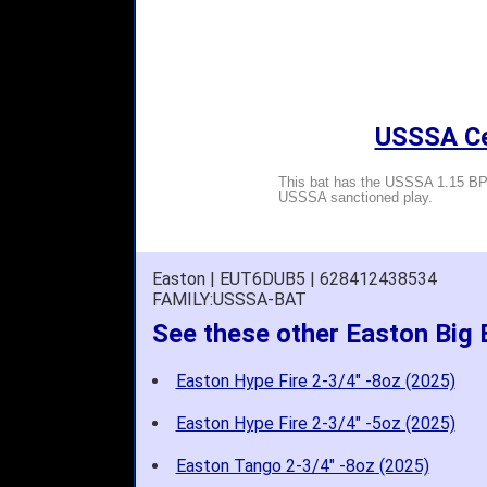
USSSA Cer
This bat has the USSSA 1.15 BPF
USSSA sanctioned play.
Easton | EUT6DUB5 | 628412438534
FAMILY:USSSA-BAT
See these other Easton Big
Easton Hype Fire 2-3/4" -8oz (2025)
Easton Hype Fire 2-3/4" -5oz (2025)
Easton Tango 2-3/4" -8oz (2025)