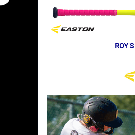
ROY'S