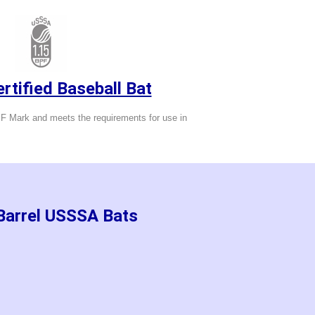
tified Baseball Bat
 Mark and meets the requirements for use in
 Barrel USSSA Bats