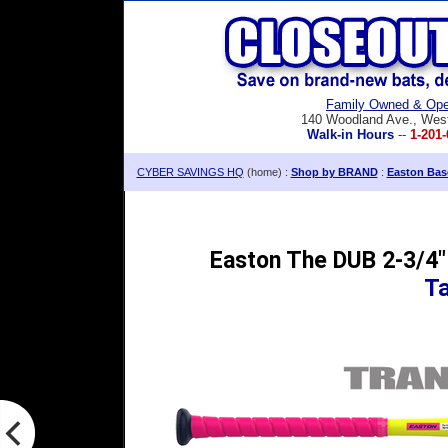
Family Owned & Ope
140 Woodland Ave., Wes
Walk-in Hours
--
1-201-
CYBER SAVINGS HQ
(home) :
Shop by BRAND
:
Easton Base
Easton The DUB 2-3/4"
T