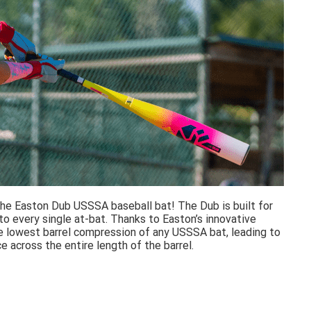
e Easton Dub USSSA baseball bat! The Dub is built for
o every single at-bat. Thanks to Easton’s innovative
e lowest barrel compression of any USSSA bat, leading to
e across the entire length of the barrel.