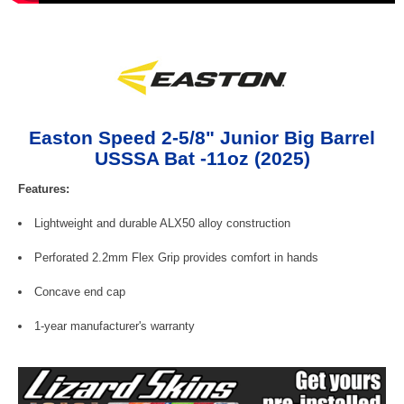
Easton Speed 2-5/8" Junior Big Barrel
USSSA Bat -11oz (2025)
Features:
Lightweight and durable ALX50 alloy construction
Perforated 2.2mm Flex Grip provides comfort in hands
Concave end cap
1-year manufacturer's warranty