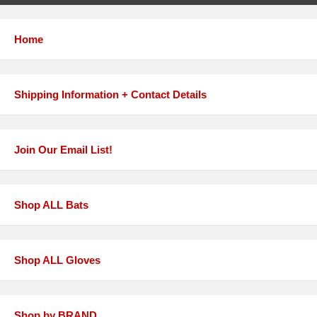
Home
Shipping Information + Contact Details
Join Our Email List!
Shop ALL Bats
Shop ALL Gloves
Shop by BRAND