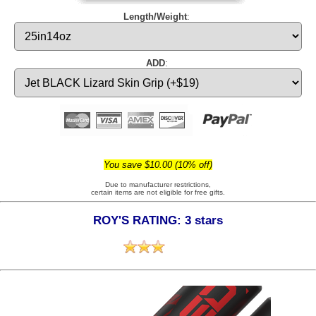
Length/Weight
:
ADD
:
You save $10.00 (10% off)
Due to manufacturer restrictions,
certain items are not eligible for free gifts.
ROY'S RATING: 3 stars