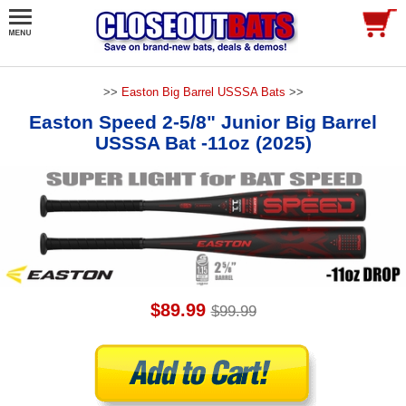
>>
Easton Big Barrel USSSA Bats
>>
Easton Speed 2-5/8" Junior Big Barrel
USSSA Bat -11oz (2025)
$89.99
$99.99