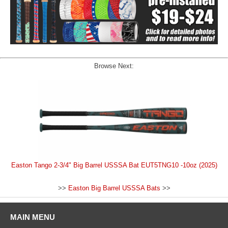
Browse Next:
Easton Tango 2-3/4" Big Barrel USSSA Bat EUT5TNG10 -10oz (2025)
>>
Easton Big Barrel USSSA Bats
>>
MAIN MENU