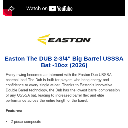
Easton The DUB 2-3/4" Big Barrel USSSA
Bat -10oz (2026)
Every swing becomes a statement with the Easton Dub USSSA
baseball bat! The Dub is built for players who bring energy and
confidence to every single at-bat. Thanks to Easton’s innovative
Double Barrel technology, the Dub has the lowest barrel compression
of any USSSA bat, leading to increased barrel flex and elite
performance across the entire length of the barrel.
Features:
2-piece composite