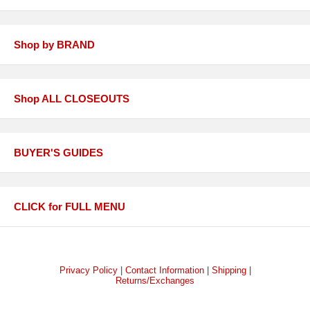
Shop by BRAND
Shop ALL CLOSEOUTS
BUYER'S GUIDES
CLICK for FULL MENU
Privacy Policy
|
Contact Information
|
Shipping
|
Returns/Exchanges