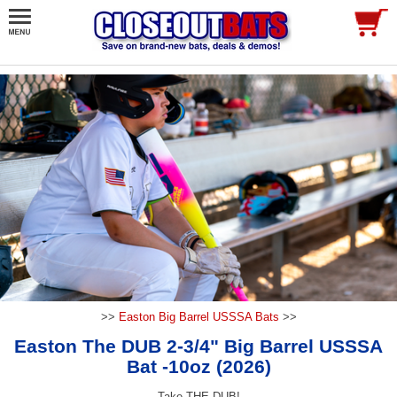
>>
Easton Big Barrel USSSA Bats
>>
Easton The DUB 2-3/4" Big Barrel USSSA
Bat -10oz (2026)
Take THE DUB!