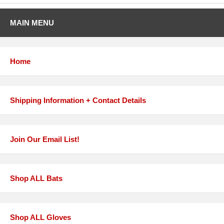
MAIN MENU
Home
Shipping Information + Contact Details
Join Our Email List!
Shop ALL Bats
Shop ALL Gloves