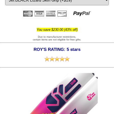
You save $230.00 (43% off)
Due to manufacturer restrictions,
certain items are not eligible for free gifts.
ROY'S RATING: 5 stars