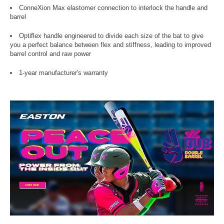
ConneXion Max elastomer connection to interlock the handle and
barrel
Optiflex handle engineered to divide each size of the bat to give
you a perfect balance between flex and stiffness, leading to improved
barrel control and raw power
1-year manufacturer's warranty