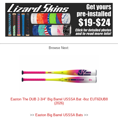
Browse Next:
Easton The DUB 2-3/4" Big Barrel USSSA Bat -8oz EUT6DUB8
(2026)
>>
Easton Big Barrel USSSA Bats
>>