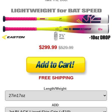
$299.99
$529.99
FREE SHIPPING
Length/Weight
:
ADD
: