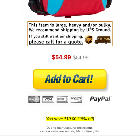
$54.99
$64.99
You save $10.00 (15% off)
Due to manufacturer restrictions,
certain items are not eligible for free gifts.