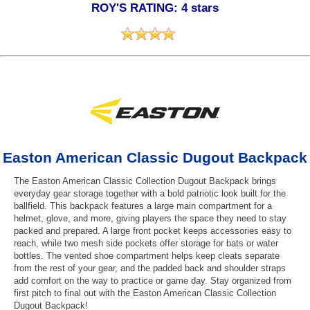
ROY'S RATING: 4 stars
Easton American Classic Dugout Backpack
The Easton American Classic Collection Dugout Backpack brings
everyday gear storage together with a bold patriotic look built for the
ballfield. This backpack features a large main compartment for a
helmet, glove, and more, giving players the space they need to stay
packed and prepared. A large front pocket keeps accessories easy to
reach, while two mesh side pockets offer storage for bats or water
bottles. The vented shoe compartment helps keep cleats separate
from the rest of your gear, and the padded back and shoulder straps
add comfort on the way to practice or game day. Stay organized from
first pitch to final out with the Easton American Classic Collection
Dugout Backpack!