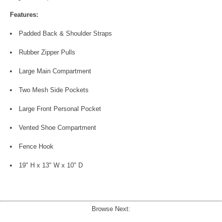
Features:
Padded Back & Shoulder Straps
Rubber Zipper Pulls
Large Main Compartment
Two Mesh Side Pockets
Large Front Personal Pocket
Vented Shoe Compartment
Fence Hook
19" H x 13" W x 10" D
Browse Next: