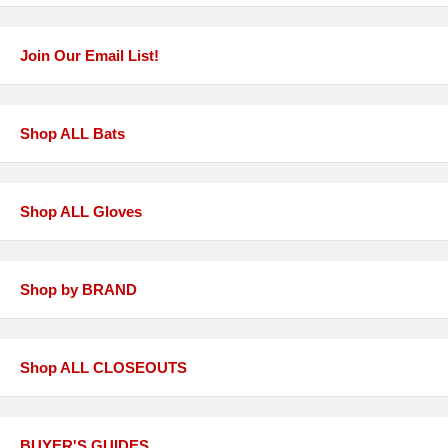
Join Our Email List!
Shop ALL Bats
Shop ALL Gloves
Shop by BRAND
Shop ALL CLOSEOUTS
BUYER'S GUIDES