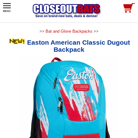
>>
Bat and Glove Backpacks
>>
Easton American Classic Dugout
Backpack