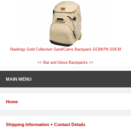
Rawlings Gold Collection Sand/Camo Backpack GCBKPK-SDCM
>>
Bat and Glove Backpacks
>>
MAIN MENU
Home
Shipping Information + Contact Details