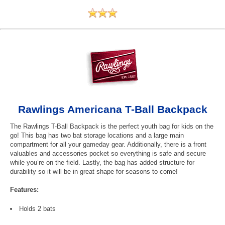
Rawlings Americana T-Ball Backpack
The Rawlings T-Ball Backpack is the perfect youth bag for kids on the
go! This bag has two bat storage locations and a large main
compartment for all your gameday gear. Additionally, there is a front
valuables and accessories pocket so everything is safe and secure
while you’re on the field. Lastly, the bag has added structure for
durability so it will be in great shape for seasons to come!
Features:
Holds 2 bats