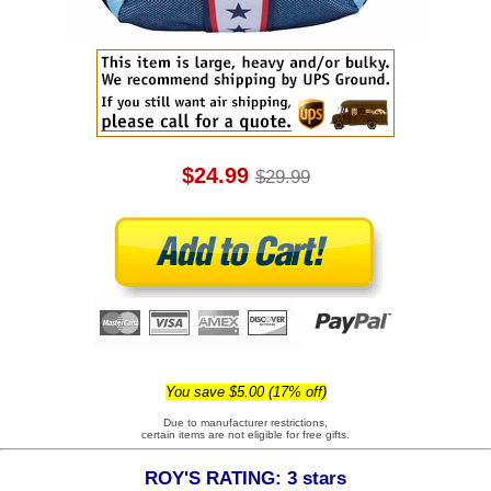
$24.99
$29.99
You save $5.00 (17% off)
Due to manufacturer restrictions,
certain items are not eligible for free gifts.
ROY'S RATING: 3 stars