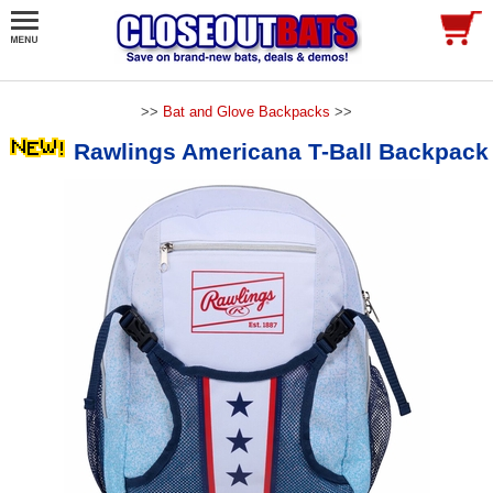
>>
Bat and Glove Backpacks
>>
Rawlings Americana T-Ball Backpack