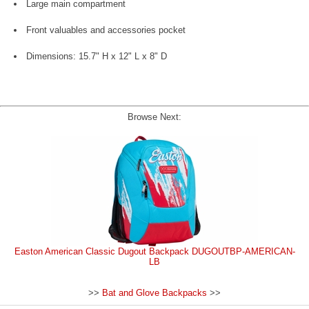
Large main compartment
Front valuables and accessories pocket
Dimensions: 15.7" H x 12" L x 8" D
Browse Next:
Easton American Classic Dugout Backpack DUGOUTBP-AMERICAN-
LB
>>
Bat and Glove Backpacks
>>