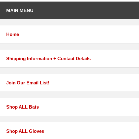
MAIN MENU
Home
Shipping Information + Contact Details
Join Our Email List!
Shop ALL Bats
Shop ALL Gloves