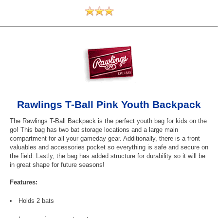
Rawlings T-Ball Pink Youth Backpack
The Rawlings T-Ball Backpack is the perfect youth bag for kids on the
go! This bag has two bat storage locations and a large main
compartment for all your gameday gear. Additionally, there is a front
valuables and accessories pocket so everything is safe and secure on
the field. Lastly, the bag has added structure for durability so it will be
in great shape for future seasons!
Features:
Holds 2 bats