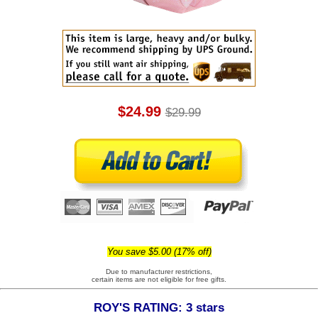
$24.99
$29.99
You save $5.00 (17% off)
Due to manufacturer restrictions,
certain items are not eligible for free gifts.
ROY'S RATING: 3 stars