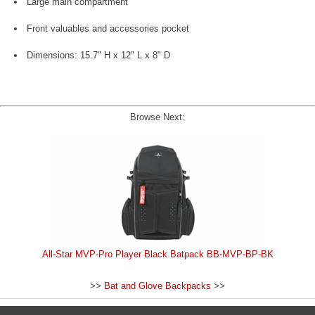
Large main compartment
Front valuables and accessories pocket
Dimensions: 15.7" H x 12" L x 8" D
Browse Next:
All-Star MVP-Pro Player Black Batpack BB-MVP-BP-BK
>>
Bat and Glove Backpacks
>>