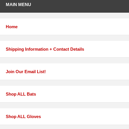
MAIN MENU
Home
Shipping Information + Contact Details
Join Our Email List!
Shop ALL Bats
Shop ALL Gloves