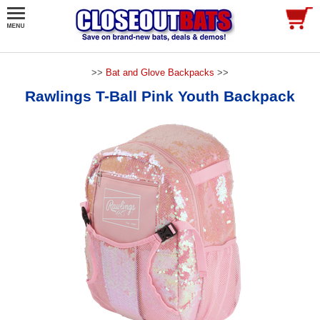
>>
Bat and Glove Backpacks
>>
Rawlings T-Ball Pink Youth Backpack