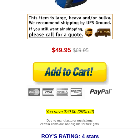
$49.95
$69.95
You save $20.00 (29% off)
Due to manufacturer restrictions,
certain items are not eligible for free gifts.
ROY'S RATING: 4 stars