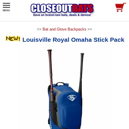
>>
Bat and Glove Backpacks
>>
Louisville Royal Omaha Stick Pack