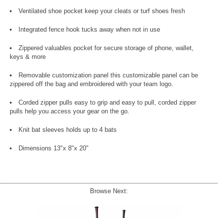
Ventilated shoe pocket keep your cleats or turf shoes fresh
Integrated fence hook tucks away when not in use
Zippered valuables pocket for secure storage of phone, wallet,
keys & more
Removable customization panel this customizable panel can be
zippered off the bag and embroidered with your team logo.
Corded zipper pulls easy to grip and easy to pull, corded zipper
pulls help you access your gear on the go.
Knit bat sleeves holds up to 4 bats
Dimensions 13"x 8"x 20"
Browse Next: