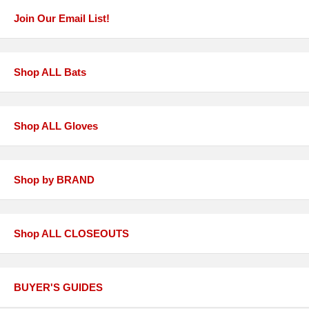
Join Our Email List!
Shop ALL Bats
Shop ALL Gloves
Shop by BRAND
Shop ALL CLOSEOUTS
BUYER'S GUIDES