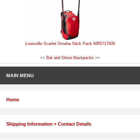
Louisville Scarlet Omaha Stick Pack WB5717505
>>
Bat and Glove Backpacks
>>
MAIN MENU
Home
Shipping Information + Contact Details