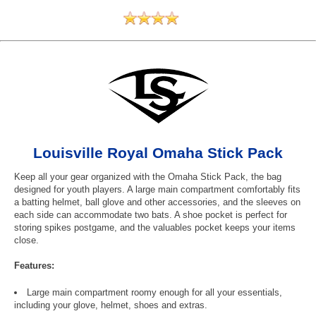
Louisville Royal Omaha Stick Pack
Keep all your gear organized with the Omaha Stick Pack, the bag
designed for youth players. A large main compartment comfortably fits
a batting helmet, ball glove and other accessories, and the sleeves on
each side can accommodate two bats. A shoe pocket is perfect for
storing spikes postgame, and the valuables pocket keeps your items
close.
Features:
Large main compartment roomy enough for all your essentials,
including your glove, helmet, shoes and extras.