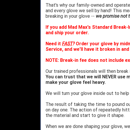
That's why our family-owned and operated
and every glove we sell by hand! This m
breaking in your glove --
we promise not to
If you add Mad Max's Standard Break-In
and ship your order.
Need it
FAST
?
Order your glove by mid
Service, and we'll have it broken in and
NOTE: Break-in fee does not include ex
Our trained professionals will then break 
You can trust that we will NEVER use m
make your glove feel heavy.
We will turn your glove inside out to help 
The result of taking the time to pound o
on day one. The action of repeatedly hitt
the material and start to give it shape.
When we are done shaping your glove, w