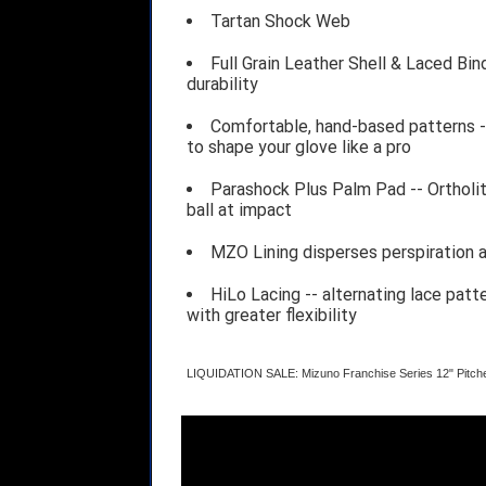
Tartan Shock Web
Full Grain Leather Shell & Laced Bin
durability
Comfortable, hand-based patterns -
to shape your glove like a pro
Parashock Plus Palm Pad -- Ortholi
ball at impact
MZO Lining disperses perspiration 
HiLo Lacing -- alternating lace patte
with greater flexibility
LIQUIDATION SALE: Mizuno Franchise Series 12" Pitch