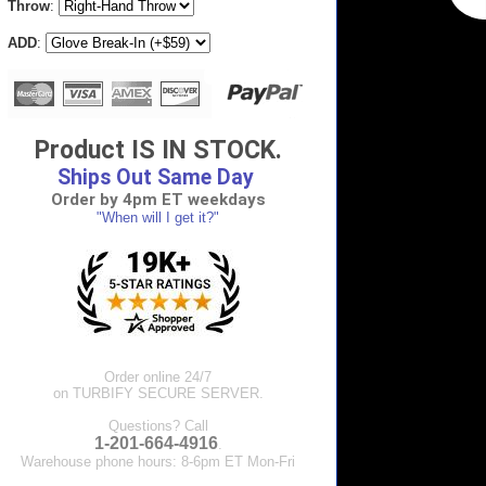
Throw
:
ADD
:
Product IS IN STOCK.
Ships Out Same Day
Order by 4pm ET weekdays
"When will I get it?"
Order online 24/7
on TURBIFY SECURE SERVER.
Questions? Call
1-201-664-4916
.
Warehouse phone hours: 8-6pm ET Mon-Fri