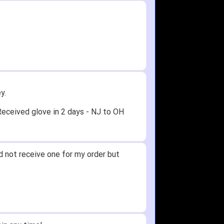
y.
Received glove in 2 days - NJ to OH
id not receive one for my order but