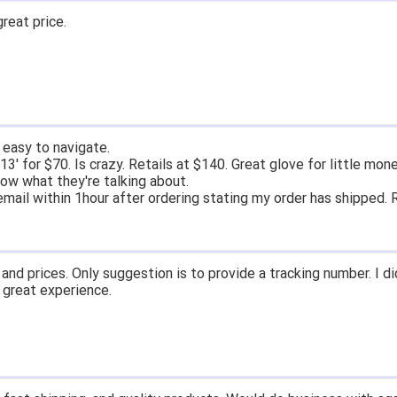
great price.
 easy to navigate.
' for $70. Is crazy. Retails at $140. Great glove for little mone
ow what they're talking about.
email within 1hour after ordering stating my order has shipped. 
and prices. Only suggestion is to provide a tracking number. I d
, great experience.