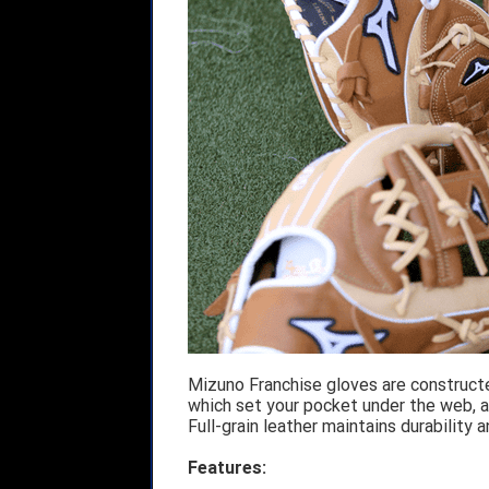
Mizuno Franchise gloves are construct
which set your pocket under the web, al
Full-grain leather maintains durability 
Features: