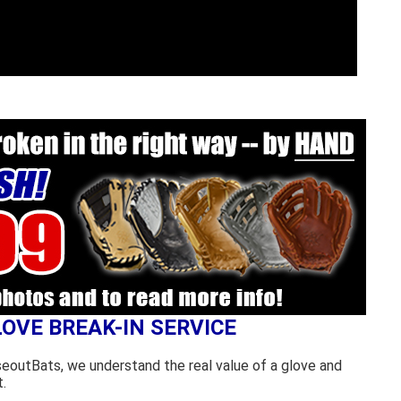
LOVE BREAK-IN SERVICE
seoutBats, we understand the real value of a glove and
.