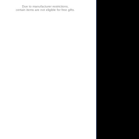
Due to manufacturer restrictions,
certain items are not eligible for free gifts.