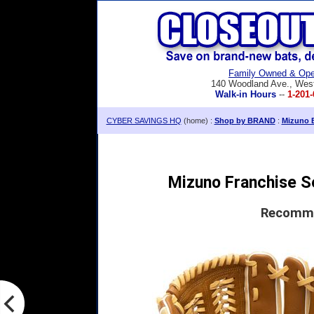
Family Owned & Ope
140 Woodland Ave., Wes
Walk-in Hours
--
1-201-
CYBER SAVINGS HQ
(home) :
Shop by BRAND
:
Mizuno B
Mizuno Franchise Se
Recomme