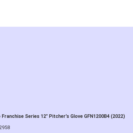
Franchise Series 12" Pitcher's Glove GFN1200B4 (2022)
2958