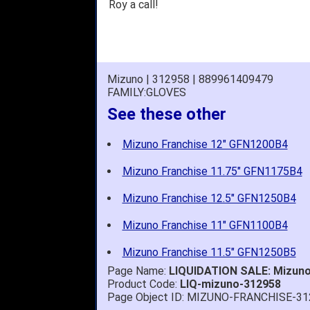
Roy a call!
Mizuno | 312958 | 889961409479
FAMILY:GLOVES
See these other
Mizuno Franchise 12" GFN1200B4
Mizuno Franchise 11.75" GFN1175B4
Mizuno Franchise 12.5" GFN1250B4
Mizuno Franchise 11" GFN1100B4
Mizuno Franchise 11.5" GFN1250B5
Page Name:
LIQUIDATION SALE: Mizuno 
Product Code:
LIQ-mizuno-312958
Page Object ID: MIZUNO-FRANCHISE-31