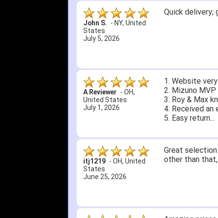
Quick delivery; 
John S.
-
NY
,
United
States
July 5, 2026
1. Website very
2. Mizuno MVP 13
A Reviewer
-
OH
,
3. Roy & Max kn
United States
July 1, 2026
4. Received an 
5. Easy return...
Great selection 
other than that
itj1219
-
OH
,
United
States
June 25, 2026