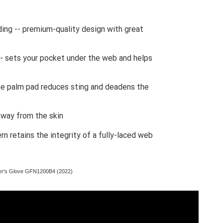
ding -- premium-quality design with great
- sets your pocket under the web and helps
te palm pad reduces sting and deadens the
away from the skin
rn retains the integrity of a fully-laced web
er's Glove GFN1200B4 (2022)