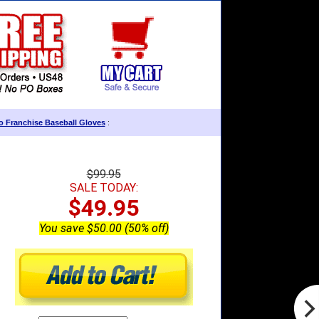
 Franchise Baseball Gloves
:
$99.95
SALE TODAY:
$49.95
You save $50.00 (50% off)