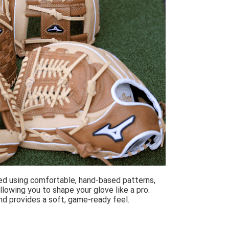
ed using comfortable, hand-based patterns,
lowing you to shape your glove like a pro.
and provides a soft, game-ready feel.