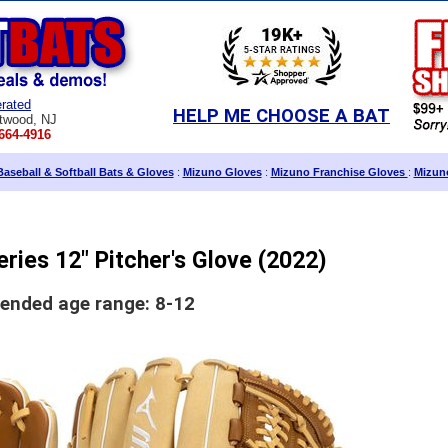
rated
HELP ME CHOOSE A BAT
twood, NJ
664-4916
aseball & Softball Bats & Gloves
:
Mizuno Gloves
:
Mizuno Franchise Gloves
:
Mizuno
ries 12" Pitcher's Glove (2022)
nded age range: 8-12