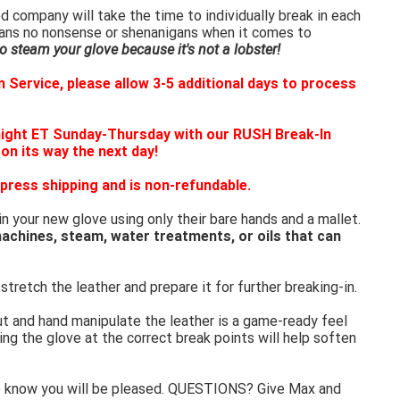
 company will take the time to individually break in each
eans no nonsense or shenanigans when it comes to
 steam your glove because it's not a lobster!
 Service, please allow 3-5 additional days to process
night ET Sunday-Thursday with our RUSH Break-In
 on its way the next day!
press shipping and is non-refundable.
in your new glove using only their bare hands and a mallet.
achines, steam, water treatments, or oils that can
stretch the leather and prepare it for further breaking-in.
ut and hand manipulate the leather is a game-ready feel
ing the glove at the correct break points will help soften
e know you will be pleased. QUESTIONS? Give Max and