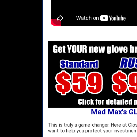
Mad Max's G
This is truly a game-changer. Here at Clo
want to help you protect your investment