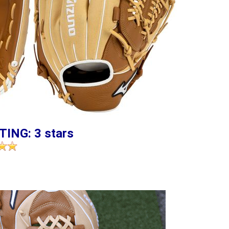
TING: 3 stars