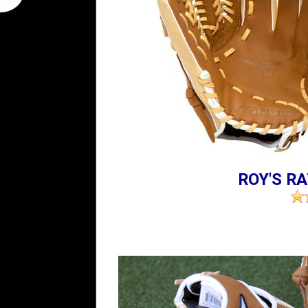
ROY'S RA