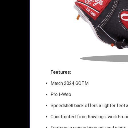
Features:
March 2024 GOTM
Pro I-Web
Speedshell back offers a lighter feel a
Constructed from Rawlings’ world-ren
Features a unique burgundy and white