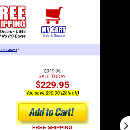
Club Gloves
:
$319.95
SALE TODAY:
$229.95
You save $90.00 (28% off)
FREE SHIPPING