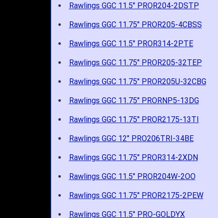
Rawlings GGC 11.5" PROR204-2DSTP
Rawlings GGC 11.75" PROR205-4CBSS
Rawlings GGC 11.5" PROR314-2PTE
Rawlings GGC 11.75" PROR205-32TEP
Rawlings GGC 11.75" PROR205U-32CBG
Rawlings GGC 11.75" PRORNP5-13DG
Rawlings GGC 11.75" PROR2175-13TI
Rawlings GGC 12" PRO206TRI-34BE
Rawlings GGC 11.75" PROR314-2XDN
Rawlings GGC 11.5" PROR204W-2OO
Rawlings GGC 11.75" PROR2175-2PEW
Rawlings GGC 11.5" PRO-GOLDYX