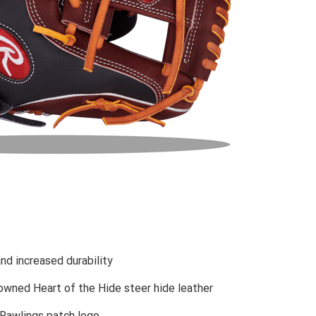
nd increased durability
owned Heart of the Hide steer hide leather
 Rawlings patch logo