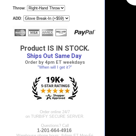
Throw
:
ADD
:
Product IS IN STOCK.
Ships Out Same Day
Order by 4pm ET weekdays
"When will I get it?"
Order online 24/7
on TURBIFY SECURE SERVER.
Questions? Call
1-201-664-4916
.
Warehouse phone hours: 8-6pm ET Mon-Fri