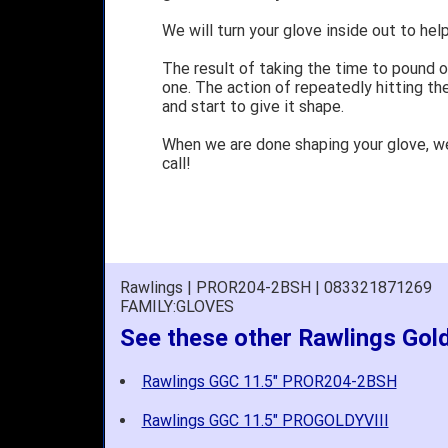
We will turn your glove inside out to help
The result of taking the time to pound o
one. The action of repeatedly hitting the
and start to give it shape.
When we are done shaping your glove, w
call!
Rawlings | PROR204-2BSH | 083321871269
FAMILY:GLOVES
See these other Rawlings Gol
Rawlings GGC 11.5" PROR204-2BSH
Rawlings GGC 11.5" PROGOLDYVIII