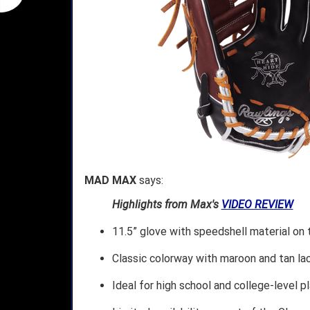
MAD MAX
says:
Highlights from Max's
VIDEO REVIEW
11.5” glove with speedshell material on 
Classic colorway with maroon and tan lac
Ideal for high school and college-level p