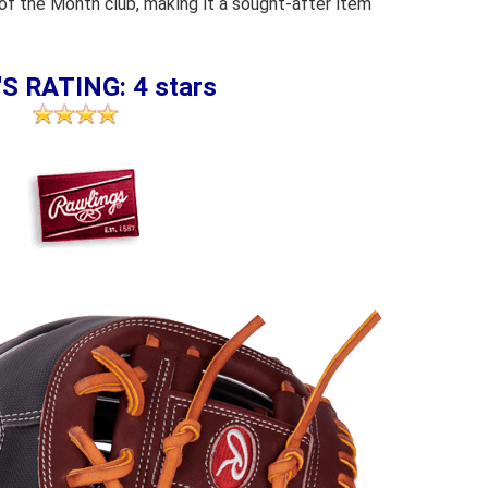
 of the Month club, making it a sought-after item
S RATING: 4 stars