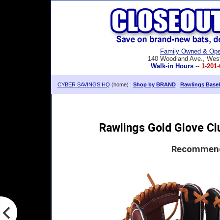
Family Owned & Ope
140 Woodland Ave., Wes
Walk-in Hours
--
1-201-
CYBER SAVINGS HQ
(home) :
Shop by BRAND
:
Rawlings Baseb
Rawlings Gold Glove Clu
Recommende