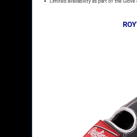
Limited availability as part of the Glove
ROY'