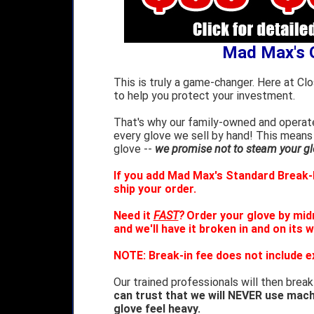
Mad Max's 
This is truly a game-changer. Here at Cl
to help you protect your investment.
That's why our family-owned and operate
every glove we sell by hand! This means
glove --
we promise not to steam your glo
If you add Mad Max's Standard Break-I
ship your order.
Need it
FAST
?
Order your glove by mid
and we'll have it broken in and on its 
NOTE: Break-in fee does not include e
Our trained professionals will then break
can trust that we will NEVER use mach
glove feel heavy.