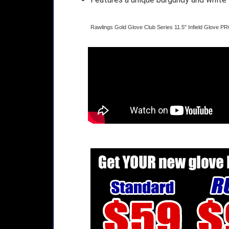
Rawlings Gold Glove Club Series 11.5" Infield Glove