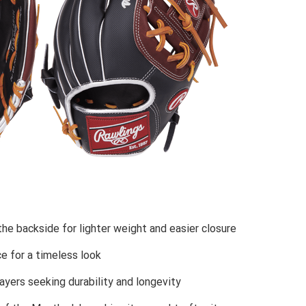
the backside for lighter weight and easier closure
e for a timeless look
layers seeking durability and longevity