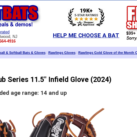
rated
HELP ME CHOOSE A BAT
twood, NJ
664-4916
all & Softball Bats & Gloves
:
Rawlings Gloves
:
Rawlings Gold Glove of the Month 
b Series 11.5" Infield Glove (2024)
d age range: 14 and up