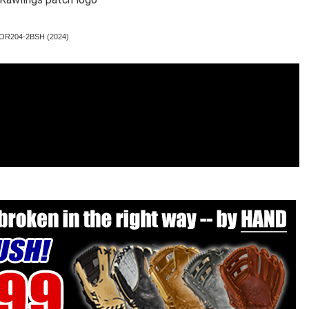
 PROR204-2BSH (2024)