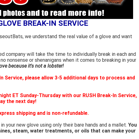
GLOVE BREAK-IN SERVICE
oseoutBats, we understand the real value of a glove and want
d company will take the time to individually break in each and
 no nonsense or shenanigans when it comes to breaking in your
ve because it's not a lobster!
n Service, please allow 3-5 additional days to process and
night ET Sunday-Thursday with our RUSH Break-In Service,
way the next day!
xpress shipping and is non-refundable.
 in your new glove using only their bare hands and a mallet.
You
ines, steam, water treatments, or oils that can make your