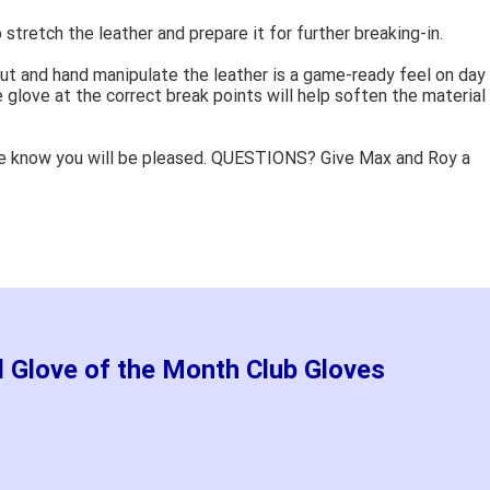
 stretch the leather and prepare it for further breaking-in.
ut and hand manipulate the leather is a game-ready feel on day
 glove at the correct break points will help soften the material
e know you will be pleased. QUESTIONS? Give Max and Roy a
d Glove of the Month Club Gloves