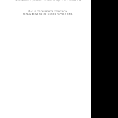
Due to manufacturer restrictions,
certain items are not eligible for free gifts.