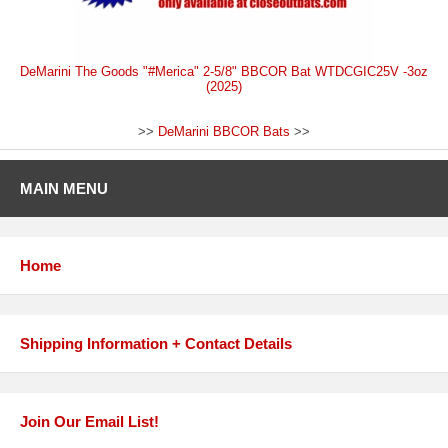
DeMarini The Goods "#Merica" 2-5/8" BBCOR Bat WTDCGIC25V -3oz
(2025)
>>
DeMarini BBCOR Bats
>>
MAIN MENU
Home
Shipping Information + Contact Details
Join Our Email List!