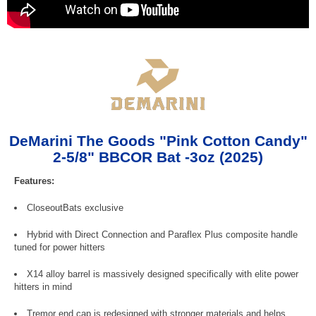
DeMarini The Goods "Pink Cotton Candy"
2-5/8" BBCOR Bat -3oz (2025)
Features:
CloseoutBats exclusive
Hybrid with Direct Connection and Paraflex Plus composite handle
tuned for power hitters
X14 alloy barrel is massively designed specifically with elite power
hitters in mind
Tremor end cap is redesigned with stronger materials and helps