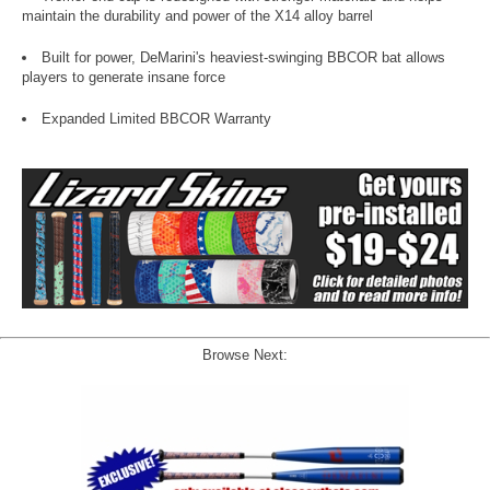
maintain the durability and power of the X14 alloy barrel
Built for power, DeMarini's heaviest-swinging BBCOR bat allows
players to generate insane force
Expanded Limited BBCOR Warranty
Browse Next: