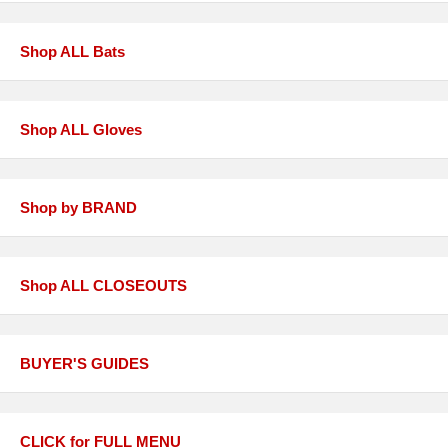
Shop ALL Bats
Shop ALL Gloves
Shop by BRAND
Shop ALL CLOSEOUTS
BUYER'S GUIDES
CLICK for FULL MENU