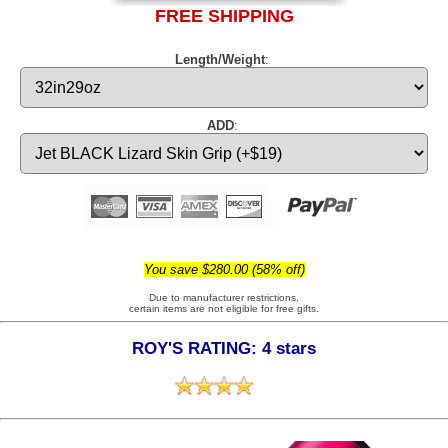
FREE SHIPPING
Length/Weight
:
ADD
:
You save $280.00 (58% off)
Due to manufacturer restrictions,
certain items are not eligible for free gifts.
ROY'S RATING: 4 stars