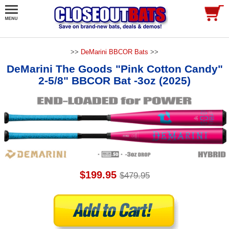
>>
DeMarini BBCOR Bats
>>
DeMarini The Goods "Pink Cotton Candy"
2-5/8" BBCOR Bat -3oz (2025)
$199.95
$479.95