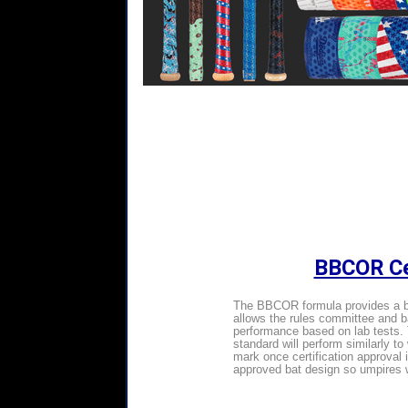
BBCOR Cer
The BBCOR formula provides a be
allows the rules committee and bat
performance based on lab tests. 
standard will perform similarly t
mark once certification approval 
approved bat design so umpires wi