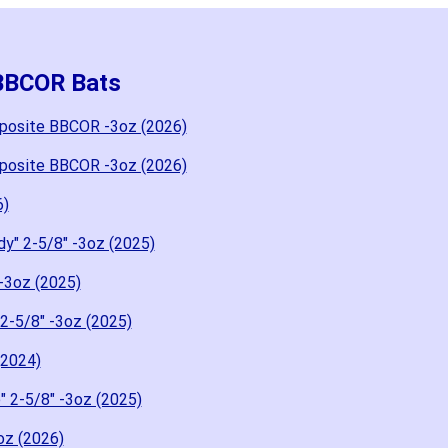
 BBCOR Bats
posite BBCOR -3oz (2026)
posite BBCOR -3oz (2026)
6)
y" 2-5/8" -3oz (2025)
-3oz (2025)
2-5/8" -3oz (2025)
(2024)
 2-5/8" -3oz (2025)
oz (2026)