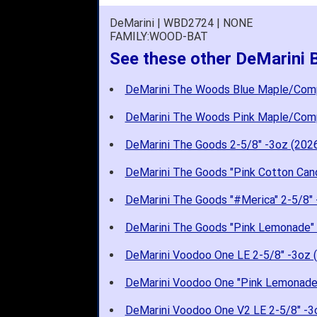
DeMarini | WBD2724 | NONE
FAMILY:WOOD-BAT
See these other DeMarini
DeMarini The Woods Blue Maple/Com
DeMarini The Woods Pink Maple/Com
DeMarini The Goods 2-5/8" -3oz (202
DeMarini The Goods "Pink Cotton Cand
DeMarini The Goods "#Merica" 2-5/8" 
DeMarini The Goods "Pink Lemonade" 
DeMarini Voodoo One LE 2-5/8" -3oz 
DeMarini Voodoo One "Pink Lemonade"
DeMarini Voodoo One V2 LE 2-5/8" -3