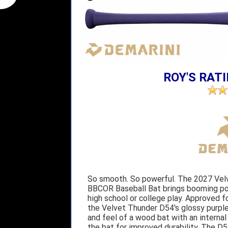
ROY'S RATI
So smooth. So powerful. The 2027 Ve
BBCOR Baseball Bat brings booming pow
high school or college play. Approved
the Velvet Thunder D54's glossy purpl
and feel of a wood bat with an interna
the bat for improved durability. The D5