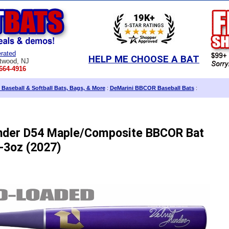
rated
HELP ME CHOOSE A BAT
twood, NJ
664-4916
 Baseball & Softball Bats, Bags, & More
:
DeMarini BBCOR Baseball Bats
:
nder D54 Maple/Composite BBCOR Bat
-3oz (2027)