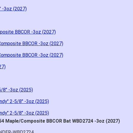
" -3oz (2027)
posite BBCOR -3oz (2027)
Composite BBCOR -3oz (2027)
Composite BBCOR -3oz (2027)
27)
/8" -3oz (2025)
dy" 2-5/8" -3oz (2025)
dy" 2-5/8" -3oz (2025)
D54 Maple/Composite BBCOR Bat WBD2724 -3oz (2027)
HUNDER-WBD2724