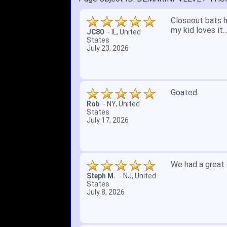
Quick delivery; 
John S.
-
NY
,
United
States
July 5, 2026
1. Website very
2. Mizuno MVP 13
A Reviewer
-
OH
,
3. Roy & Max kn
United States
July 1, 2026
4. Received an 
5. Easy return...
Great selection 
other than that
itj1219
-
OH
,
United
States
June 25, 2026