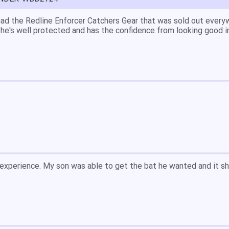
great price.
 easy to navigate.
' for $70. Is crazy. Retails at $140. Great glove for little mone
ow what they're talking about.
email within 1hour after ordering stating my order has shipped. 
and prices. Only suggestion is to provide a tracking number. I d
, great experience.