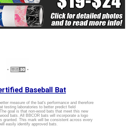
tified Baseball Bat
tter measure of the bat's performance and therefore
 testing laboratories to better predict field
The goal is that non-wood bats that meet this new
o wood bats. All BBCOR bats will incorporate a logo
is granted. This mark will be consistent across every
ll easily identify approved bats.