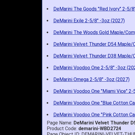
DeMarini The Goods "Red Ivory" 2-5/8
DeMarini Exile 2-5/8" -3oz (2027)
DeMarini The Woods Gold Maple/Com
DeMarini Velvet Thunder D54 Maple/
DeMarini Velvet Thunder D38 Maple/
DeMarini Voodoo One 2-5/8" -3oz (20
DeMarini Omega 2-5/8" -3oz (2027)
DeMarini Voodoo One "Miami Vice" 2-5
DeMarini Voodoo One "Blue Cotton Can
DeMarini Voodoo One "Pink Cotton Can
Page Name:
DeMarini Velvet Thunder 
Product Code:
demarini-WBD2724
Page Object ID: DEMARINI-VELVET-T