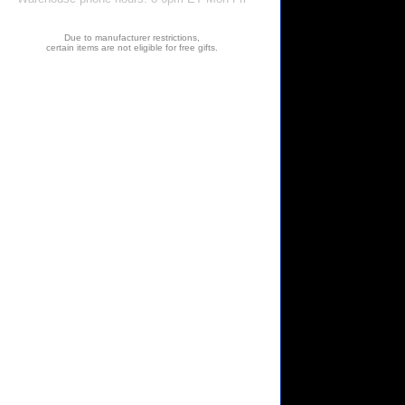
Due to manufacturer restrictions,
certain items are not eligible for free gifts.