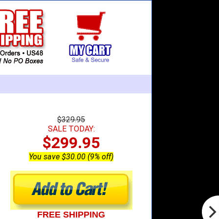
$329.95
SALE TODAY:
$299.95
You save $30.00 (9% off)
FREE SHIPPING