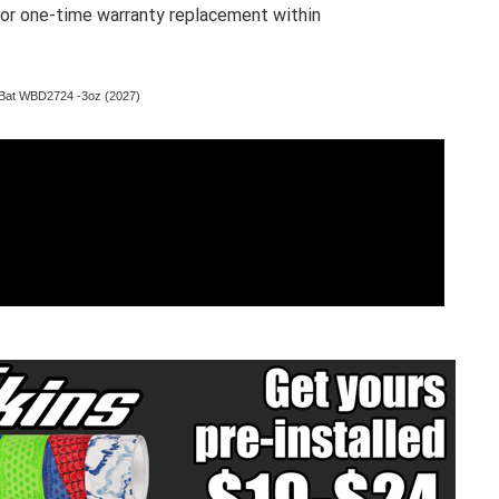
 for one-time warranty replacement within
Bat WBD2724 -3oz (2027)