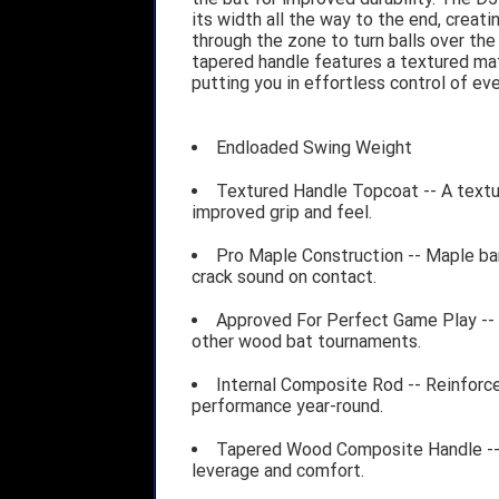
its width all the way to the end, crea
through the zone to turn balls over the
tapered handle features a textured mat
putting you in effortless control of ev
Endloaded Swing Weight
Textured Handle Topcoat -- A textur
improved grip and feel.
Pro Maple Construction -- Maple barr
crack sound on contact.
Approved For Perfect Game Play -- 
other wood bat tournaments.
Internal Composite Rod -- Reinforce
performance year-round.
Tapered Wood Composite Handle -- 
leverage and comfort.