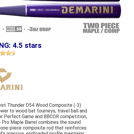
NG: 4.5 stars
lvet Thunder D54 Wood Composite (-3)
er to wood bat tourneys, travel ball and
 for Perfect Game and BBCOR competition,
e Pro Maple Barrel combines the sound
l one-piece composite rod that reinforces
4’s massive, endloaded profile maintains