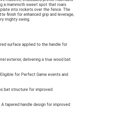
ting a mammoth sweet spot that roars
 plate into rockets over the fence. The
te finish for enhanced grip and leverage,
ery mighty swing.
ed surface applied to the handle for
el exterior, delivering a true wood bat
Eligible for Perfect Game events and
s bat structure for improved
A tapered handle design for improved