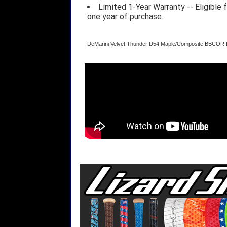
Limited 1-Year Warranty -- Eligible
one year of purchase.
DeMarini Velvet Thunder D54 Maple/Composite BBCOR 