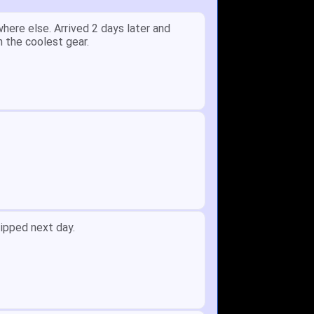
y.
Received glove in 2 days - NJ to OH
id not receive one for my order but