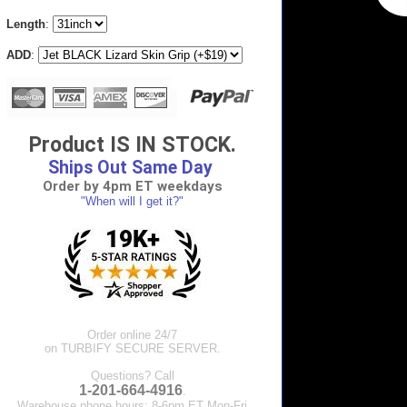
Length
:
ADD
:
Product IS IN STOCK.
Ships Out Same Day
Order by 4pm ET weekdays
"When will I get it?"
Order online 24/7
on TURBIFY SECURE SERVER.
Questions? Call
1-201-664-4916
.
Warehouse phone hours: 8-6pm ET Mon-Fri