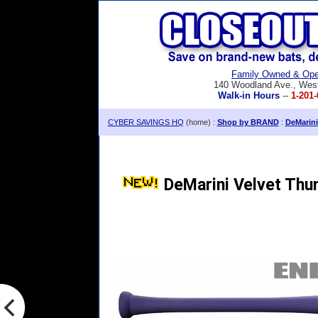
Family Owned & Ope
140 Woodland Ave., Wes
Walk-in Hours
--
1-201-
CYBER SAVINGS HQ
(home) :
Shop by BRAND
:
DeMarini
DeMarini Velvet Thu