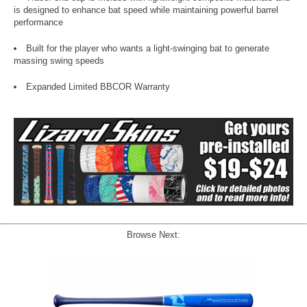
is designed to enhance bat speed while maintaining powerful barrel
performance
Built for the player who wants a light-swinging bat to generate
massing swing speeds
Expanded Limited BBCOR Warranty
Browse Next: