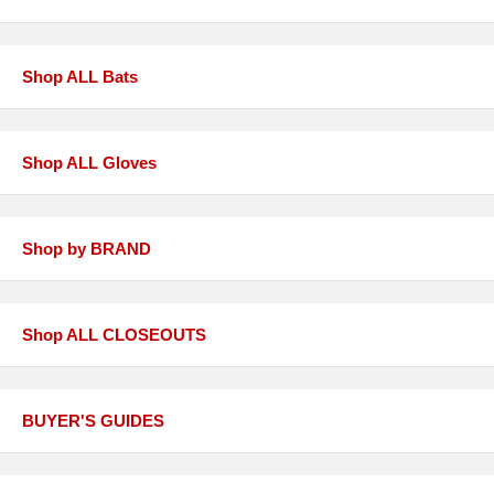
Shop ALL Bats
Shop ALL Gloves
Shop by BRAND
Shop ALL CLOSEOUTS
BUYER'S GUIDES