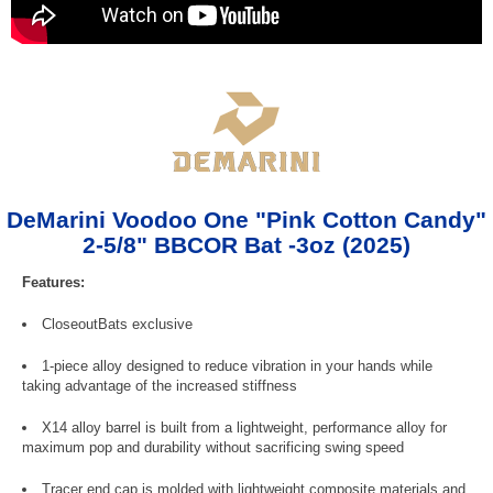
DeMarini Voodoo One "Pink Cotton Candy"
2-5/8" BBCOR Bat -3oz (2025)
Features:
CloseoutBats exclusive
1-piece alloy designed to reduce vibration in your hands while
taking advantage of the increased stiffness
X14 alloy barrel is built from a lightweight, performance alloy for
maximum pop and durability without sacrificing swing speed
Tracer end cap is molded with lightweight composite materials and