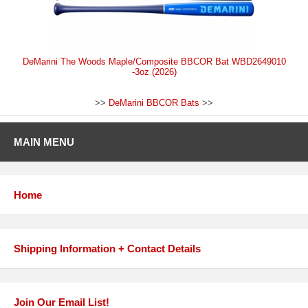
DeMarini The Woods Maple/Composite BBCOR Bat WBD2649010
-3oz (2026)
>>
DeMarini BBCOR Bats
>>
MAIN MENU
Home
Shipping Information + Contact Details
Join Our Email List!