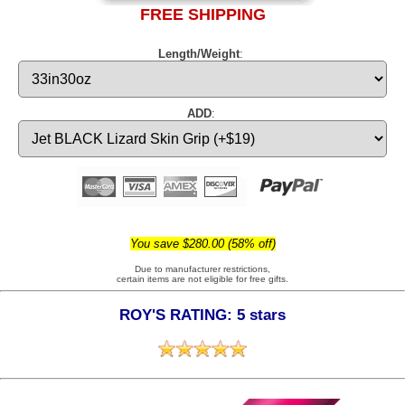
FREE SHIPPING
Length/Weight
:
ADD
:
You save $280.00 (58% off)
Due to manufacturer restrictions,
certain items are not eligible for free gifts.
ROY'S RATING: 5 stars