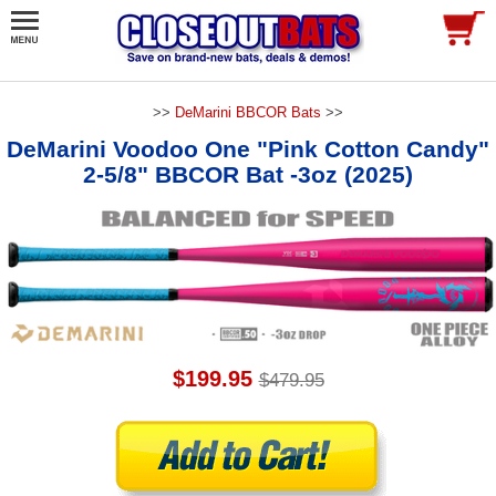
>>
DeMarini BBCOR Bats
>>
DeMarini Voodoo One "Pink Cotton Candy"
2-5/8" BBCOR Bat -3oz (2025)
$199.95
$479.95