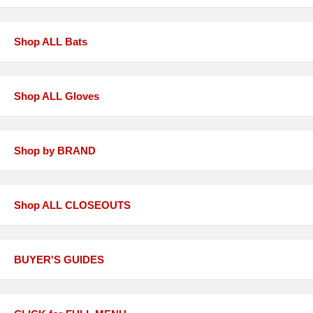
Shop ALL Bats
Shop ALL Gloves
Shop by BRAND
Shop ALL CLOSEOUTS
BUYER'S GUIDES