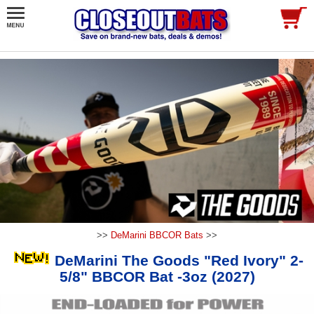
>>
DeMarini BBCOR Bats
>>
DeMarini The Goods "Red Ivory" 2-
5/8" BBCOR Bat -3oz (2027)