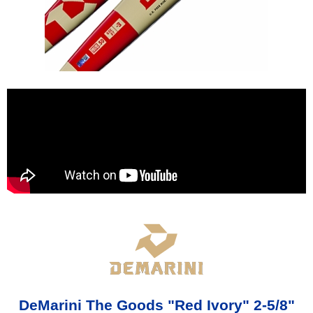
DeMarini The Goods "Red Ivory" 2-5/8"