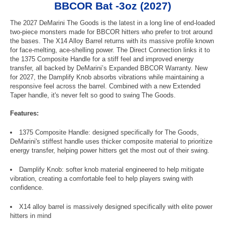
BBCOR Bat -3oz (2027)
The 2027 DeMarini The Goods is the latest in a long line of end-loaded
two-piece monsters made for BBCOR hitters who prefer to trot around
the bases. The X14 Alloy Barrel returns with its massive profile known
for face-melting, ace-shelling power. The Direct Connection links it to
the 1375 Composite Handle for a stiff feel and improved energy
transfer, all backed by DeMarini’s Expanded BBCOR Warranty. New
for 2027, the Damplify Knob absorbs vibrations while maintaining a
responsive feel across the barrel. Combined with a new Extended
Taper handle, it's never felt so good to swing The Goods.
Features:
1375 Composite Handle: designed specifically for The Goods,
DeMarini's stiffest handle uses thicker composite material to prioritize
energy transfer, helping power hitters get the most out of their swing.
Damplify Knob: softer knob material engineered to help mitigate
vibration, creating a comfortable feel to help players swing with
confidence.
X14 alloy barrel is massively designed specifically with elite power
hitters in mind