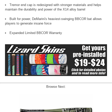
Tremor end cap is redesigned with stronger materials and helps
maintain the durability and power of the X14 alloy barrel
Built for power, DeMarini's heaviest-swinging BBCOR bat allows
players to generate insane force
Expanded Limited BBCOR Warranty
Browse Next: