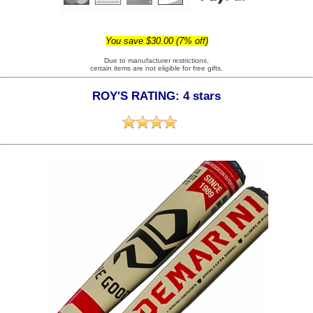
You save $30.00 (7% off)
Due to manufacturer restrictions,
certain items are not eligible for free gifts.
ROY'S RATING: 4 stars