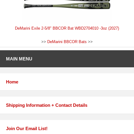
DeMarini Exile 2-5/8" BBCOR Bat WBD2704010 -3oz (2027)
>>
DeMarini BBCOR Bats
>>
MAIN MENU
Home
Shipping Information + Contact Details
Join Our Email List!