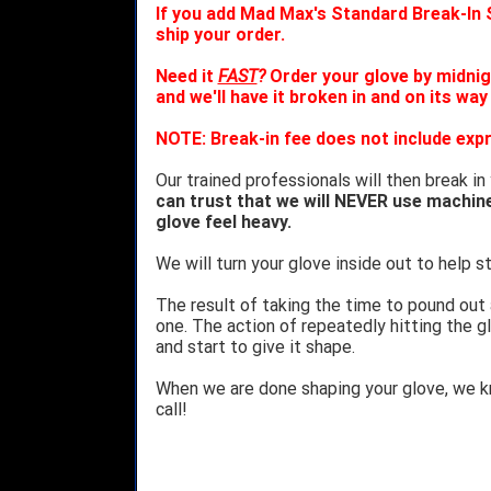
If you add Mad Max's Standard Break-In S
ship your order.
Need it
FAST
?
Order your glove by midnig
and we'll have it broken in and on its way
NOTE: Break-in fee does not include expr
Our trained professionals will then break in
can trust that we will NEVER use machin
glove feel heavy.
We will turn your glove inside out to help st
The result of taking the time to pound out
one. The action of repeatedly hitting the gl
and start to give it shape.
When we are done shaping your glove, we 
call!