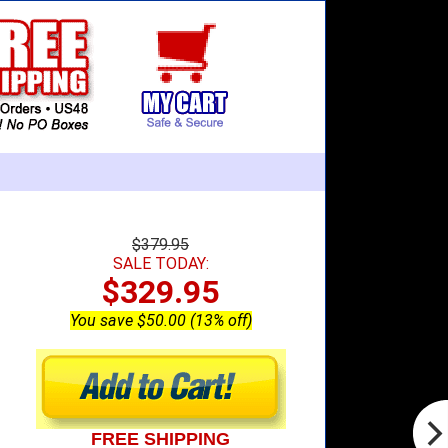
$379.95
SALE TODAY:
$329.95
You save $50.00 (13% off)
FREE SHIPPING