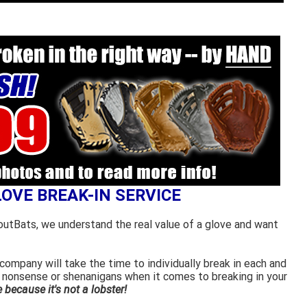
LOVE BREAK-IN SERVICE
outBats, we understand the real value of a glove and want
ompany will take the time to individually break in each and
 nonsense or shenanigans when it comes to breaking in your
because it's not a lobster!