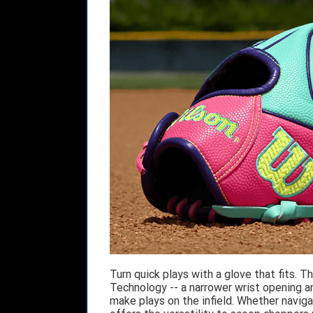
Turn quick plays with a glove that fits.
Technology -- a narrower wrist opening and
make plays on the infield. Whether naviga