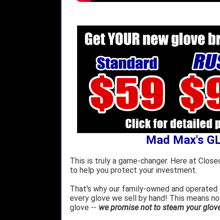
Mad Max's G
This is truly a game-changer. Here at Close
to help you protect your investment.
That's why our family-owned and operated c
every glove we sell by hand! This means no
glove --
we promise not to steam your glove 