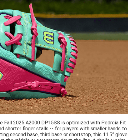
 The Fall 2025 A2000 DP15SS is optimized with Pedroia Fit
 shorter finger stalls -- for players with smaller hands to
ting second base, third base or shortstop, this 11.5” glove