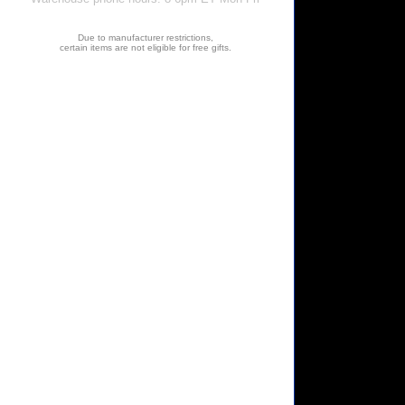
Due to manufacturer restrictions,
certain items are not eligible for free gifts.