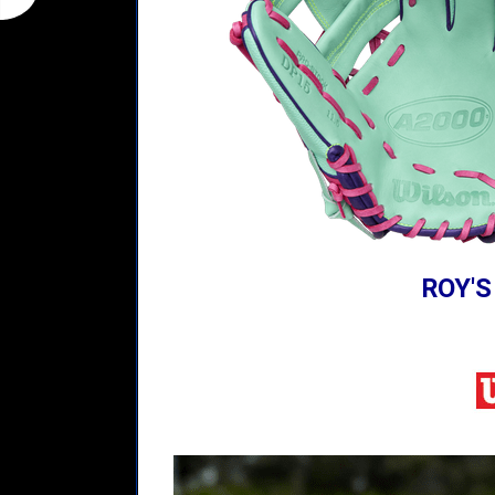
ROY'S