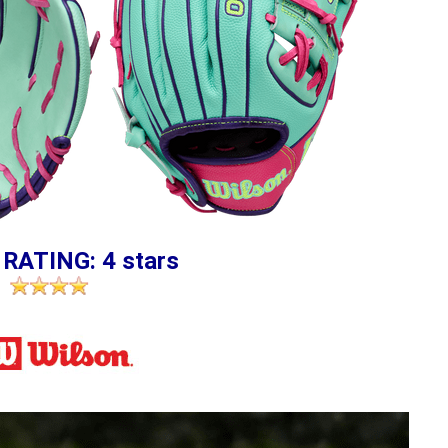
 RATING: 4 stars