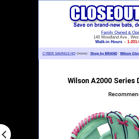
Family Owned & Ope
140 Woodland Ave., Wes
Walk-in Hours
--
1-201-
CYBER SAVINGS HQ
(home) :
Shop by BRAND
:
Wilson Glo
Wilson A2000 Series D
Recommende