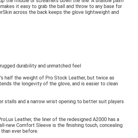
 up the middle or screamers down the line. A shallow palm
makes it easy to grab the ball and throw to any base for
rSkin across the back keeps the glove lightweight and
s rugged durability and unmatched feel
t’s half the weight of Pro Stock Leather, but twice as
tends the longevity of the glove, and is easier to clean
er stalls and a narrow wrist opening to better suit players
ProLux Leather, the liner of the redesigned A2000 has a
 all-new Comfort Sleeve is the finishing touch, concealing
 than ever before.