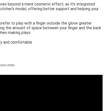
goes beyond a mere cosmetic effect, as it’s integrated
d pitcher's model, offering better support and helping your
prefer to play with a finger outside the glove greater
ucing the amount of space between your finger and the back
 when making plays
ry and comfortable
61115 (2026)