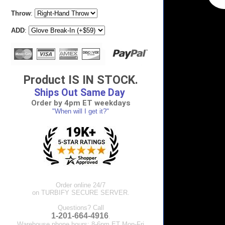
Throw
:
ADD
:
Product IS IN STOCK.
Ships Out Same Day
Order by 4pm ET weekdays
"When will I get it?"
Order online 24/7
on TURBIFY SECURE SERVER.
Questions? Call
1-201-664-4916
.
Warehouse phone hours: 8-6pm ET Mon-Fri