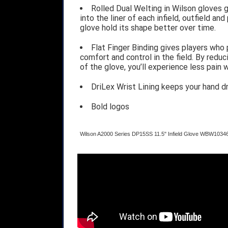
Rolled Dual Welting in Wilson gloves 
into the liner of each infield, outfield an
glove hold its shape better over time.
Flat Finger Binding gives players who 
comfort and control in the field. By red
of the glove, you’ll experience less pain
DriLex Wrist Lining keeps your hand d
Bold logos
Wilson A2000 Series DP15SS 11.5" Infield Glove WBW1034