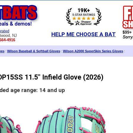
rated
HELP ME CHOOSE A BAT
twood, NJ
664-4916
ves
:
Wilson Baseball & Softball Gloves
:
Wilson A2000 SuperSkin Series Gloves
:
P15SS 11.5" Infield Glove (2026)
d age range: 14 and up