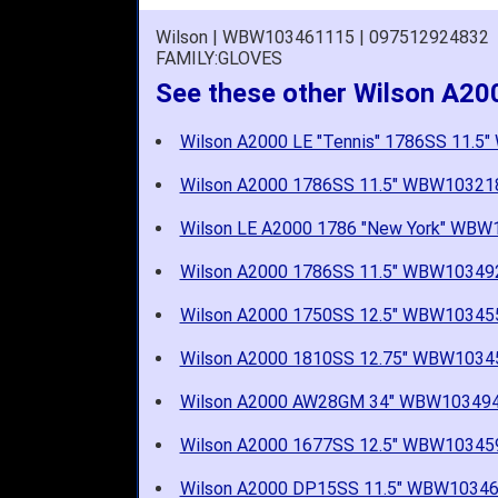
Wilson | WBW103461115 | 097512924832
FAMILY:GLOVES
See these other Wilson A20
Wilson A2000 LE "Tennis" 1786SS 11.
Wilson A2000 1786SS 11.5" WBW10321
Wilson LE A2000 1786 "New York" WB
Wilson A2000 1786SS 11.5" WBW10349
Wilson A2000 1750SS 12.5" WBW10345
Wilson A2000 1810SS 12.75" WBW1034
Wilson A2000 AW28GM 34" WBW10349
Wilson A2000 1677SS 12.5" WBW10345
Wilson A2000 DP15SS 11.5" WBW1034