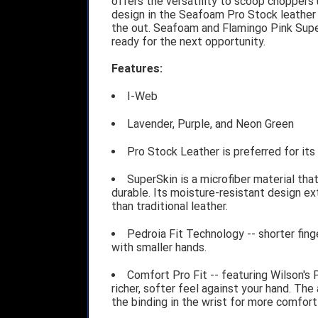
offers the versatility to scoop choppers
design in the Seafoam Pro Stock leather 
the out. Seafoam and Flamingo Pink Supe
ready for the next opportunity.
Features:
I-Web
Lavender, Purple, and Neon Green
Pro Stock Leather is preferred for it
SuperSkin is a microfiber material tha
durable. Its moisture-resistant design ex
than traditional leather.
Pedroia Fit Technology -- shorter fing
with smaller hands.
Comfort Pro Fit -- featuring Wilson's 
richer, softer feel against your hand. The
the binding in the wrist for more comfort