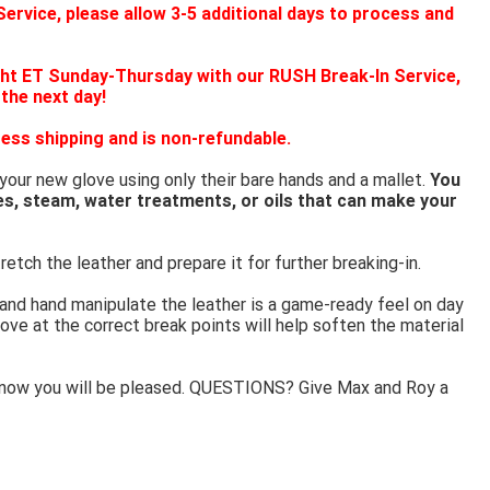
ervice, please allow 3-5 additional days to process and
ht ET Sunday-Thursday with our RUSH Break-In Service,
 the next day!
ess shipping and is non-refundable.
 your new glove using only their bare hands and a mallet.
You
es, steam, water treatments, or oils that can make your
retch the leather and prepare it for further breaking-in.
 and hand manipulate the leather is a game-ready feel on day
ove at the correct break points will help soften the material
know you will be pleased. QUESTIONS? Give Max and Roy a