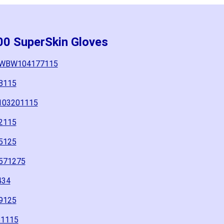
00 SuperSkin Gloves
5" WBW104177115
8115
W103201115
2115
5125
571275
434
9125
61115