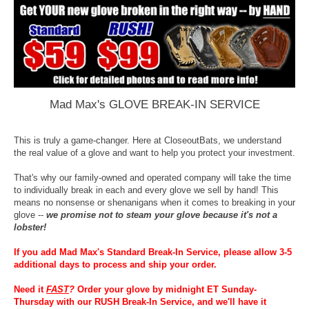
Mad Max's GLOVE BREAK-IN SERVICE
This is truly a game-changer. Here at CloseoutBats, we understand
the real value of a glove and want to help you protect your investment.
That's why our family-owned and operated company will take the time
to individually break in each and every glove we sell by hand! This
means no nonsense or shenanigans when it comes to breaking in your
glove --
we promise not to steam your glove because it's not a
lobster!
If you add Mad Max's Standard Break-In Service, please allow 3-5
additional days to process and ship your order.
Need it
FAST
?
Order your glove by midnight ET Sunday-
Thursday with our RUSH Break-In Service, and we'll have it