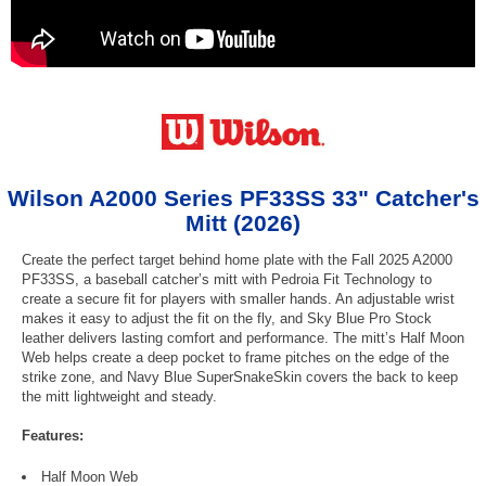
Wilson A2000 Series PF33SS 33" Catcher's
Mitt (2026)
Create the perfect target behind home plate with the Fall 2025 A2000
PF33SS, a baseball catcher’s mitt with Pedroia Fit Technology to
create a secure fit for players with smaller hands. An adjustable wrist
makes it easy to adjust the fit on the fly, and Sky Blue Pro Stock
leather delivers lasting comfort and performance. The mitt’s Half Moon
Web helps create a deep pocket to frame pitches on the edge of the
strike zone, and Navy Blue SuperSnakeSkin covers the back to keep
the mitt lightweight and steady.
Features:
Half Moon Web