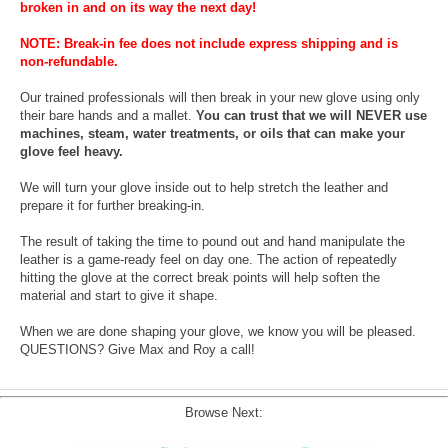
broken in and on its way the next day!
NOTE: Break-in fee does not include express shipping and is
non-refundable.
Our trained professionals will then break in your new glove using only
their bare hands and a mallet.
You can trust that we will NEVER use
machines, steam, water treatments, or oils that can make your
glove feel heavy.
We will turn your glove inside out to help stretch the leather and
prepare it for further breaking-in.
The result of taking the time to pound out and hand manipulate the
leather is a game-ready feel on day one. The action of repeatedly
hitting the glove at the correct break points will help soften the
material and start to give it shape.
When we are done shaping your glove, we know you will be pleased.
QUESTIONS? Give Max and Roy a call!
Browse Next: