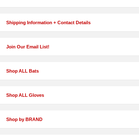
Shipping Information + Contact Details
Join Our Email List!
Shop ALL Bats
Shop ALL Gloves
Shop by BRAND