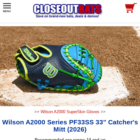
>>
Wilson A2000 SuperSkin Gloves
>>
Wilson A2000 Series PF33SS 33" Catcher's
Mitt (2026)
Recommended age range: 14 and up