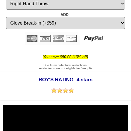
ADD
:
You save $50.00 (13% off)
Due to manufacturer restrictions,
certain items are not eligible for free gifts.
ROY'S RATING: 4 stars