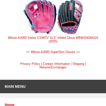
Wilson A2000 Series CS99TV 11.5" Infield Glove WBW104264115
(2025)
>>
Wilson A2000 SuperSkin Gloves
>>
Privacy Policy
|
Contact Information
|
Shipping
|
Returns/Exchanges
MAIN MENU
Home