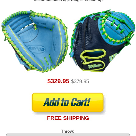
$329.95
$379.95
FREE SHIPPING
Throw
: