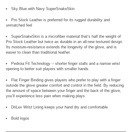
Sky Blue with Navy SuperSnakeSkin
Pro Stock Leather is preferred for its rugged durability and
unmatched feel
SuperSnakeSkin is a microfiber material that’s half the weight of
Pro Stock Leather but twice as durable in an all-new textured design.
Its moisture-resistance extends the longevity of the glove, and is
easier to clean than traditional leather.
Pedroia Fit Technology -- shorter finger stalls and a narrow wrist
opening to better suit players with smaller hands.
Flat Finger Binding gives players who prefer to play with a finger
outside the glove greater comfort and control in the field. By reducing
the amount of space between your finger and the back of the glove,
you’ll experience less pain when making plays
DriLex Wrist Lining keeps your hand dry and comfortable
Bold logos