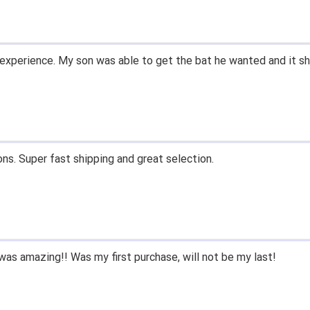
email within 1hour after ordering stating my order has shipped. 
and prices. Only suggestion is to provide a tracking number. I d
, great experience.
 fast shipping, and quality products. Would do business with aga
e since we had to purchase BB/SB equipment, only ever went he
 we lived only a few miles away either.
nd closeoutbats to all that ask about equipment.