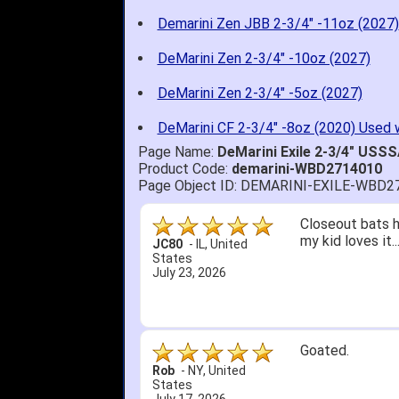
Demarini Zen JBB 2-3/4" -11oz (2027)
DeMarini Zen 2-3/4" -10oz (2027)
DeMarini Zen 2-3/4" -5oz (2027)
DeMarini CF 2-3/4" -8oz (2020) Used 
Page Name:
DeMarini Exile 2-3/4" USS
Product Code:
demarini-WBD2714010
Page Object ID: DEMARINI-EXILE-WBD2
Quick delivery; 
John S.
-
NY
,
United
States
July 5, 2026
1. Website very
2. Mizuno MVP 13
A Reviewer
-
OH
,
3. Roy & Max kn
United States