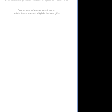
Due to manufacturer restrictions,
certain items are not eligible for free gifts.