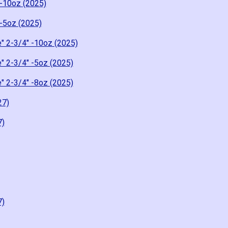
-10oz (2025)
-5oz (2025)
" 2-3/4" -10oz (2025)
" 2-3/4" -5oz (2025)
" 2-3/4" -8oz (2025)
27)
7)
7)