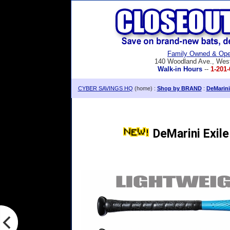
Family Owned & Ope
140 Woodland Ave., Wes
Walk-in Hours
--
1-201-
CYBER SAVINGS HQ
(home) :
Shop by BRAND
:
DeMarini
DeMarini Exile