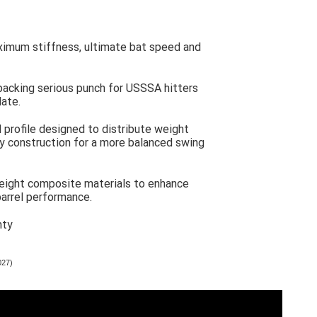
ximum stiffness, ultimate bat speed and
packing serious punch for USSSA hitters
late.
l profile designed to distribute weight
oy construction for a more balanced swing
eight composite materials to enhance
arrel performance.
nty
027)