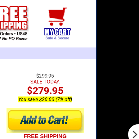
$299.95
SALE TODAY:
$279.95
You save $20.00 (7% off)
FREE SHIPPING