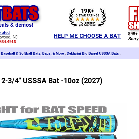
rated
HELP ME CHOOSE A BAT
twood, NJ
664-4916
 Baseball & Softball Bats, Bags, & More
:
DeMarini Big Barrel USSSA Bats
:
 2-3/4" USSSA Bat -10oz (2027)