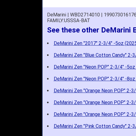
DeMarini | WBD2714010 | 19907301617
FAMILY:USSSA-BAT
See these other DeMarini 
DeMarini Zen "2017" 2-3/4" -5oz (202
DeMarini Zen "Blue Cotton Candy" 2-3
DeMarini Zen "Neon POP" 2-3/4" -5oz
DeMarini Zen "Neon POP" 2-3/4" -8oz
DeMarini Zen "Orange Neon POP" 2-3/
DeMarini Zen "Orange Neon POP" 2-3/
DeMarini Zen "Orange Neon POP" 2-3/
DeMarini Zen "Pink Cotton Candy" 2-3