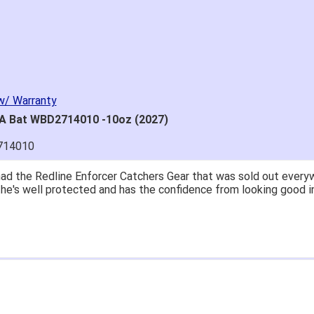
w/ Warranty
SA Bat WBD2714010 -10oz (2027)
714010
great price.
 easy to navigate.
' for $70. Is crazy. Retails at $140. Great glove for little mone
ow what they're talking about.