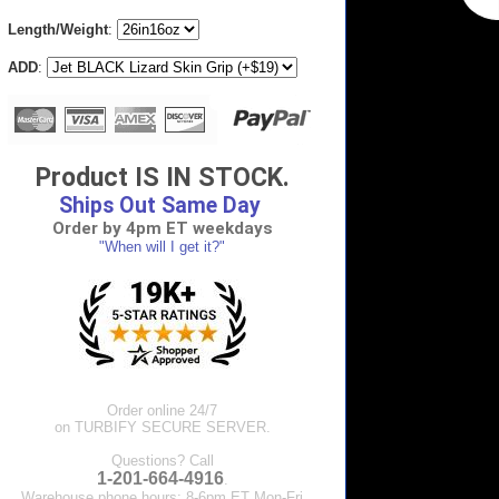
Length/Weight
:
ADD
:
Product IS IN STOCK.
Ships Out Same Day
Order by 4pm ET weekdays
"When will I get it?"
Order online 24/7
on TURBIFY SECURE SERVER.
Questions? Call
1-201-664-4916
.
Warehouse phone hours: 8-6pm ET Mon-Fri