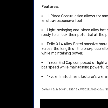
Features:
1-Piece Construction allows for ma
an ultra-responsive feel.
Light-swinging one-piece alloy bat 
ready to unlock their potential at the p
Exile X14 Alloy Barrel massive barre
across the length of the one-piece all
while maintaining power.
Tracer End Cap composed of lightw
bat speed while maintaining powerful b
1-year limited manufacturer's warra
DeMarini Exile 2-3/4" USSSA Bat WBD2714010 -10oz (2