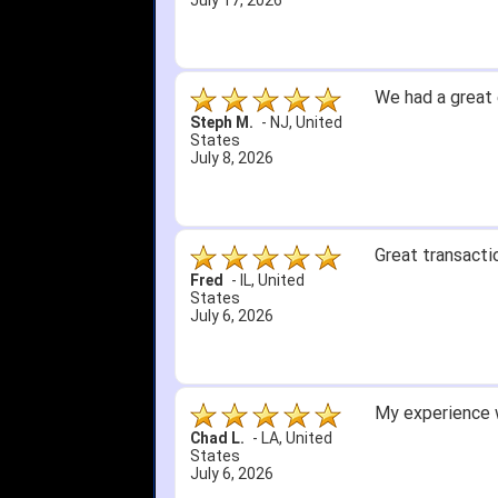
July 1, 2026
4. Received an 
5. Easy return...
Great selection 
other than that
itj1219
-
OH
,
United
States
June 25, 2026
Amazing prices,
Bryan C.
-
SC
,
United
States
June 18, 2026
Its been a whil
Didn't hurt that
SRJ/IHA D.
-
NJ
,
I still recomme
United States
June 12, 2026