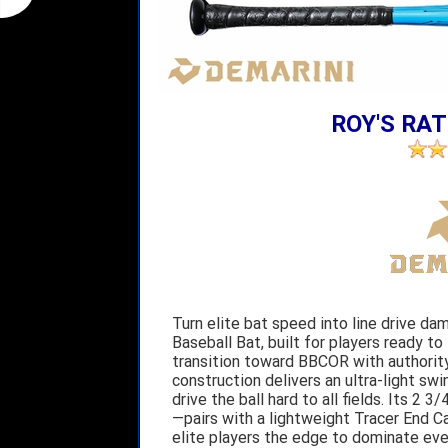
ROY'S RAT
Turn elite bat speed into line drive d
Baseball Bat, built for players ready to
transition toward BBCOR with authority.
construction delivers an ultra-light swi
drive the ball hard to all fields. Its 
—pairs with a lightweight Tracer End C
elite players the edge to dominate eve