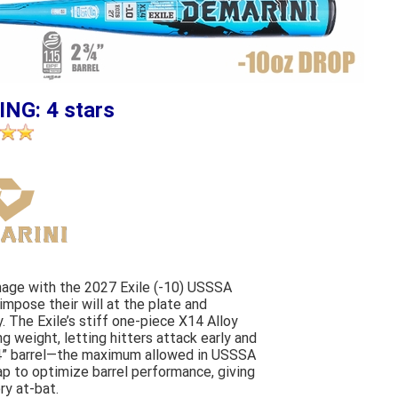
ING: 4 stars
amage with the 2027 Exile (-10) USSSA
 impose their will at the plate and
 The Exile’s stiff one-piece X14 Alloy
ng weight, letting hitters attack early and
2 3/4” barrel—the maximum allowed in USSSA
ap to optimize barrel performance, giving
ry at-bat.