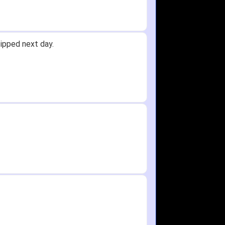
Received glove in 2 days - NJ to OH
id not receive one for my order but
in any time!
re as needed.