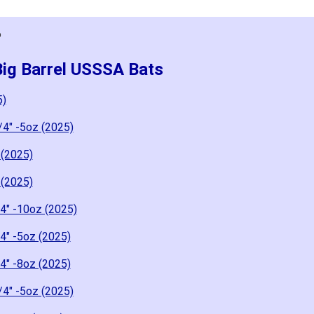
6
Big Barrel USSSA Bats
5)
/4" -5oz (2025)
 (2025)
 (2025)
4" -10oz (2025)
4" -5oz (2025)
4" -8oz (2025)
/4" -5oz (2025)