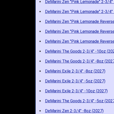
DeMarini Zen "Pink Lemonade" 2-3/4" 
DeMarini Zen "Pink Lemonade" 2-3/4" 
DeMarini Zen "Pink Lemonade Reverse
DeMarini Zen "Pink Lemonade Reverse
DeMarini Zen "Pink Lemonade Reverse
DeMarini The Goods 2-3/4" -10oz (20
DeMarini The Goods 2-3/4" -8oz (202
DeMarini Exile 2-3/4" -8oz (2027)
DeMarini Exile 2-3/4" -5oz (2027)
DeMarini Exile 2-3/4" -10oz (2027)
DeMarini The Goods 2-3/4" -5oz (202
DeMarini Zen 2-3/4" -8oz (2027)