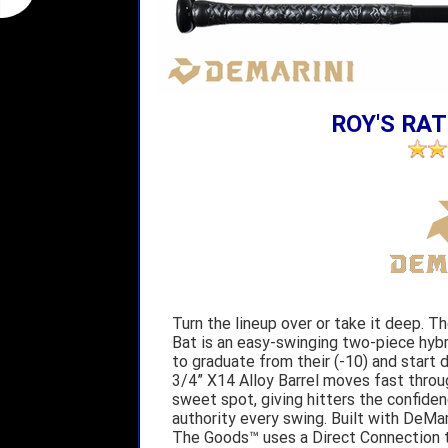
ROY'S RAT
Turn the lineup over or take it deep. 
Bat is an easy-swinging two-piece hybrid
to graduate from their (-10) and start
3/4” X14 Alloy Barrel moves fast throu
sweet spot, giving hitters the confidenc
authority every swing. Built with DeMari
The Goods™ uses a Direct Connection to