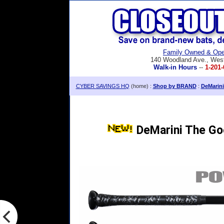
Family Owned & Ope
140 Woodland Ave., Wes
Walk-in Hours
--
1-201-
CYBER SAVINGS HQ
(home) :
Shop by BRAND
:
DeMarini
DeMarini The Go