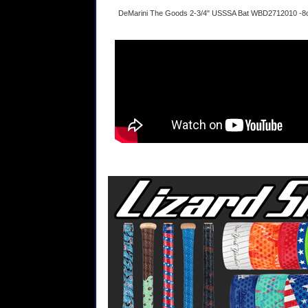
DeMarini The Goods 2-3/4" USSSA Bat WBD2712010 -8o