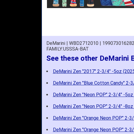
DeMarini | WBD2712010 | 19907301628
FAMILY:USSSA-BAT
See these other DeMarini 
DeMarini Zen "2017" 2-3/4" -5oz (202
DeMarini Zen "Blue Cotton Candy" 2-3
DeMarini Zen "Neon POP" 2-3/4" -5oz
DeMarini Zen "Neon POP" 2-3/4" -8oz
DeMarini Zen "Orange Neon POP" 2-3/
DeMarini Zen "Orange Neon POP" 2-3/