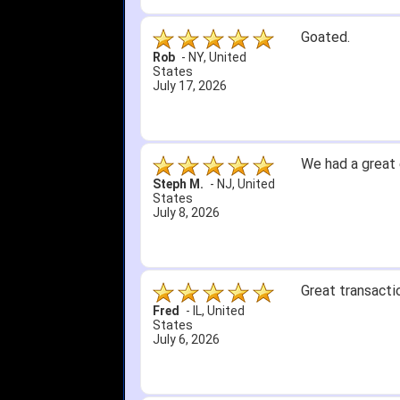
1. Website very
2. Mizuno MVP 13
A Reviewer
-
OH
,
3. Roy & Max kn
United States
July 1, 2026
4. Received an 
5. Easy return...
Great selection 
other than that
itj1219
-
OH
,
United
States
June 25, 2026
Amazing prices,
Bryan C.
-
SC
,
United
States
June 18, 2026