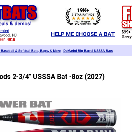
rated
HELP ME CHOOSE A BAT
twood, NJ
664-4916
 Baseball & Softball Bats, Bags, & More
:
DeMarini Big Barrel USSSA Bats
:
ods 2-3/4" USSSA Bat -8oz (2027)