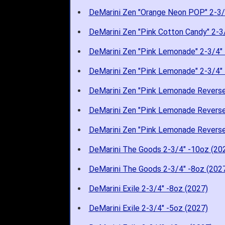
DeMarini Zen "Orange Neon POP" 2-3/
DeMarini Zen "Pink Cotton Candy" 2-3
DeMarini Zen "Pink Lemonade" 2-3/4" 
DeMarini Zen "Pink Lemonade" 2-3/4" 
DeMarini Zen "Pink Lemonade Reverse
DeMarini Zen "Pink Lemonade Reverse
DeMarini Zen "Pink Lemonade Reverse
DeMarini The Goods 2-3/4" -10oz (20
DeMarini The Goods 2-3/4" -8oz (202
DeMarini Exile 2-3/4" -8oz (2027)
DeMarini Exile 2-3/4" -5oz (2027)