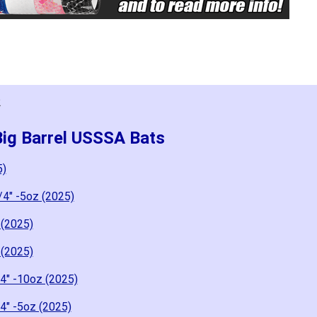
2
Big Barrel USSSA Bats
5)
/4" -5oz (2025)
 (2025)
 (2025)
4" -10oz (2025)
4" -5oz (2025)