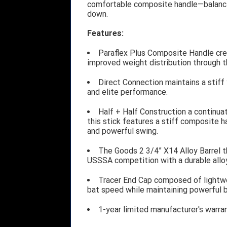
comfortable composite handle—balanci
down.
Features:
Paraflex Plus Composite Handle crea
improved weight distribution through t
Direct Connection maintains a stiff
and elite performance.
Half + Half Construction a continuat
this stick features a stiff composite ha
and powerful swing.
The Goods 2 3/4” X14 Alloy Barrel t
USSSA competition with a durable alloy 
Tracer End Cap composed of lightw
bat speed while maintaining powerful b
1-year limited manufacturer's warra