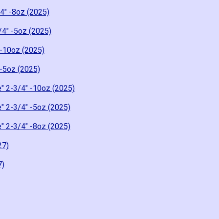
4" -8oz (2025)
/4" -5oz (2025)
-10oz (2025)
-5oz (2025)
" 2-3/4" -10oz (2025)
" 2-3/4" -5oz (2025)
" 2-3/4" -8oz (2025)
27)
7)