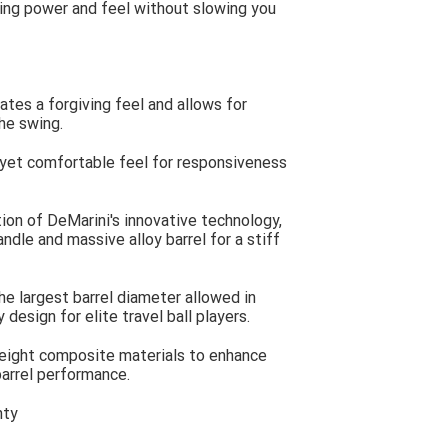
ng power and feel without slowing you
tes a forgiving feel and allows for
he swing.
 yet comfortable feel for responsiveness
ion of DeMarini's innovative technology,
ndle and massive alloy barrel for a stiff
he largest barrel diameter allowed in
design for elite travel ball players.
eight composite materials to enhance
arrel performance.
nty