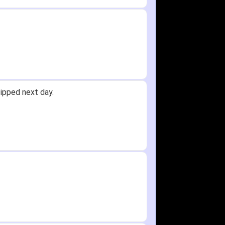
y.
Received glove in 2 days - NJ to OH
id not receive one for my order but
in any time!