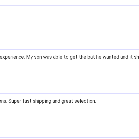
 easy to navigate.
' for $70. Is crazy. Retails at $140. Great glove for little mone
ow what they're talking about.
email within 1hour after ordering stating my order has shipped. 
and prices. Only suggestion is to provide a tracking number. I d
, great experience.
 fast shipping, and quality products. Would do business with aga