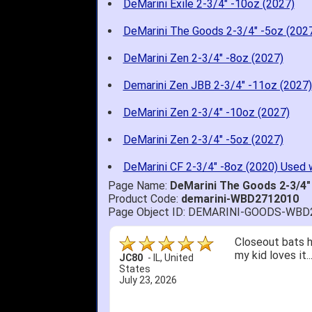
DeMarini Exile 2-3/4" -10oz (2027)
DeMarini The Goods 2-3/4" -5oz (202
DeMarini Zen 2-3/4" -8oz (2027)
Demarini Zen JBB 2-3/4" -11oz (2027)
DeMarini Zen 2-3/4" -10oz (2027)
DeMarini Zen 2-3/4" -5oz (2027)
DeMarini CF 2-3/4" -8oz (2020) Used 
Page Name:
DeMarini The Goods 2-3/4
Product Code:
demarini-WBD2712010
Page Object ID: DEMARINI-GOODS-WBD
Quick delivery; 
John S.
-
NY
,
United
States
July 5, 2026