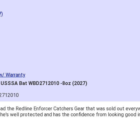
7)
w/ Warranty
" USSSA Bat WBD2712010 -8oz (2027)
2712010
great price.