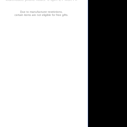
Due to manufacturer restrictions,
certain items are not eligible for free gifts.