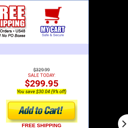
$329.99
SALE TODAY:
$299.95
You save $30.04 (9% off)
FREE SHIPPING