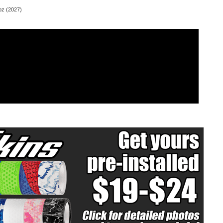
z (2027)