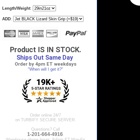
Length/Weight
:
ADD
:
Product IS IN STOCK.
Ships Out Same Day
Order by 4pm ET weekdays
"When will I get it?"
Order online 24/7
on TURBIFY SECURE SERVER.
Questions? Call
1-201-664-4916
.
Warehouse phone hours: 8-6pm ET Mon-Fri