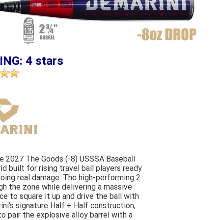
ING: 4 stars
The 2027 The Goods (-8) USSSA Baseball
 built for rising travel ball players ready
 doing real damage. The high-performing 2
gh the zone while delivering a massive
e to square it up and drive the ball with
ni’s signature Half + Half construction,
 pair the explosive alloy barrel with a