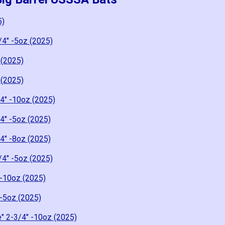
5)
/4" -5oz (2025)
 (2025)
 (2025)
4" -10oz (2025)
4" -5oz (2025)
4" -8oz (2025)
/4" -5oz (2025)
-10oz (2025)
-5oz (2025)
" 2-3/4" -10oz (2025)