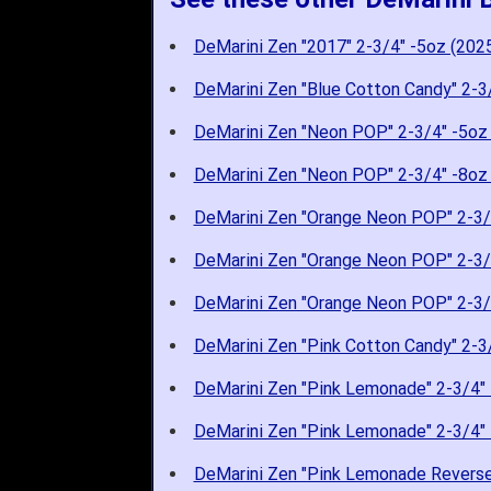
DeMarini Zen "2017" 2-3/4" -5oz (202
DeMarini Zen "Blue Cotton Candy" 2-3
DeMarini Zen "Neon POP" 2-3/4" -5oz
DeMarini Zen "Neon POP" 2-3/4" -8oz
DeMarini Zen "Orange Neon POP" 2-3/
DeMarini Zen "Orange Neon POP" 2-3/
DeMarini Zen "Orange Neon POP" 2-3/
DeMarini Zen "Pink Cotton Candy" 2-3
DeMarini Zen "Pink Lemonade" 2-3/4" 
DeMarini Zen "Pink Lemonade" 2-3/4" 
DeMarini Zen "Pink Lemonade Reverse