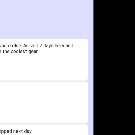
y.
Received glove in 2 days - NJ to OH
id not receive one for my order but