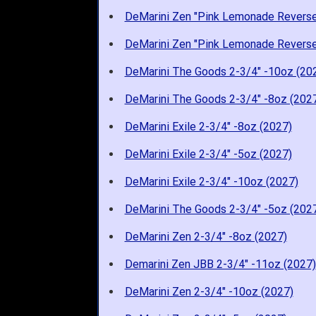
DeMarini Zen "Pink Lemonade Reverse
DeMarini Zen "Pink Lemonade Reverse
DeMarini The Goods 2-3/4" -10oz (20
DeMarini The Goods 2-3/4" -8oz (202
DeMarini Exile 2-3/4" -8oz (2027)
DeMarini Exile 2-3/4" -5oz (2027)
DeMarini Exile 2-3/4" -10oz (2027)
DeMarini The Goods 2-3/4" -5oz (202
DeMarini Zen 2-3/4" -8oz (2027)
Demarini Zen JBB 2-3/4" -11oz (2027)
DeMarini Zen 2-3/4" -10oz (2027)