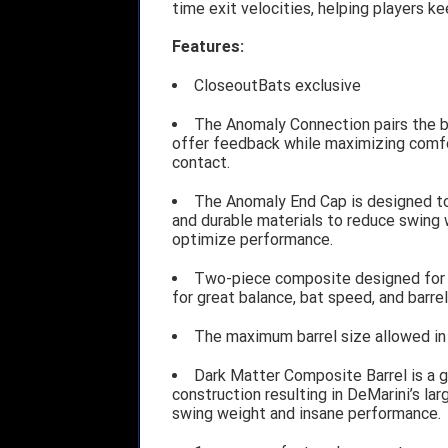
time exit velocities, helping players ke
Features:
CloseoutBats exclusive
The Anomaly Connection pairs the ba
offer feedback while maximizing comfo
contact.
The Anomaly End Cap is designed to 
and durable materials to reduce swing 
optimize performance.
Two-piece composite designed for i
for great balance, bat speed, and barrel
The maximum barrel size allowed in 
Dark Matter Composite Barrel is a 
construction resulting in DeMarini’s larg
swing weight and insane performance.