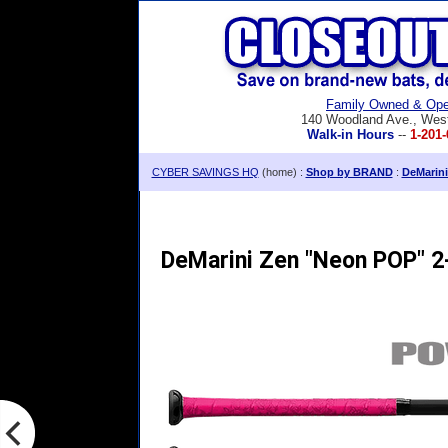
Family Owned & Ope
140 Woodland Ave., Wes
Walk-in Hours
--
1-201-
CYBER SAVINGS HQ
(home) :
Shop by BRAND
:
DeMarini
DeMarini Zen "Neon POP" 2-