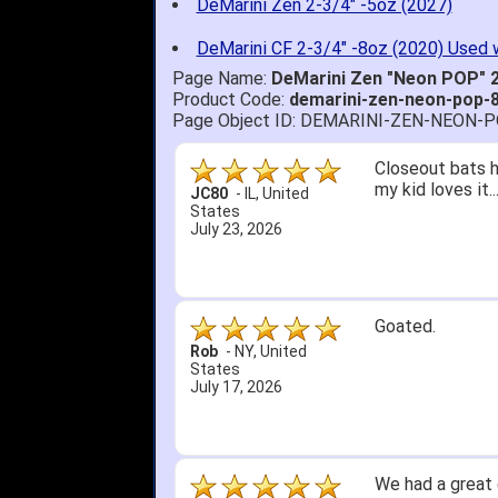
DeMarini Zen 2-3/4" -5oz (2027)
DeMarini CF 2-3/4" -8oz (2020) Used 
Page Name:
DeMarini Zen "Neon POP" 2
Product Code:
demarini-zen-neon-pop-
Page Object ID: DEMARINI-ZEN-NEON-
Quick delivery; 
John S.
-
NY
,
United
States
July 5, 2026
1. Website very
2. Mizuno MVP 13
A Reviewer
-
OH
,
3. Roy & Max kn
United States
July 1, 2026
4. Received an 
5. Easy return...
Great selection 