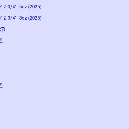
" 2-3/4" -5oz (2025)
" 2-3/4" -8oz (2025)
27)
7)
7)