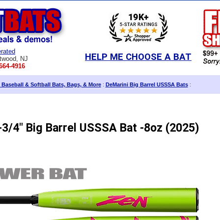
rated
HELP ME CHOOSE A BAT
twood, NJ
664-4916
 Baseball & Softball Bats, Bags, & More
:
DeMarini Big Barrel USSSA Bats
:
3/4" Big Barrel USSSA Bat -8oz (2025)