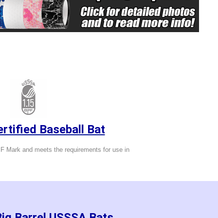
tified Baseball Bat
 Mark and meets the requirements for use in
Big Barrel USSSA Bats