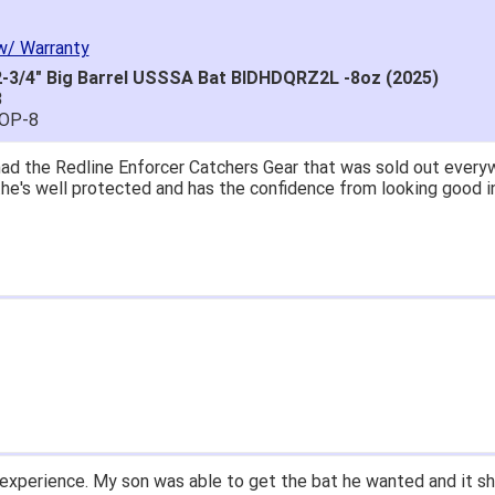
w/ Warranty
-3/4" Big Barrel USSSA Bat BIDHDQRZ2L -8oz (2025)
8
POP-8
great price.
 easy to navigate.
' for $70. Is crazy. Retails at $140. Great glove for little mone
ow what they're talking about.
email within 1hour after ordering stating my order has shipped. 
and prices. Only suggestion is to provide a tracking number. I d