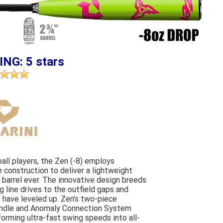
ING: 5 stars
ball players, the Zen (-8) employs
construction to deliver a lightweight
barrel ever. The innovative design breeds
 line drives to the outfield gaps and
 have leveled up. Zen’s two-piece
andle and Anomaly Connection System
forming ultra-fast swing speeds into all-