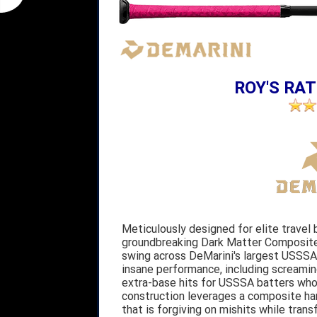
ROY'S RAT
Meticulously designed for elite travel 
groundbreaking Dark Matter Composite 
swing across DeMarini's largest USSSA 
insane performance, including screaming
extra-base hits for USSSA batters who
construction leverages a composite h
that is forgiving on mishits while trans