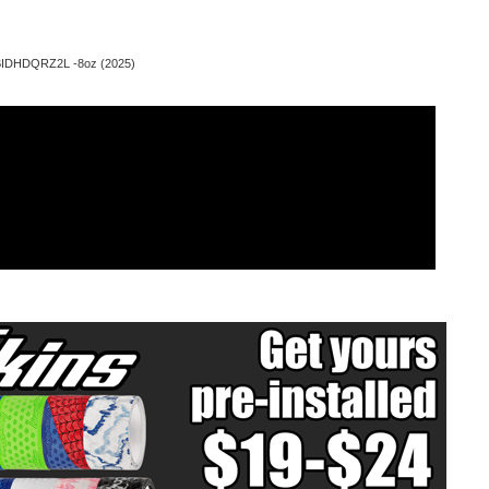
 BIDHDQRZ2L -8oz (2025)