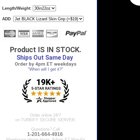
Length/Weight
:
ADD
:
Product IS IN STOCK.
Ships Out Same Day
Order by 4pm ET weekdays
"When will I get it?"
Order online 24/7
on TURBIFY SECURE SERVER.
Questions? Call
1-201-664-4916
.
Warehouse phone hours: 8-6pm ET Mon-Fri