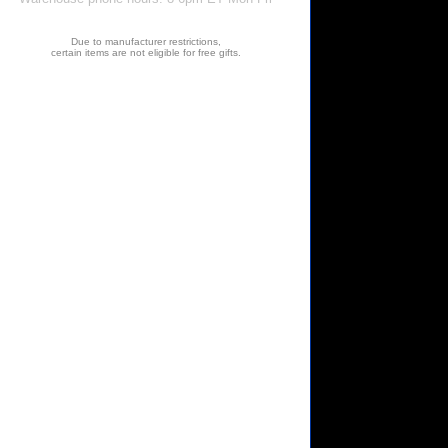
Due to manufacturer restrictions,
certain items are not eligible for free gifts.