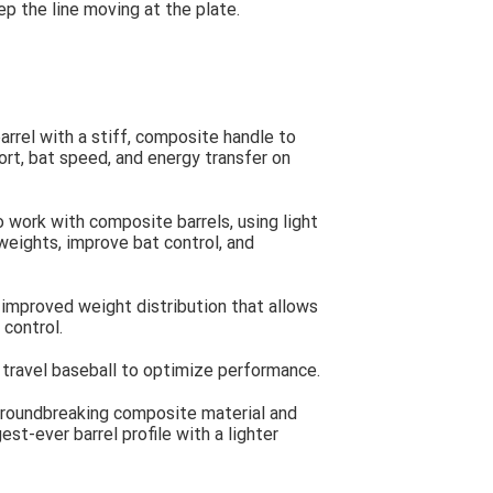
ep the line moving at the plate.
rrel with a stiff, composite handle to
rt, bat speed, and energy transfer on
work with composite barrels, using light
weights, improve bat control, and
mproved weight distribution that allows
 control.
travel baseball to optimize performance.
groundbreaking composite material and
est-ever barrel profile with a lighter