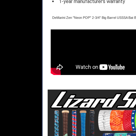
1-year manufacturer's warranty
DeMarini Zen "Neon POP" 2-3/4" Big Barrel USSSA Bat