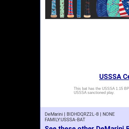
USSSA Cer
This bat has the USSSA 1.15 BPF
USSSA sanctioned play.
DeMarini | BIDHDQRZ2L-8 | NONE
FAMILY:USSSA-BAT
See these other DeMarini 