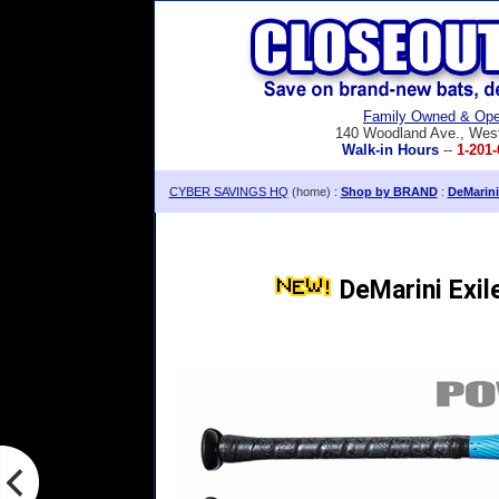
Family Owned & Ope
140 Woodland Ave., Wes
Walk-in Hours
--
1-201-
CYBER SAVINGS HQ
(home) :
Shop by BRAND
:
DeMarini
DeMarini Exil