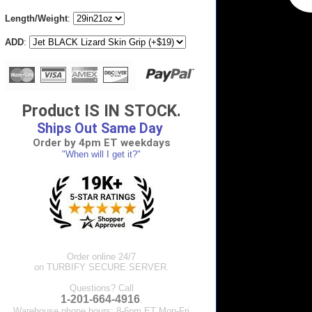
Length/Weight
:
ADD
:
Product IS IN STOCK.
Ships Out Same Day
Order by 4pm ET weekdays
"When will I get it?"
Order online 24/7
on TURBIFY SECURE SERVER.
Questions? Call
1-201-664-4916
.
Warehouse phone hours: 8-6pm ET Mon-Fri