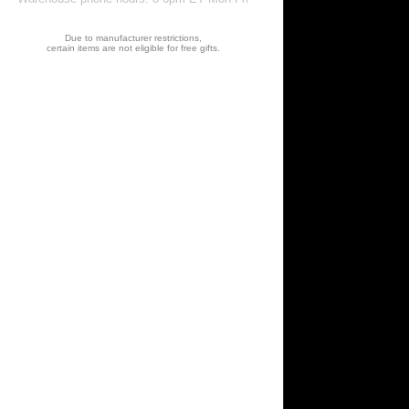
Due to manufacturer restrictions,
certain items are not eligible for free gifts.