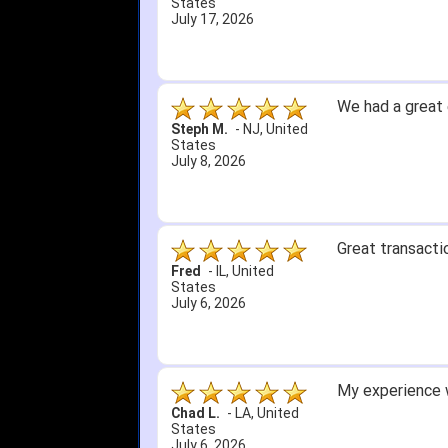
3. Roy & Max kn
United States
July 1, 2026
4. Received an 
5. Easy return...
Great selection 
other than that
itj1219
-
OH
,
United
States
June 25, 2026
Amazing prices,
Bryan C.
-
SC
,
United
States
June 18, 2026
Its been a whil
Didn't hurt that
SRJ/IHA D.
-
NJ
,
I still recomme
United States
June 12, 2026