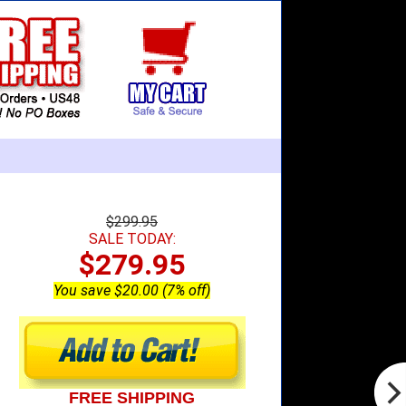
$299.95
SALE TODAY:
$279.95
You save $20.00 (7% off)
FREE SHIPPING