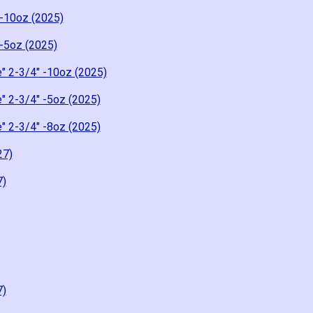
-10oz (2025)
-5oz (2025)
" 2-3/4" -10oz (2025)
" 2-3/4" -5oz (2025)
" 2-3/4" -8oz (2025)
27)
7)
7)