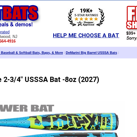
rated
HELP ME CHOOSE A BAT
twood, NJ
664-4916
 Baseball & Softball Bats, Bags, & More
:
DeMarini Big Barrel USSSA Bats
:
e 2-3/4" USSSA Bat -8oz (2027)