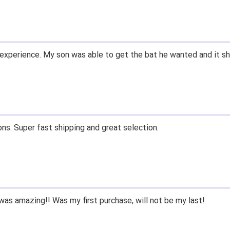
ow what they're talking about.
email within 1hour after ordering stating my order has shipped. 
and prices. Only suggestion is to provide a tracking number. I d
, great experience.
 fast shipping, and quality products. Would do business with aga
e since we had to purchase BB/SB equipment, only ever went he
 we lived only a few miles away either.
nd closeoutbats to all that ask about equipment.