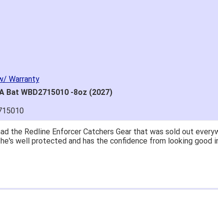
w/ Warranty
SA Bat WBD2715010 -8oz (2027)
715010
great price.
 easy to navigate.
' for $70. Is crazy. Retails at $140. Great glove for little mone