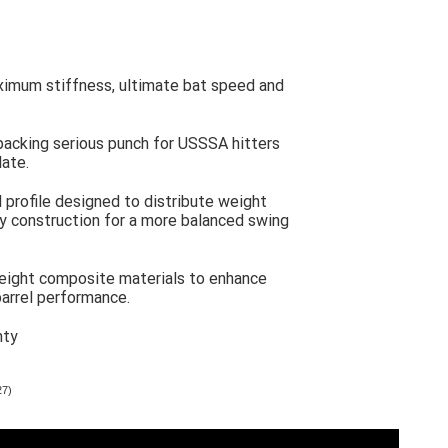
ximum stiffness, ultimate bat speed and
packing serious punch for USSSA hitters
late.
l profile designed to distribute weight
oy construction for a more balanced swing
eight composite materials to enhance
arrel performance.
nty
27)