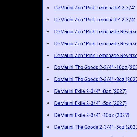
DeMarini Zen "Pink Lemonade" 2-3/4" 
DeMarini Zen "Pink Lemonade" 2-3/4" 
DeMarini Zen "Pink Lemonade Reverse
DeMarini Zen "Pink Lemonade Reverse
DeMarini Zen "Pink Lemonade Reverse
DeMarini The Goods 2-3/4" -10oz (20
DeMarini The Goods 2-3/4" -8oz (202
DeMarini Exile 2-3/4" -8oz (2027)
DeMarini Exile 2-3/4" -5oz (2027)
DeMarini Exile 2-3/4" -10oz (2027)
DeMarini The Goods 2-3/4" -5oz (202