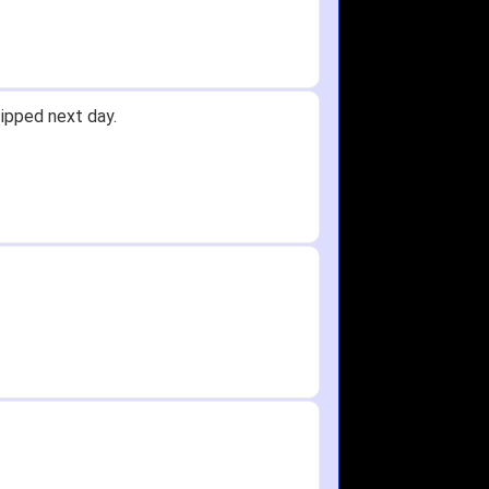
Received glove in 2 days - NJ to OH
id not receive one for my order but
in any time!
re as needed.