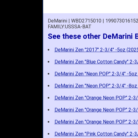
DeMarini | WBD2715010 | 19907301615
FAMILY:USSSA-BAT
See these other DeMarini 
DeMarini Zen "2017" 2-3/4" -5oz (202
DeMarini Zen "Blue Cotton Candy" 2-3
DeMarini Zen "Neon POP" 2-3/4" -5oz
DeMarini Zen "Neon POP" 2-3/4" -8oz
DeMarini Zen "Orange Neon POP" 2-3/
DeMarini Zen "Orange Neon POP" 2-3/
DeMarini Zen "Orange Neon POP" 2-3/
DeMarini Zen "Pink Cotton Candy" 2-3