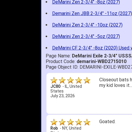
DeMarini Zen 2-3/4" -8oz (2027)
Demarini Zen JBB 2-3/4" -11oz (2027)
DeMarini Zen 2-3/4" -10oz (2027)
DeMarini Zen 2-3/4" -5oz (2027)
DeMarini CF 2-3/4" -8oz (2020) Used 
Page Name:
DeMarini Exile 2-3/4" USS
Product Code:
demarini-WBD2715010
Page Object ID: DEMARINI-EXILE-WBD2
Quick delivery; 
John S.
-
NY
,
United
States
July 5, 2026
1. Website very
2. Mizuno MVP 13
A Reviewer
-
OH
,