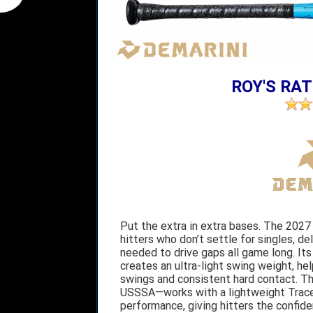
ROY'S RAT
Put the extra in extra bases. The 2027 
hitters who don’t settle for singles, de
needed to drive gaps all game long. Its
creates an ultra-light swing weight, he
swings and consistent hard contact. Th
USSSA—works with a lightweight Trace
performance, giving hitters the confide