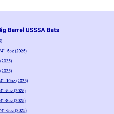
2
Big Barrel USSSA Bats
5)
/4" -5oz (2025)
 (2025)
 (2025)
4" -10oz (2025)
4" -5oz (2025)
4" -8oz (2025)
/4" -5oz (2025)