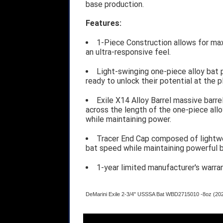
base production.
Features:
1-Piece Construction allows for ma
an ultra-responsive feel.
Light-swinging one-piece alloy bat 
ready to unlock their potential at the p
Exile X14 Alloy Barrel massive barre
across the length of the one-piece all
while maintaining power.
Tracer End Cap composed of lightw
bat speed while maintaining powerful b
1-year limited manufacturer's warra
DeMarini Exile 2-3/4" USSSA Bat WBD2715010 -8oz (20