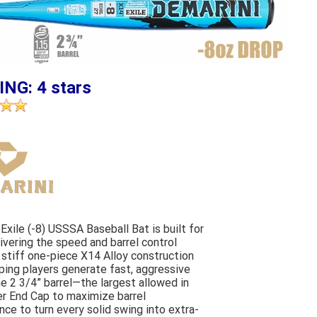
ING: 4 stars
Exile (-8) USSSA Baseball Bat is built for
livering the speed and barrel control
 stiff one-piece X14 Alloy construction
lping players generate fast, aggressive
e 2 3/4” barrel—the largest allowed in
r End Cap to maximize barrel
nce to turn every solid swing into extra-