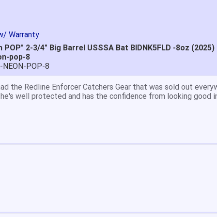
w/ Warranty
 POP" 2-3/4" Big Barrel USSSA Bat BIDNK5FLD -8oz (2025)
on-pop-8
E-NEON-POP-8
great price.
 easy to navigate.
' for $70. Is crazy. Retails at $140. Great glove for little mone
ow what they're talking about.
email within 1hour after ordering stating my order has shipped. 