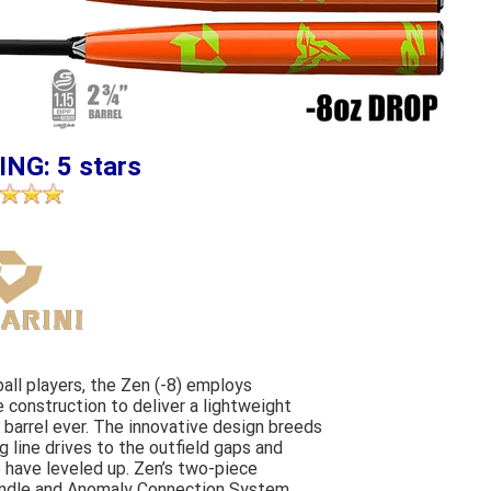
ING: 5 stars
ball players, the Zen (-8) employs
construction to deliver a lightweight
barrel ever. The innovative design breeds
 line drives to the outfield gaps and
 have leveled up. Zen’s two-piece
andle and Anomaly Connection System