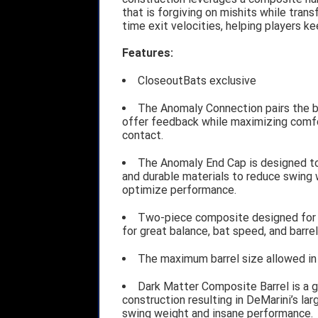
that is forgiving on mishits while trans
time exit velocities, helping players ke
Features:
CloseoutBats exclusive
The Anomaly Connection pairs the ba
offer feedback while maximizing comfo
contact.
The Anomaly End Cap is designed to 
and durable materials to reduce swing 
optimize performance.
Two-piece composite designed for i
for great balance, bat speed, and barrel
The maximum barrel size allowed in 
Dark Matter Composite Barrel is a 
construction resulting in DeMarini’s larg
swing weight and insane performance.