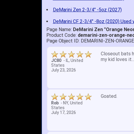
DeMarini Zen 2-3/4" -5oz (2027)
DeMarini CF 2-3/4" -8oz (2020) Used 
Page Name:
DeMarini Zen "Orange Neon
Product Code:
demarini-zen-orange-ne
Page Object ID: DEMARINI-ZEN-ORANG
Quick delivery; 
John S.
-
NY
,
United
States
July 5, 2026
1. Website very
2. Mizuno MVP 13
A Reviewer
-
OH
,
3. Roy & Max kn
United States
July 1, 2026
4. Received an 
5. Easy return...