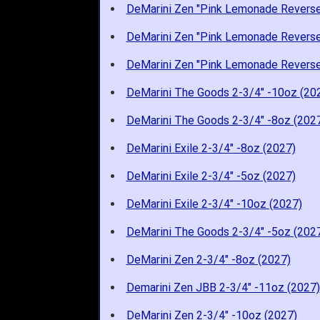
DeMarini Zen "Pink Lemonade Reverse
DeMarini Zen "Pink Lemonade Reverse
DeMarini Zen "Pink Lemonade Reverse
DeMarini The Goods 2-3/4" -10oz (20
DeMarini The Goods 2-3/4" -8oz (202
DeMarini Exile 2-3/4" -8oz (2027)
DeMarini Exile 2-3/4" -5oz (2027)
DeMarini Exile 2-3/4" -10oz (2027)
DeMarini The Goods 2-3/4" -5oz (202
DeMarini Zen 2-3/4" -8oz (2027)
Demarini Zen JBB 2-3/4" -11oz (2027)
DeMarini Zen 2-3/4" -10oz (2027)