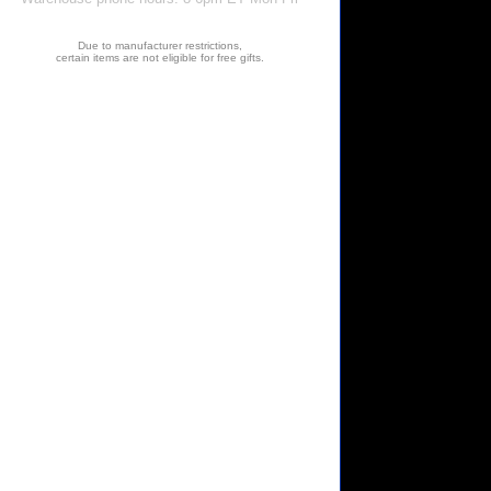
Due to manufacturer restrictions,
certain items are not eligible for free gifts.