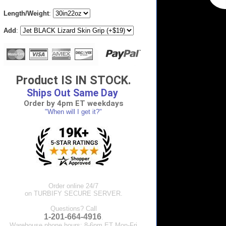
Length/Weight
:
Add
:
Product IS IN STOCK.
Ships Out Same Day
Order by 4pm ET weekdays
"When will I get it?"
Order online 24/7
on TURBIFY SECURE SERVER.
Questions? Call
1-201-664-4916
.
Warehouse phone hours: 8-6pm ET Mon-Fri