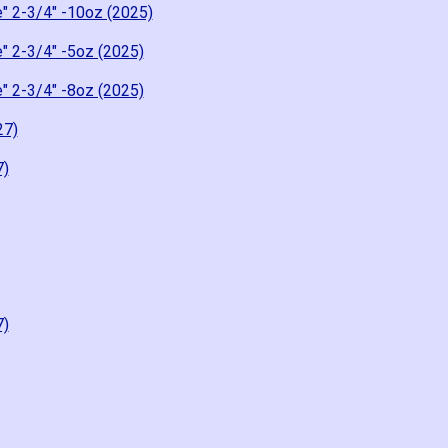
" 2-3/4" -10oz (2025)
" 2-3/4" -5oz (2025)
" 2-3/4" -8oz (2025)
27)
7)
7)