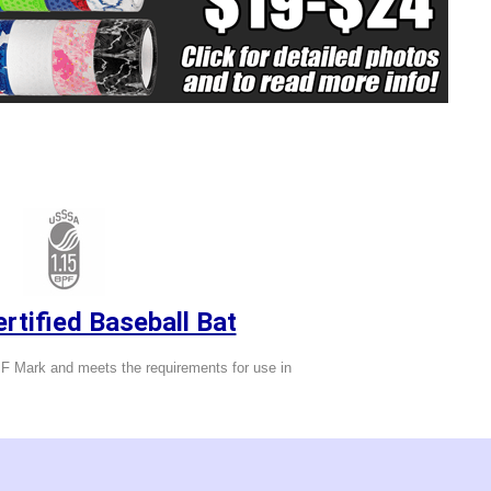
tified Baseball Bat
 Mark and meets the requirements for use in