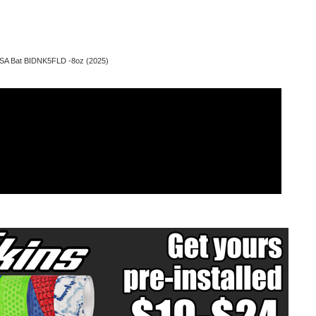
SSA Bat BIDNK5FLD -8oz (2025)