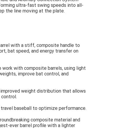
forming ultra-fast swing speeds into all-
ep the line moving at the plate.
rrel with a stiff, composite handle to
rt, bat speed, and energy transfer on
work with composite barrels, using light
weights, improve bat control, and
mproved weight distribution that allows
 control.
travel baseball to optimize performance.
groundbreaking composite material and
est-ever barrel profile with a lighter