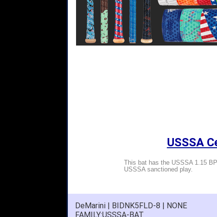
USSSA Cer
This bat has the USSSA 1.15 BPF
USSSA sanctioned play.
DeMarini | BIDNK5FLD-8 | NONE
FAMILY:USSSA-BAT