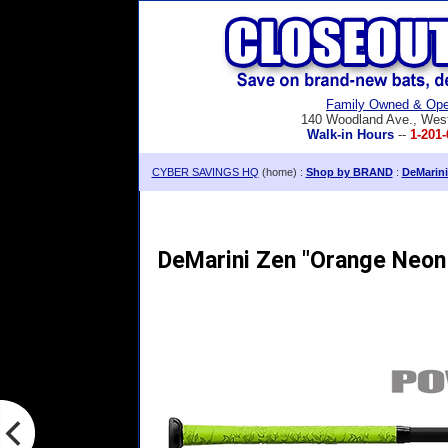
Family Owned & Ope
140 Woodland Ave., Wes
Walk-in Hours
--
1-201-
CYBER SAVINGS HQ
(home) :
Shop by BRAND
:
DeMarini
DeMarini Zen "Orange Neon 