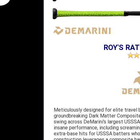
ROY'S RAT
Meticulously designed for elite travel 
groundbreaking Dark Matter Composite 
swing across DeMarini's largest USSSA 
insane performance, including screaming
extra-base hits for USSSA batters who
construction leverages a composite h