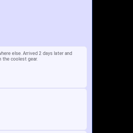
y.
Received glove in 2 days - NJ to OH