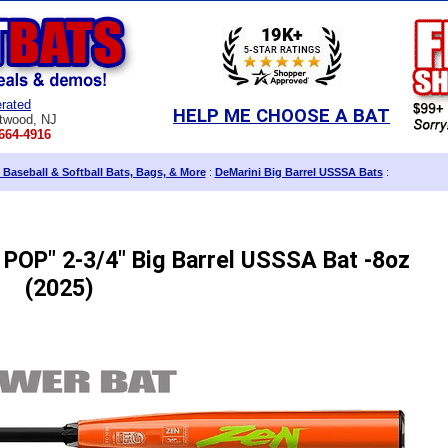
rated
HELP ME CHOOSE A BAT
twood, NJ
664-4916
 Baseball & Softball Bats, Bags, & More
:
DeMarini Big Barrel USSSA Bats
:
POP" 2-3/4" Big Barrel USSSA Bat -8oz
(2025)