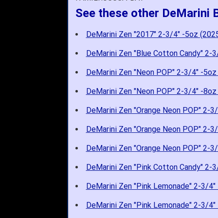
See these other DeMarini 
DeMarini Zen "2017" 2-3/4" -5oz (202
DeMarini Zen "Blue Cotton Candy" 2-3
DeMarini Zen "Neon POP" 2-3/4" -5oz
DeMarini Zen "Neon POP" 2-3/4" -8oz
DeMarini Zen "Orange Neon POP" 2-3/
DeMarini Zen "Orange Neon POP" 2-3/
DeMarini Zen "Orange Neon POP" 2-3/
DeMarini Zen "Pink Cotton Candy" 2-3
DeMarini Zen "Pink Lemonade" 2-3/4" 
DeMarini Zen "Pink Lemonade" 2-3/4" 