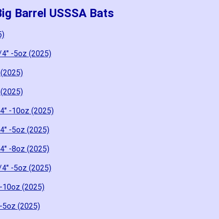
Big Barrel USSSA Bats
5)
/4" -5oz (2025)
 (2025)
 (2025)
4" -10oz (2025)
4" -5oz (2025)
4" -8oz (2025)
/4" -5oz (2025)
-10oz (2025)
-5oz (2025)