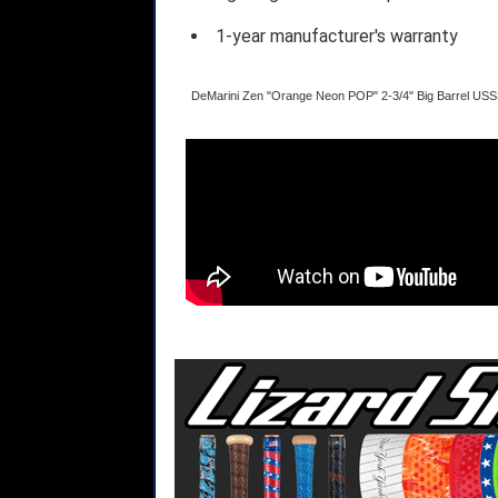
1-year manufacturer's warranty
DeMarini Zen "Orange Neon POP" 2-3/4" Big Barrel US