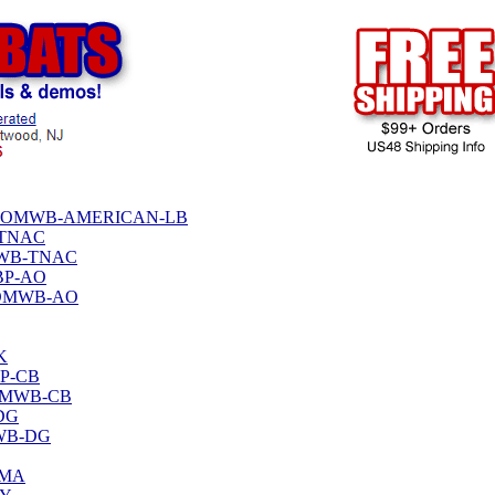
TPHENOMWB-AMERICAN-LB
-TNAC
OMWB-TNAC
MBP-AO
HENOMWB-AO
K
BP-CB
ENOMWB-CB
-DG
MWB-DG
-MA