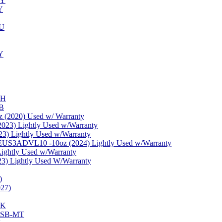
NY
Y
PU
Y
WH
-B
 (2020) Used w/ Warranty
23) Lightly Used w/Warranty
) Lightly Used w/Warranty
 EUS3ADVL10 -10oz (2024) Lightly Used w/Warranty
ghtly Used w/Warranty
3) Lightly Used W/Warranty
)
27)
BK
BHSB-MT