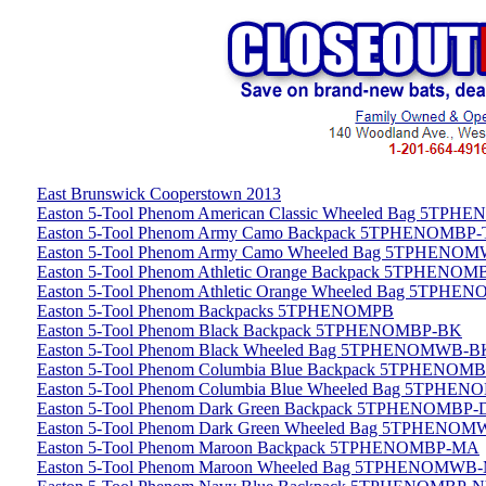
East Brunswick Cooperstown 2013
Easton 5-Tool Phenom American Classic Wheeled Bag 5
Easton 5-Tool Phenom Army Camo Backpack 5TPHENOMBP
Easton 5-Tool Phenom Army Camo Wheeled Bag 5TPHEN
Easton 5-Tool Phenom Athletic Orange Backpack 5TPHENO
Easton 5-Tool Phenom Athletic Orange Wheeled Bag 5TP
Easton 5-Tool Phenom Backpacks 5TPHENOMPB
Easton 5-Tool Phenom Black Backpack 5TPHENOMBP-BK
Easton 5-Tool Phenom Black Wheeled Bag 5TPHENOMWB-B
Easton 5-Tool Phenom Columbia Blue Backpack 5TPHENOM
Easton 5-Tool Phenom Columbia Blue Wheeled Bag 5TPH
Easton 5-Tool Phenom Dark Green Backpack 5TPHENOMBP
Easton 5-Tool Phenom Dark Green Wheeled Bag 5TPHENO
Easton 5-Tool Phenom Maroon Backpack 5TPHENOMBP-MA
Easton 5-Tool Phenom Maroon Wheeled Bag 5TPHENOMWB