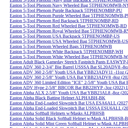
Easton 5-Tool Phenom Navy Blue Backpack 5TPHENOMBP-
Easton 5-Tool Phenom Navy Wheeled Bag 5TPHENOMWB-N
Easton 5-Tool Phenom Purple Backpack 5TPHENOMBP-PU
Easton 5-Tool Phenom Purple Wheeled Bag 5TPHENOMWB-
Easton 5-Tool Phenom Red Backpack 5TPHENOMBP-RD
Easton 5-Tool Phenom Red Wheeled Bag 5TPHENOMWB-RD
Easton 5-Tool Phenom Royal Wheeled Bag 5TPHENOMWB-R
Easton 5-Tool Phenom USA Backpack 5TPHENOMBP-US
Easton 5-Tool Phenom USA Wheeled Bag 5TPHENOMWB-US
Easton 5-Tool Phenom Wheeled Bags 5TPHENOMWB
Easton 5-Tool Phenom White Backpack 5TPHENOMBP-WH
Easton 5-Tool Phenom White Wheeled Bag 5TPHENOMWB-
Easton Adult Black Gameday Stretch Fastpitch Pants EASWYP
Easton ADV 360 2-3/4" Big Barrel USSSA Bat SL20ADV8 -8oz
Easton ADV 360 2-5/8" Youth USA Bat YBB23ADV11 -11oz (20
Easton ADV 360 2-5/8" Youth USA Bat YBB23ADV8 -8oz (2023
Easton ADV 360 Limited Edition "ICE" 2-5/8" Youth USA Bat
Easton ADV Hype 2-5/8" BBCOR Bat BB22HYP -3oz (2022) Li
Easton Alpha ALX 2-5/8" Youth USA Bat YBB23AL8 -8oz (202
Easton Alpha Black Batting Helmet ALPHABH-BK
Easton Alpha End-Loaded Slowpitch Bat USA ESA6ALL (2027
Easton Alpha End-Loaded Slowpitch Bat USSSA ESU6ALL (20
Easton Alpha Softball Helmets w/Masks ALPBHSB
Easton Alpha Solid Black Softball Helmet w/Mask ALPBHSB-
Easton Alpha Solid Mint Green Softball Helmet w/Mask ALP