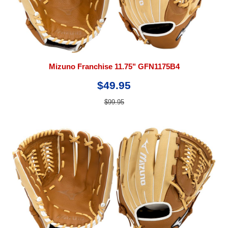
Mizuno Franchise 11.75" GFN1175B4
$49.95
$99.95