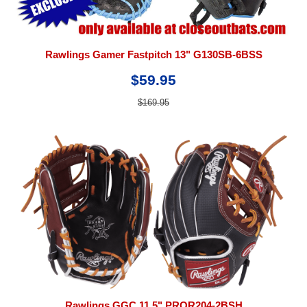
Rawlings Gamer Fastpitch 13" G130SB-6BSS
$59.95
$169.95
Rawlings GGC 11.5" PROR204-2BSH