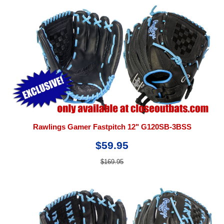
Rawlings Gamer Fastpitch 12" G120SB-3BSS
$59.95
$169.95