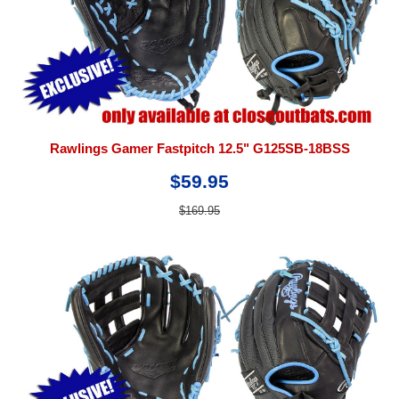
Rawlings Gamer Fastpitch 12.5" G125SB-18BSS
$59.95
$169.95