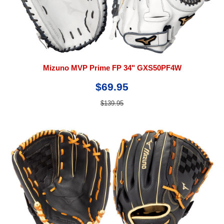
Mizuno MVP Prime FP 34" GXS50PF4W
$69.95
$139.95