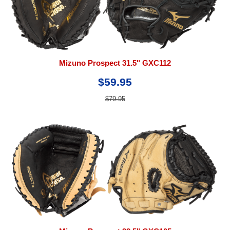
Mizuno Prospect 31.5" GXC112
$59.95
$79.95