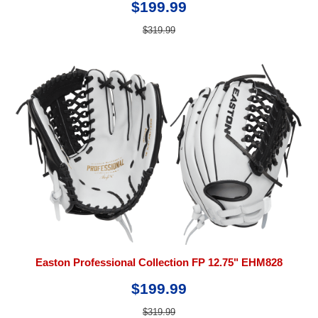
$199.99
$319.99
Easton Professional Collection FP 12.75" EHM828
$199.99
$319.99