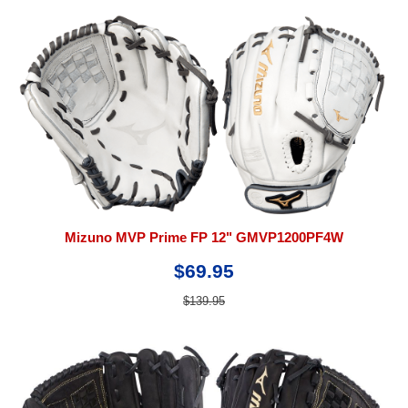
Mizuno MVP Prime FP 12" GMVP1200PF4W
$69.95
$139.95