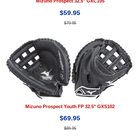
Mizuno Prospect 32.5" GXC105
$59.95
$79.95
Mizuno Prospect Youth FP 32.5" GXS102
$69.95
$89.95