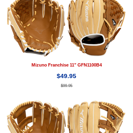
Mizuno Franchise 11" GFN1100B4
$49.95
$99.95