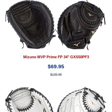
Mizuno MVP Prime FP 34" GXS50PF3
$69.95
$139.95