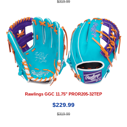
$319.99
Rawlings GGC 11.75" PROR205-32TEP
$229.99
$319.99