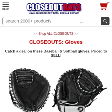
...
>>
Shop ALL CLOSEOUTS
>>
CLOSEOUTS: Gloves
Catch a deal on these Baseball & Softball gloves. Priced to
SELL!