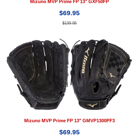
Mizuno MVP Prime FP 13" GXF50FP
$69.95
$139.95
Mizuno MVP Prime FP 13" GMVP1300PF3
$69.95