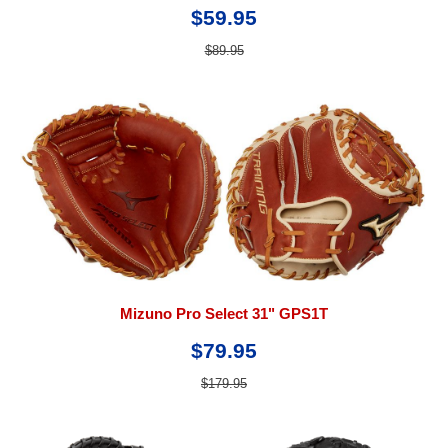
$59.95
$89.95
Mizuno Pro Select 31" GPS1T
$79.95
$179.95