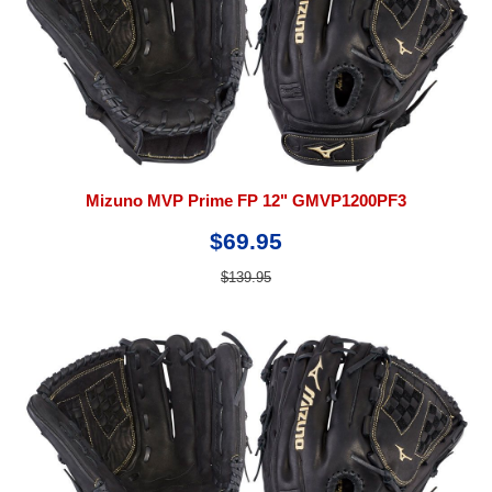
Mizuno MVP Prime FP 12" GMVP1200PF3
$69.95
$139.95