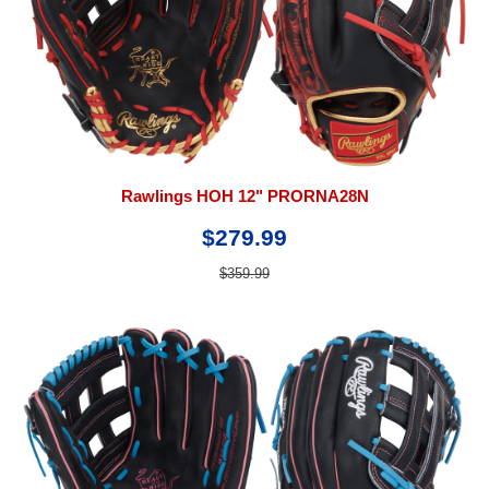
Rawlings HOH 12" PRORNA28N
$279.99
$359.99