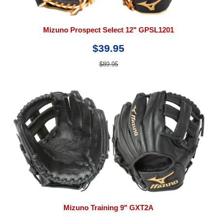
Mizuno Prospect Select 12" GPSL1201
$39.95
$89.95
Mizuno Training 9" GXT2A