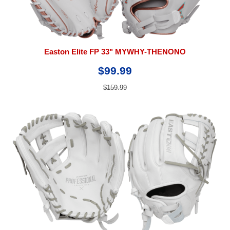
Easton Elite FP 33" MYWHY-THENONO
$99.99
$159.99