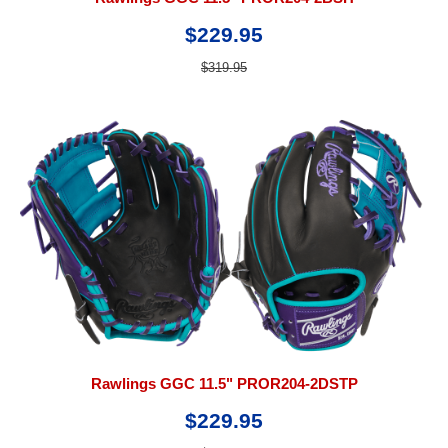
$229.95
$319.95
Rawlings GGC 11.5" PROR204-2DSTP
$229.95