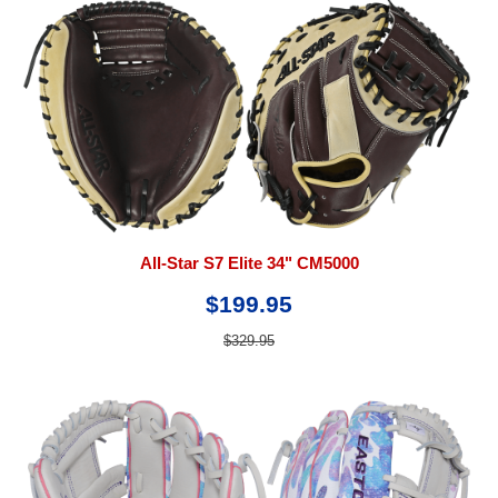
All-Star S7 Elite 34" CM5000
$199.95
$329.95