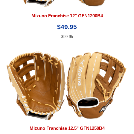
Mizuno Franchise 12" GFN1200B4
$49.95
$99.95
Mizuno Franchise 12.5" GFN1250B4