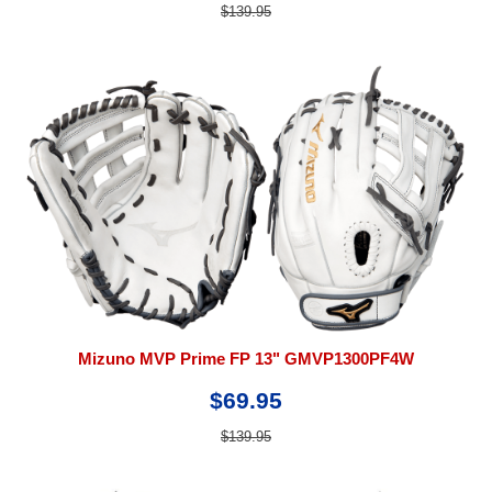
$139.95
Mizuno MVP Prime FP 13" GMVP1300PF4W
$69.95
$139.95