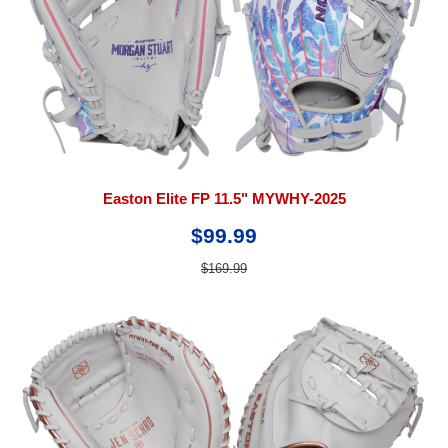
Easton Elite FP 11.5" MYWHY-2025
$99.99
$169.99