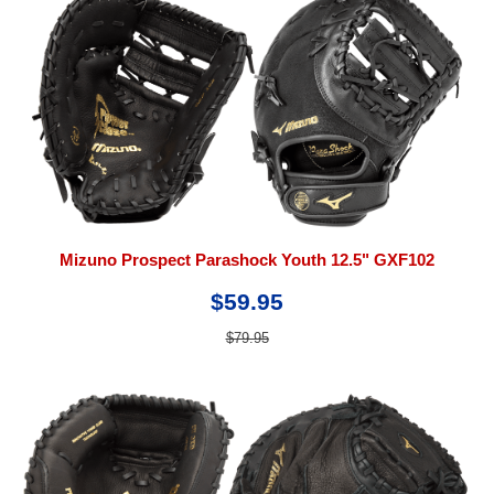
Mizuno Prospect Parashock Youth 12.5" GXF102
$59.95
$79.95