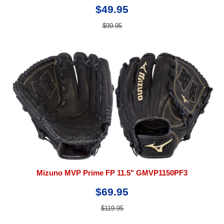
$49.95
$99.95
Mizuno MVP Prime FP 11.5" GMVP1150PF3
$69.95
$119.95