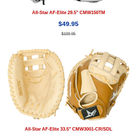
All-Star AF-Elite 29.5" CMW150TM
$49.95
$109.95
All-Star AF-Elite 33.5" CMW3001-CR/SDL