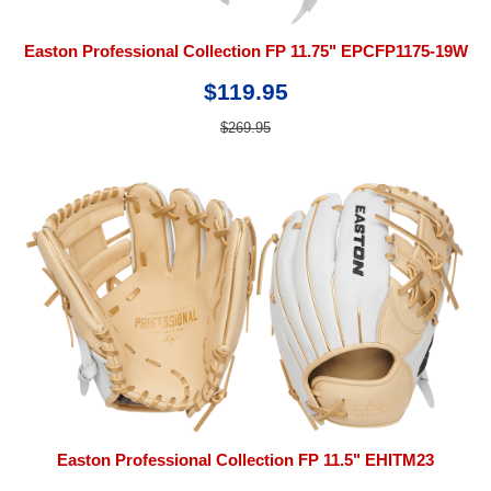
Easton Professional Collection FP 11.75" EPCFP1175-19W
$119.95
$269.95
Easton Professional Collection FP 11.5" EHITM23