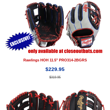
Rawlings HOH 11.5" PRO314-2BGRS
$229.95
$319.95