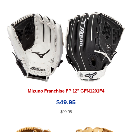
Mizuno Franchise FP 12" GFN1201F4
$49.95
$99.95