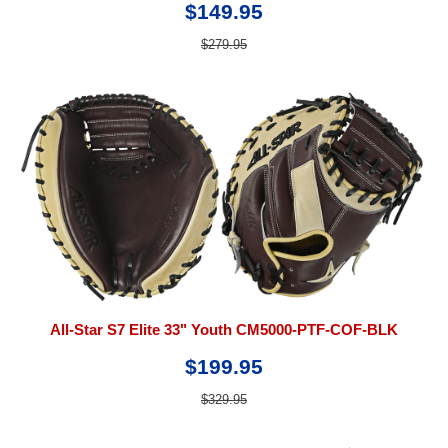
$149.95
$279.95
All-Star S7 Elite 33" Youth CM5000-PTF-COF-BLK
$199.95
$329.95