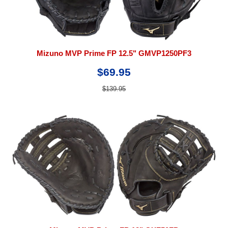
Mizuno MVP Prime FP 12.5" GMVP1250PF3
$69.95
$139.95