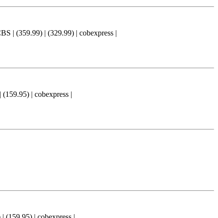
59.99) | (329.99) | cobexpress |
9.95) | cobexpress |
9.95) | cobexpress |