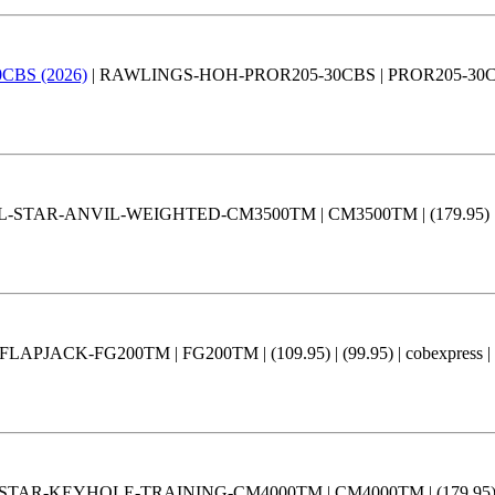
30CBS (2026)
| RAWLINGS-HOH-PROR205-30CBS | PROR205-30CBS | (3
L-STAR-ANVIL-WEIGHTED-CM3500TM | CM3500TM | (179.95) | (15
APJACK-FG200TM | FG200TM | (109.95) | (99.95) | cobexpress |
STAR-KEYHOLE-TRAINING-CM4000TM | CM4000TM | (179.95) | (15