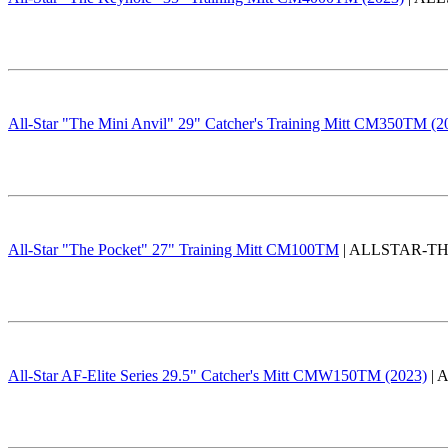
All-Star "The Mini Anvil" 29" Catcher's Training Mitt CM350TM (2
All-Star "The Pocket" 27" Training Mitt CM100TM
| ALLSTAR-THE
All-Star AF-Elite Series 29.5" Catcher's Mitt CMW150TM (2023)
| 