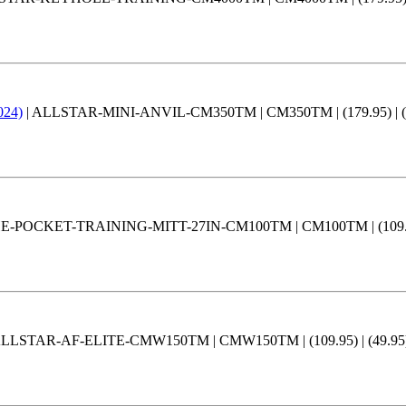
024)
| ALLSTAR-MINI-ANVIL-CM350TM | CM350TM | (179.95) | (159
-POCKET-TRAINING-MITT-27IN-CM100TM | CM100TM | (109.95) | 
ALLSTAR-AF-ELITE-CMW150TM | CMW150TM | (109.95) | (49.95) |