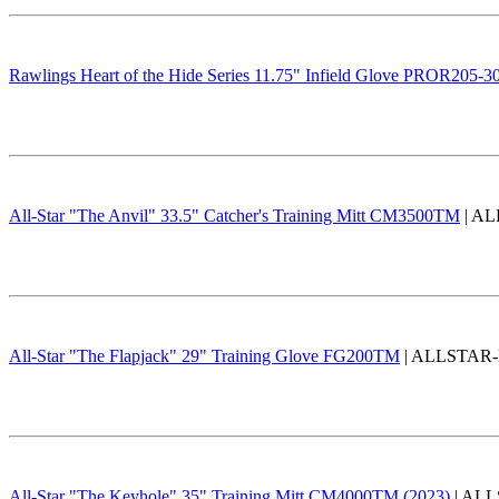
Rawlings Heart of the Hide Series 11.75" Infield Glove PROR205-
All-Star "The Anvil" 33.5" Catcher's Training Mitt CM3500TM
| AL
All-Star "The Flapjack" 29" Training Glove FG200TM
| ALLSTAR-FL
All-Star "The Keyhole" 35" Training Mitt CM4000TM (2023)
| ALL