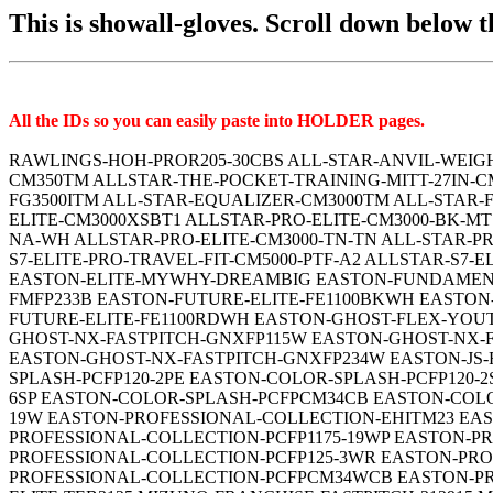
This is showall-gloves. Scroll down below the
All the IDs so you can easily paste into HOLDER pages.
RAWLINGS-HOH-PROR205-30CBS ALL-STAR-ANVIL-WEIGHTED-CM3500TM ALLSTAR-FLAPJACK-FG200TM ALLSTAR-KEYHOLE-TRAINING-CM4000TM ALLSTAR-MINI-ANVIL-CM350TM ALLSTAR-THE-POCKET-TRAINING-MITT-27IN-CM100TM ALLSTAR-AF-ELITE-CMW150TM ALLSTAR-AF-ELITE-CMW3001-CR-SDL ALL-STAR-ANVIL-WEIGHTED-FG3500ITM ALL-STAR-EQUALIZER-CM3000TM ALL-STAR-FOCUS-FRAMER-CM150TM ALLSTAR-HALSTEAD-CMW-PHX-33 ALLSTAR-HALSTEAD-CMW-PHX-34 ALL-STAR-PRO-ELITE-CM3000XSBT1 ALLSTAR-PRO-ELITE-CM3000-BK-MT ALLSTAR-PRO-ELITE-CM3000-BK-SB ALLSTAR-PRO-ELITE-CM3000-J1-BK-CML ALLSTAR-PRO-ELITE-CM3000-J1-RO-NA-WH ALLSTAR-PRO-ELITE-CM3000-TN-TN ALL-STAR-PRO-ELITE-CATCHERS-MITT-CM3000BT ALLSTAR-S7-ELITE-CM5000-PTF-COF-BLK ALLSTAR-S7-ELITE-CM5000 ALLSTAR-S7-ELITE-PRO-TRAVEL-FIT-CM5000-PTF-A2 ALLSTAR-S7-ELITE-PRO-TRAVEL-FIT-CM5000-PTF-A1 EASTON-ELITE-FASTPITCH-MYWHY-2025 EASTON-ELITE-MYWHY-THENONO EASTON-ELITE-MYWHY-DREAMBIG EASTON-FUNDAMENTAL-FMFP12B EASTON-FUNDAMENTAL-FMFP125B EASTON-FUNDAMENTAL-FMFP13B EASTON-FUNDAMENTAL-FMFP233B EASTON-FUTURE-ELITE-FE1100BKWH EASTON-FUTURE-ELITE-FE1100CRBK EASTON-FUTURE-ELITE-FE1100NYRD EASTON-FUTURE-ELITE-FE1100NYWH EASTON-FUTURE-ELITE-FE1100RDWH EASTON-GHOST-FLEX-YOUTH-GFY10PKW EASTON-GHOST-FLEX-YOUTH-GFY11MGW EASTON-GHOST-FLEX-YOUTH-GFY12CBW EASTON-GHOST-NX-FASTPITCH-GNXFP115W EASTON-GHOST-NX-FASTPITCH-GNXFP12W EASTON-GHOST-NX-FASTPITCH-GNXFP125W EASTON-GHOST-NX-FASTPITCH-GNXFP313W EASTON-GHOST-NX-FASTPITCH-GNXFP234W EASTON-JS-FLAT-E00704861 EASTON-THE-RUDI-3-0 EASTON-THE-RUDI EASTON-COLOR-SPLASH-PCFP120-2CB EASTON-COLOR-SPLASH-PCFP120-2PE EASTON-COLOR-SPLASH-PCFP120-2SP EASTON-COLOR-SPLASH-PCFP125-6CB EASTON-COLOR-SPLASH-PCFP125-6PE EASTON-COLOR-SPLASH-PCFP125-6SP EASTON-COLOR-SPLASH-PCFPCM34CB EASTON-COLOR-SPLASH-PCFPCM34PE EASTON-COLOR-SPLASH-PCFPCM34SP EASTON-PROFESSIONAL-COLLECTION-EPCFP1175-19W EASTON-PROFESSIONAL-COLLECTION-EHITM23 EASTON-PROFESSIONAL-COLLECTION-EHM828 EASTON-PROFESSIONAL-COLLECTION-PCFP1150-2WG EASTON-PROFESSIONAL-COLLECTION-PCFP1175-19WP EASTON-PROFESSIONAL-COLLECTION-PCFP-NC24PE EASTON-PROFESSIONAL-COLLECTION-PCFP120-2WSR EASTON-PROFESSIONAL-COLLECTION-PCFP125-3WR EASTON-PROFESSIONAL-COLLECTION-PCFP13-10WCB EASTON-PROFESSIONAL-COLLECTION-PCFP130-6WG EASTON-PROFESSIONAL-COLLECTION-PCFPCM34WCB EASTON-PROFESSIONAL-COLLECTION-SLOWPITCH-PCSP15 EASTON-TOURNAMENT-ELITE-TEB115SP EASTON-TOURNAMENT-ELITE-TEB3125 MIZUNO-FRANCHISE-FASTPITCH-312915 MIZUNO-FRANCHISE-312956-GFN1100B4 MIZUNO-FRANCHISE-312957 MIZUNO-FRANCHISE-312958 MIZUNO-FRANCHISE-312959-GFN1250B4 MIZUNO-MVP-PRIME-FASTPITCH-GMVP1150PF3-312709 MIZUNO-MVP-PRIME-FASTPITCH-313066-GMVP1200PF4W MIZUNO-MVP-PRIME-FASTPITCH-GMVP1200PF3-312710 MIZUNO-MVP-PRIME-FASTPITCH-GMVP1250PF3-312714 MIZUNO-MVP-PRIME-FASTPITCH-GXF50FP MIZUNO-MVP-PRIME-FASTPITCH-GMVP1300PF3-312712 MIZUNO-MVP-PRIME-FASTPITCH-313067-GMVP1300PF4W MIZUNO-MVP-PRIME-GXS50PF3-312743 MIZUNO-MVP-PRIME-FASTPITCH-313071-GXS50PF4W MIZUNO-PROSPECT-SELECT-312961 MARUCCI-ACADIA-MFG3AC42A2-CM-R MARUCCI-ACADIA-MFG3AC45A3-CM-R MARUCCI-ACADIA-MFG3AC37S1-CM-R MARUCCI-ACADIA-MFG3AC220C1-CM-R MARUCCI-ASCENSION-FP-MFGASFP44A2-CM-PR MARUCCI-ASCENSION-FP-MFGASFP45A5-CM-PR MARUCCI-ASCENSION-FP-MFGASFP97A6-CM-PR MARUCCI-ASCENSION-FP-MFGASFP98R3-CM-PR MARUCCI-ASCENSION-FP-MFGASFP39S2-CM-PR MARUCCI-ASCENSION-FP-MFGASFP240C2-CM-PR MARUCCI-ASCENSION-MFG3AS42A4-CM-TF MARUCCI-ASCENSION-MFG3AS38S1-CM-TF MARUCCI-ASCENSIO