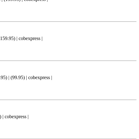
.95) | cobexpress |
(99.95) | cobexpress |
 cobexpress |