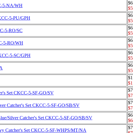
$6
KCC-5-NA/WH
$5
$6
t CKCC-5-PU/GPH
$5
$6
KCC-5-RO/SC
$5
$6
KCC-5-RO/WH
$5
$6
t CKCC-5-SC/GPH
$5
$6
SA
$5
$1
$1
$7
cher's Set CKCC-5-SF-GO/SV
$7
$7
Silver Catcher's Set CKCC-5-SF-GO/SB/SV
$7
$6
 Blue/Silver Catcher's Set CKCC-5-SF-GO/SB/SV
$6
$7
/Navy Catcher's Set CKCC-5-SF-WHPS/MT/NA
$7