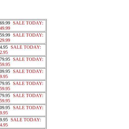
69.99
SALE TODAY:
49.99
59.99
SALE TODAY:
29.99
4.95
SALE TODAY:
2.95
79.95
SALE TODAY:
59.95
09.95
SALE TODAY:
9.95
79.95
SALE TODAY:
59.95
79.95
SALE TODAY:
59.95
09.95
SALE TODAY:
9.95
9.95
SALE TODAY:
4.95