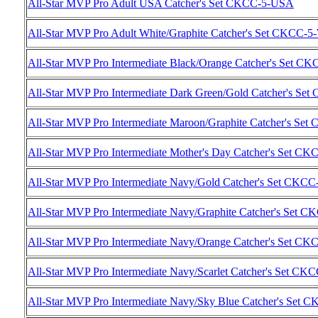
All-Star MVP Pro Adult USA Catcher's Set CKCC-5-USA
All-Star MVP Pro Adult White/Graphite Catcher's Set CKCC
All-Star MVP Pro Intermediate Black/Orange Catcher's Set 
All-Star MVP Pro Intermediate Dark Green/Gold Catcher's S
All-Star MVP Pro Intermediate Maroon/Graphite Catcher's 
All-Star MVP Pro Intermediate Mother's Day Catcher's Set C
All-Star MVP Pro Intermediate Navy/Gold Catcher's Set CK
All-Star MVP Pro Intermediate Navy/Graphite Catcher's Set
All-Star MVP Pro Intermediate Navy/Orange Catcher's Set 
All-Star MVP Pro Intermediate Navy/Scarlet Catcher's Set C
All-Star MVP Pro Intermediate Navy/Sky Blue Catcher's Set