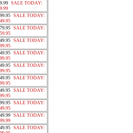
9.99
SALE TODAY:
9.99
99.95
SALE TODAY:
49.95
79.95
SALE TODAY:
59.95
49.95
SALE TODAY:
99.95
49.95
SALE TODAY:
99.95
49.95
SALE TODAY:
99.95
49.95
SALE TODAY:
99.95
49.95
SALE TODAY:
99.95
99.95
SALE TODAY:
49.95
49.99
SALE TODAY:
99.99
49.95
SALE TODAY:
99.95