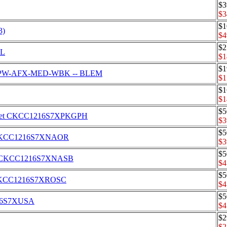
$3
$3
$1
3)
$4
$2
DL
$1
$1
tor CPW-AFX-MED-WBK -- BLEM
$1
$1
$1
$5
er's Set CKCC1216S7XPKGPH
$3
$5
Set CKCC1216S7XNAOR
$3
$5
s Set CKCC1216S7XNASB
$4
$5
Set CKCC1216S7XROSC
$4
$5
1216S7XUSA
$4
$2
$2