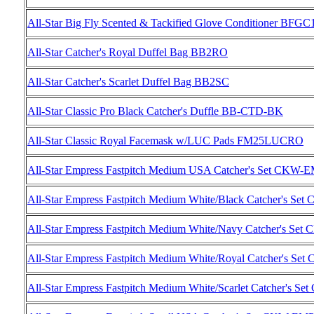
All-Star Big Fly Scented & Tackified Glove Conditioner BFGC
All-Star Catcher's Royal Duffel Bag BB2RO
All-Star Catcher's Scarlet Duffel Bag BB2SC
All-Star Classic Pro Black Catcher's Duffle BB-CTD-BK
All-Star Classic Royal Facemask w/LUC Pads FM25LUCRO
All-Star Empress Fastpitch Medium USA Catcher's Set CK
All-Star Empress Fastpitch Medium White/Black Catcher'
All-Star Empress Fastpitch Medium White/Navy Catcher'
All-Star Empress Fastpitch Medium White/Royal Catcher'
All-Star Empress Fastpitch Medium White/Scarlet Catcher