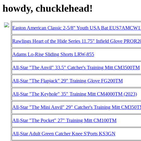
howdy, chucklehead!
Easton American Classic 2-5/8" Youth USA Bat EUS7AMCW11
Rawlings Heart of the Hide Series 11.75" Infield Glove PROR
Adams Lo-Rise Sliding Shorts LRW-855
All-Star "The Anvil" 33.5" Catcher's Training Mitt CM3500TM
All-Star "The Flapjack" 29" Training Glove FG200TM
All-Star "The Keyhole" 35" Training Mitt CM4000TM (2023)
All-Star "The Mini Anvil" 29" Catcher's Training Mitt CM350
All-Star "The Pocket" 27" Training Mitt CM100TM
All-Star Adult Green Catcher Knee S'Ports KS3GN