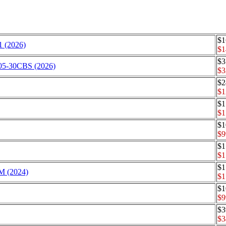
$1
 (2026)
$1
$3
205-30CBS (2026)
$3
$2
$1
$1
$1
$1
$9
$1
$1
$1
TM (2024)
$1
$1
$9
$3
$3