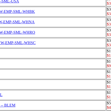
EMP-SML-USA
$3
$3
Set CKW-EMP-SML-WHBK
$3
$3
et CKW-EMP-SML-WHNA
$3
$3
Set CKW-EMP-SML-WHRO
$3
$3
 Set CKW-EMP-SML-WHSC
$3
$1
$1
$1
$9
$1
$1
$1
$1
$1
LL
$1
$5
S -- BLEM
$4