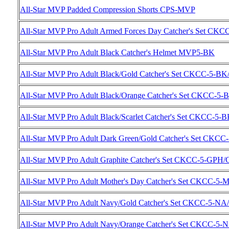
All-Star MVP Padded Compression Shorts CPS-MVP
All-Star MVP Pro Adult Armed Forces Day Catcher's Set CK
All-Star MVP Pro Adult Black Catcher's Helmet MVP5-BK
All-Star MVP Pro Adult Black/Gold Catcher's Set CKCC-5-B
All-Star MVP Pro Adult Black/Orange Catcher's Set CKCC-5
All-Star MVP Pro Adult Black/Scarlet Catcher's Set CKCC-5-
All-Star MVP Pro Adult Dark Green/Gold Catcher's Set CKC
All-Star MVP Pro Adult Graphite Catcher's Set CKCC-5-GPH
All-Star MVP Pro Adult Mother's Day Catcher's Set CKCC-5-
All-Star MVP Pro Adult Navy/Gold Catcher's Set CKCC-5-N
All-Star MVP Pro Adult Navy/Orange Catcher's Set CKCC-5