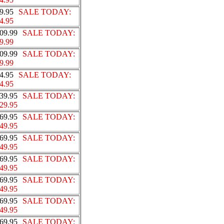
9.95
SALE TODAY:
4.95
09.99
SALE TODAY:
9.99
09.99
SALE TODAY:
9.99
4.95
SALE TODAY:
4.95
39.95
SALE TODAY:
29.95
69.95
SALE TODAY:
49.95
69.95
SALE TODAY:
49.95
69.95
SALE TODAY:
49.95
69.95
SALE TODAY:
49.95
69.95
SALE TODAY:
49.95
69.95
SALE TODAY: