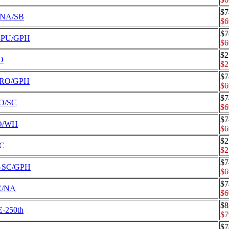
$7
5-NA/SB
$6
$7
-5-PU/GPH
$6
$2
O
$2
$7
-5-RO/GPH
$6
$7
RO/SC
$6
$7
RO/WH
$6
$2
SC
$2
$7
-5-SC/GPH
$6
$7
SC/NA
$6
$8
E-250th
$7
$7