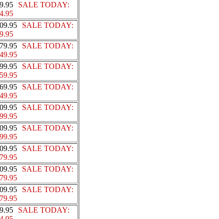
9.95
SALE TODAY:
4.95
09.95
SALE TODAY:
9.95
79.95
SALE TODAY:
49.95
99.95
SALE TODAY:
59.95
69.95
SALE TODAY:
49.95
09.95
SALE TODAY:
99.95
09.95
SALE TODAY:
99.95
09.95
SALE TODAY:
79.95
09.95
SALE TODAY:
79.95
09.95
SALE TODAY:
79.95
9.95
SALE TODAY:
4.95