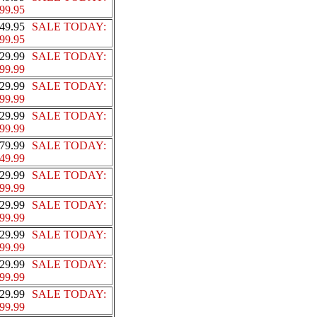
99.95
49.95
SALE TODAY:
99.95
29.99
SALE TODAY:
99.99
29.99
SALE TODAY:
99.99
29.99
SALE TODAY:
99.99
79.99
SALE TODAY:
49.99
29.99
SALE TODAY:
99.99
29.99
SALE TODAY:
99.99
29.99
SALE TODAY:
99.99
29.99
SALE TODAY:
99.99
29.99
SALE TODAY:
99.99