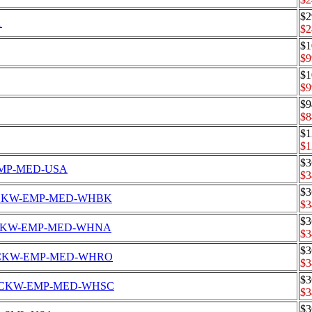
$2
1
$2
$1
$9
$1
$9
$9
$8
$1
$1
$3
W-EMP-MED-USA
$3
$3
s Set CKW-EMP-MED-WHBK
$3
$3
s Set CKW-EMP-MED-WHNA
$3
$3
s Set CKW-EMP-MED-WHRO
$3
$3
's Set CKW-EMP-MED-WHSC
$3
$3