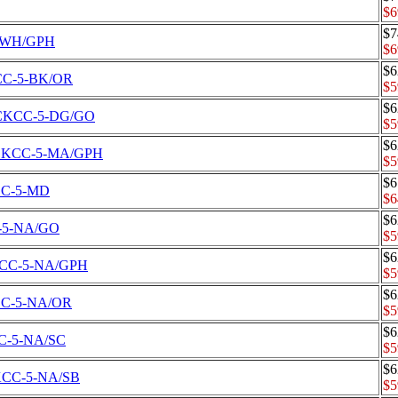
$6
$7
-5-WH/GPH
$6
$6
CKCC-5-BK/OR
$5
$6
et CKCC-5-DG/GO
$5
$6
Set CKCC-5-MA/GPH
$5
$6
KCC-5-MD
$6
$6
CC-5-NA/GO
$5
$6
 CKCC-5-NA/GPH
$5
$6
CKCC-5-NA/OR
$5
$6
KCC-5-NA/SC
$5
$6
 CKCC-5-NA/SB
$5