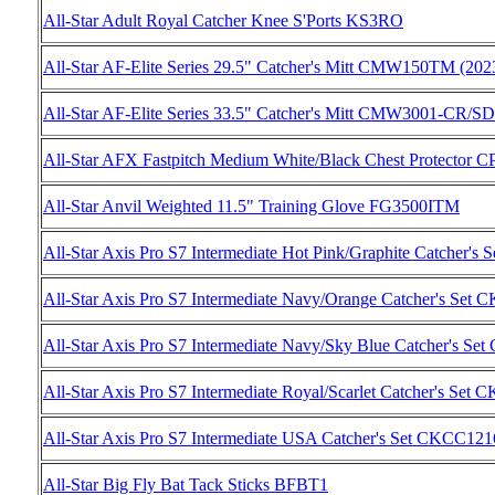
All-Star Adult Royal Catcher Knee S'Ports KS3RO
All-Star AF-Elite Series 29.5" Catcher's Mitt CMW150TM (202
All-Star AF-Elite Series 33.5" Catcher's Mitt CMW3001-CR/S
All-Star AFX Fastpitch Medium White/Black Chest Protec
All-Star Anvil Weighted 11.5" Training Glove FG3500ITM
All-Star Axis Pro S7 Intermediate Hot Pink/Graphite Catch
All-Star Axis Pro S7 Intermediate Navy/Orange Catcher's 
All-Star Axis Pro S7 Intermediate Navy/Sky Blue Catcher'
All-Star Axis Pro S7 Intermediate Royal/Scarlet Catcher's 
All-Star Axis Pro S7 Intermediate USA Catcher's Set CKCC
All-Star Big Fly Bat Tack Sticks BFBT1