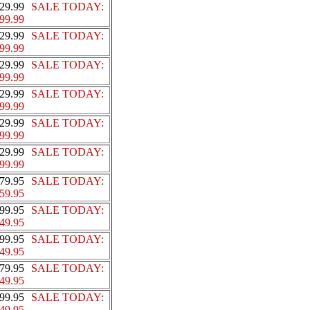
29.99
SALE TODAY:
99.99
29.99
SALE TODAY:
99.99
29.99
SALE TODAY:
99.99
29.99
SALE TODAY:
99.99
29.99
SALE TODAY:
99.99
29.99
SALE TODAY:
99.99
79.95
SALE TODAY:
59.95
99.95
SALE TODAY:
49.95
99.95
SALE TODAY:
49.95
79.95
SALE TODAY:
49.95
99.95
SALE TODAY:
49.95