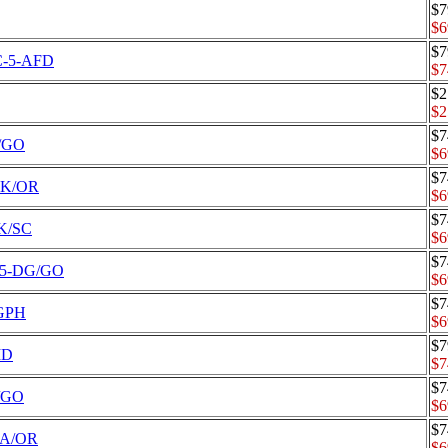
$7
$6
$7
CC-5-AFD
$7
$2
$2
$7
K/GO
$6
$7
-BK/OR
$6
$7
BK/SC
$6
$7
C-5-DG/GO
$6
$7
/GPH
$6
$7
MD
$7
$7
A/GO
$6
$7
-NA/OR
$6