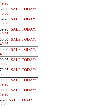
49.95
69.95
SALE TODAY:
49.95
69.95
SALE TODAY:
49.95
69.95
SALE TODAY:
49.95
69.95
SALE TODAY:
49.95
69.95
SALE TODAY:
49.95
09.95
SALE TODAY:
9.95
79.95
SALE TODAY:
59.95
99.95
SALE TODAY:
79.95
99.95
SALE TODAY:
79.95
9.95
SALE TODAY:
9.95