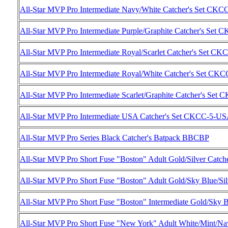
All-Star MVP Pro Intermediate Navy/White Catcher's Set C
All-Star MVP Pro Intermediate Purple/Graphite Catcher's Se
All-Star MVP Pro Intermediate Royal/Scarlet Catcher's Set C
All-Star MVP Pro Intermediate Royal/White Catcher's Set C
All-Star MVP Pro Intermediate Scarlet/Graphite Catcher's Se
All-Star MVP Pro Intermediate USA Catcher's Set CKCC-5-U
All-Star MVP Pro Series Black Catcher's Batpack BBCBP
All-Star MVP Pro Short Fuse "Boston" Adult Gold/Silver Cat
All-Star MVP Pro Short Fuse "Boston" Adult Gold/Sky Blue/
All-Star MVP Pro Short Fuse "Boston" Intermediate Gold/Sky
All-Star MVP Pro Short Fuse "New York" Adult White/Mint