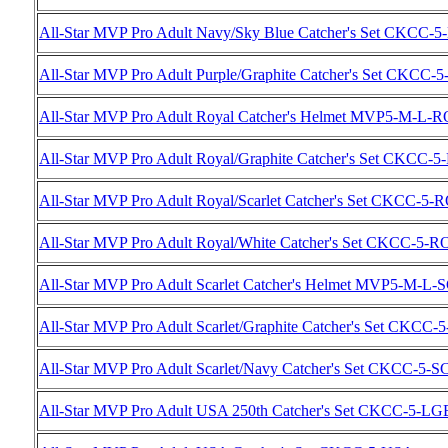
All-Star MVP Pro Adult Navy/Sky Blue Catcher's Set CKCC-
All-Star MVP Pro Adult Purple/Graphite Catcher's Set CKCC
All-Star MVP Pro Adult Royal Catcher's Helmet MVP5-M-L-R
All-Star MVP Pro Adult Royal/Graphite Catcher's Set CKCC
All-Star MVP Pro Adult Royal/Scarlet Catcher's Set CKCC-5-
All-Star MVP Pro Adult Royal/White Catcher's Set CKCC-5-
All-Star MVP Pro Adult Scarlet Catcher's Helmet MVP5-M-L-
All-Star MVP Pro Adult Scarlet/Graphite Catcher's Set CKCC
All-Star MVP Pro Adult Scarlet/Navy Catcher's Set CKCC-5-
All-Star MVP Pro Adult USA 250th Catcher's Set CKCC-5-LG