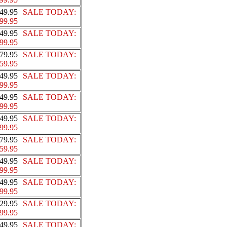
49.95
SALE TODAY:
99.95
49.95
SALE TODAY:
99.95
79.95
SALE TODAY:
59.95
49.95
SALE TODAY:
99.95
49.95
SALE TODAY:
99.95
49.95
SALE TODAY:
99.95
79.95
SALE TODAY:
59.95
49.95
SALE TODAY:
99.95
49.95
SALE TODAY:
99.95
29.95
SALE TODAY:
99.95
49.95
SALE TODAY: