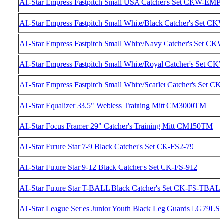
All-Star Empress Fastpitch Small USA Catcher's Set CKW-
All-Star Empress Fastpitch Small White/Black Catcher's 
All-Star Empress Fastpitch Small White/Navy Catcher's S
All-Star Empress Fastpitch Small White/Royal Catcher's 
All-Star Empress Fastpitch Small White/Scarlet Catcher's
All-Star Equalizer 33.5" Webless Training Mitt CM3000TM
All-Star Focus Framer 29" Catcher's Training Mitt CM150TM
All-Star Future Star 7-9 Black Catcher's Set CK-FS2-79
All-Star Future Star 9-12 Black Catcher's Set CK-FS-912
All-Star Future Star T-BALL Black Catcher's Set CK-FS-TBA
All-Star League Series Junior Youth Black Leg Guards LG79L