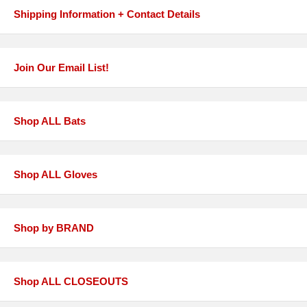
Shipping Information + Contact Details
Join Our Email List!
Shop ALL Bats
Shop ALL Gloves
Shop by BRAND
Shop ALL CLOSEOUTS