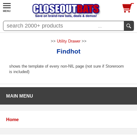
...
>>
Utility Drawer
>>
Findhot
shows the template of every non-NIL page (not sure if Storeroom
is included)
MAIN MENU
Home